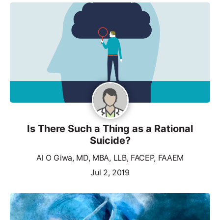
Is There Such a Thing as a Rational
Suicide?
Al O Giwa, MD, MBA, LLB, FACEP, FAAEM
Jul 2, 2019