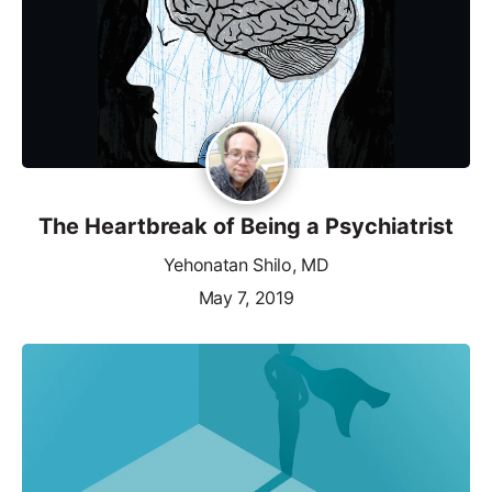
The Heartbreak of Being a Psychiatrist
Yehonatan Shilo, MD
May 7, 2019