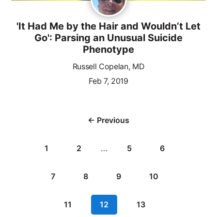
'It Had Me by the Hair and Wouldn’t Let
Go': Parsing an Unusual Suicide
Phenotype
Russell Copelan, MD
Feb 7, 2019
← Previous
1
2
…
5
6
7
8
9
10
11
12
13