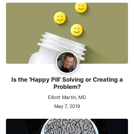
Is the 'Happy Pill' Solving or Creating a
Problem?
Elliott Martin, MD
May 7, 2019