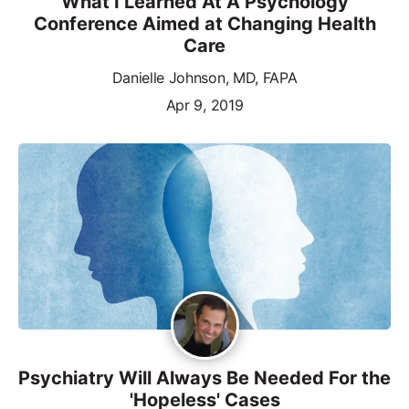
What I Learned At A Psychology
Conference Aimed at Changing Health
Care
Danielle Johnson, MD, FAPA
Apr 9, 2019
Psychiatry Will Always Be Needed For the
'Hopeless' Cases