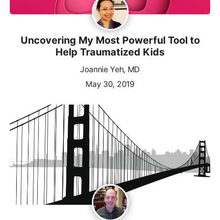
Uncovering My Most Powerful Tool to
Help Traumatized Kids
Joannie Yeh, MD
May 30, 2019