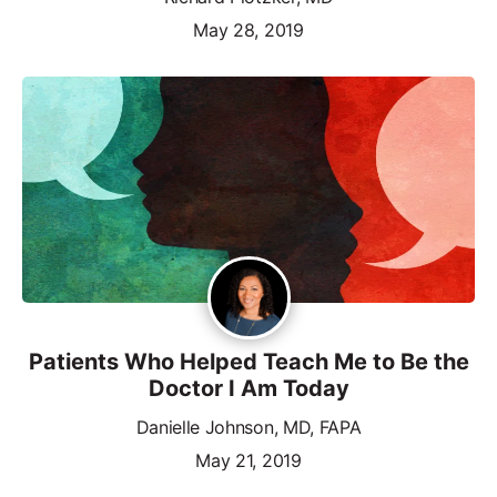
May 28, 2019
Patients Who Helped Teach Me to Be the
Doctor I Am Today
Danielle Johnson, MD, FAPA
May 21, 2019