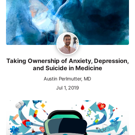
Taking Ownership of Anxiety, Depression,
and Suicide in Medicine
Austin Perlmutter, MD
Jul 1, 2019