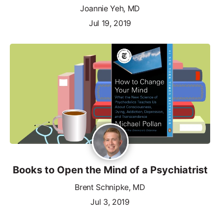
Joannie Yeh, MD
Jul 19, 2019
Books to Open the Mind of a Psychiatrist
Brent Schnipke, MD
Jul 3, 2019