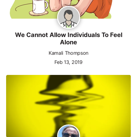
We Cannot Allow Individuals To Feel
Alone
Kamali Thompson
Feb 13, 2019