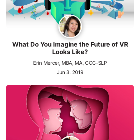
What Do You Imagine the Future of VR
Looks Like?
Erin Mercer, MBA, MA, CCC-SLP
Jun 3, 2019