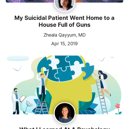
My Suicidal Patient Went Home to a
House Full of Guns
Zheala Qayyum, MD
Apr 15, 2019