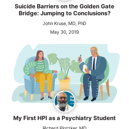
Suicide Barriers on the Golden Gate
Bridge: Jumping to Conclusions?
John Kruse, MD, PhD
May 30, 2019
My First HPI as a Psychiatry Student
Richard Plotzker, MD