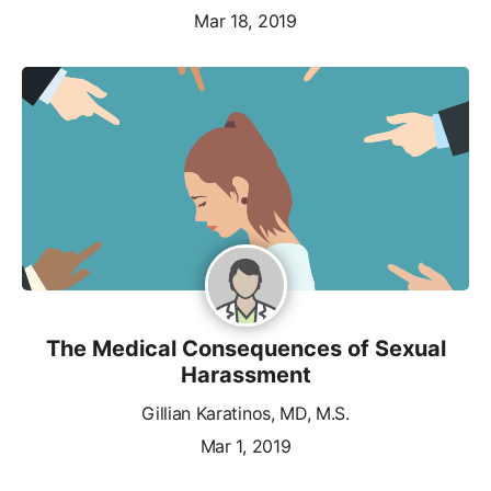
Mar 18, 2019
The Medical Consequences of Sexual
Harassment
Gillian Karatinos, MD, M.S.
Mar 1, 2019