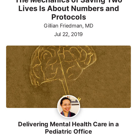
Lives Is About Numbers and
Protocols
Gillian Friedman, MD
Jul 22, 2019
Delivering Mental Health Care in a
Pediatric Office