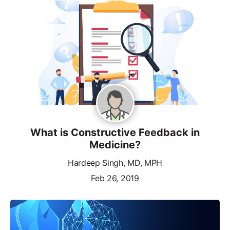
What is Constructive Feedback in
Medicine?
Hardeep Singh, MD, MPH
Feb 26, 2019