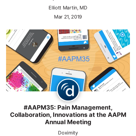
Elliott Martin, MD
Mar 21, 2019
#AAPM35: Pain Management,
Collaboration, Innovations at the AAPM
Annual Meeting
Doximity