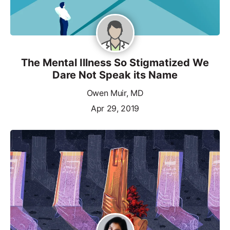
The Mental Illness So Stigmatized We
Dare Not Speak its Name
Owen Muir, MD
Apr 29, 2019