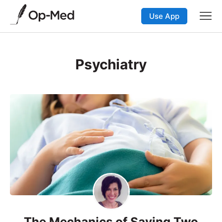
Use App
Psychiatry
The Mechanics of Saving Two