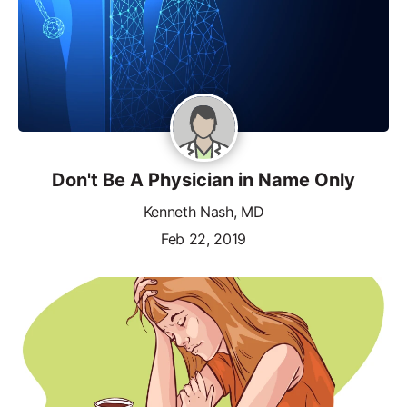
Don't Be A Physician in Name Only
Kenneth Nash, MD
Feb 22, 2019