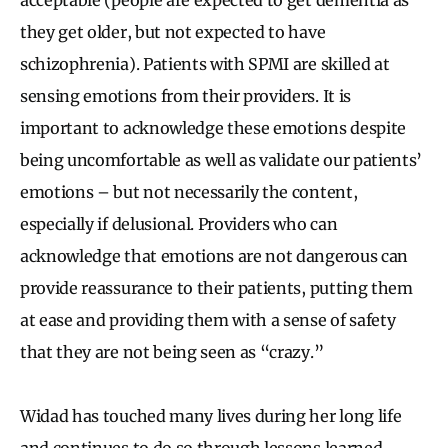
they get older, but not expected to have
schizophrenia). Patients with SPMI are skilled at
sensing emotions from their providers. It is
important to acknowledge these emotions despite
being uncomfortable as well as validate our patients’
emotions – but not necessarily the content,
especially if delusional. Providers who can
acknowledge that emotions are not dangerous can
provide reassurance to their patients, putting them
at ease and providing them with a sense of safety
that they are not being seen as “crazy.”
Widad has touched many lives during her long life
and continues to do so through lessons learned