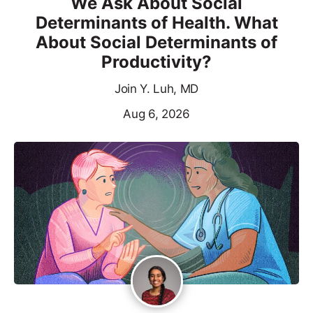
We Ask About Social
Determinants of Health. What
About Social Determinants of
Productivity?
Join Y. Luh, MD
Aug 6, 2026