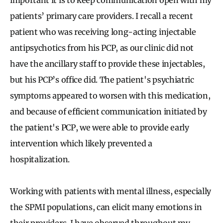
patients’ primary care providers. I recall a recent
patient who was receiving long-acting injectable
antipsychotics from his PCP, as our clinic did not
have the ancillary staff to provide these injectables,
but his PCP’s office did. The patient's psychiatric
symptoms appeared to worsen with this medication,
and because of efficient communication initiated by
the patient's PCP, we were able to provide early
intervention which likely prevented a
hospitalization.
Working with patients with mental illness, especially
the SPMI populations, can elicit many emotions in
their providers. I have observed throughout my