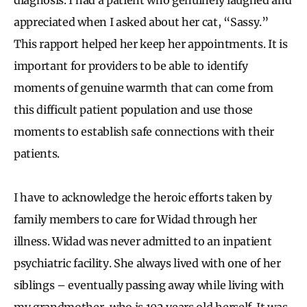
appreciated when I asked about her cat, “Sassy.”
This rapport helped her keep her appointments. It is
important for providers to be able to identify
moments of genuine warmth that can come from
this difficult patient population and use those
moments to establish safe connections with their
patients.
I have to acknowledge the heroic efforts taken by
family members to care for Widad through her
illness. Widad was never admitted to an inpatient
psychiatric facility. She always lived with one of her
siblings – eventually passing away while living with
my grandmother, who is 102 years old herself. It was