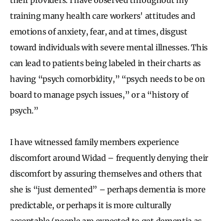
training many health care workers' attitudes and
emotions of anxiety, fear, and at times, disgust
toward individuals with severe mental illnesses. This
can lead to patients being labeled in their charts as
having “psych comorbidity,” “psych needs to be on
board to manage psych issues,” or a “history of
psych.”
I have witnessed family members experience
discomfort around Widad – frequently denying their
discomfort by assuring themselves and others that
she is “just demented” – perhaps dementia is more
predictable, or perhaps it is more culturally
acceptable (people are expected to get dementia as