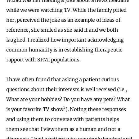
while we were watching TV. While the family pitied
her, perceived the joke as an example of ideas of
reference, she smiled as she said it and we both
laughed. I realized how important acknowledging
common humanity is in establishing therapeutic
rapport with SPMI populations.
I have often found that asking a patient curious
questions about their interests is well received (i.e.,
What are your hobbies? Do you have any pets? What
is your favorite TV show?). Noting these responses
and using them to converse with patients helps
them see that I view them as a human and not a
diagnosis. I had a patient who genuinely laughed and