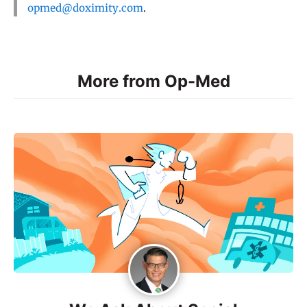
opmed@doximity.com
.
More from Op-Med