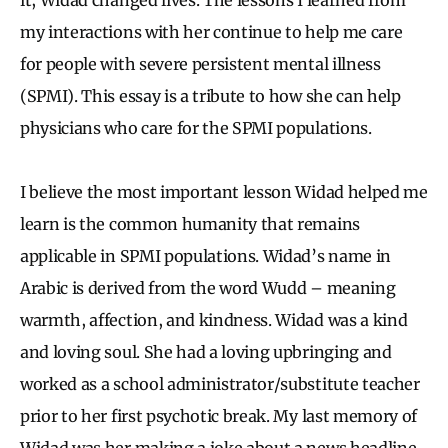
my interactions with her continue to help me care
for people with severe persistent mental illness
(SPMI). This essay is a tribute to how she can help
physicians who care for the SPMI populations.
I believe the most important lesson Widad helped me
learn is the common humanity that remains
applicable in SPMI populations. Widad’s name in
Arabic is derived from the word Wudd – meaning
warmth, affection, and kindness. Widad was a kind
and loving soul. She had a loving upbringing and
worked as a school administrator/substitute teacher
prior to her first psychotic break. My last memory of
Widad was her making a joke about a news headline