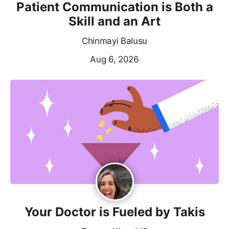
Patient Communication is Both a
Skill and an Art
Chinmayi Balusu
Aug 6, 2026
Your Doctor is Fueled by Takis