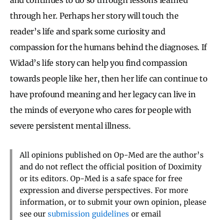
through her. Perhaps her story will touch the
reader’s life and spark some curiosity and
compassion for the humans behind the diagnoses. If
Widad’s life story can help you find compassion
towards people like her, then her life can continue to
have profound meaning and her legacy can live in
the minds of everyone who cares for people with
severe persistent mental illness.
All opinions published on Op-Med are the author’s
and do not reflect the official position of Doximity
or its editors. Op-Med is a safe space for free
expression and diverse perspectives. For more
information, or to submit your own opinion, please
see our
submission guidelines
or email