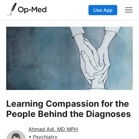
Use App
Learning Compassion for the
People Behind the Diagnoses
Ahmad Adi, MD MPH
• Psychiatry