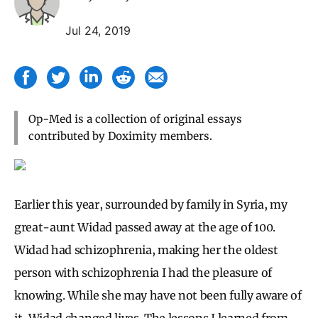
Jul 24, 2019
Op-Med is a collection of original essays
contributed by Doximity members.
Earlier this year, surrounded by family in Syria, my
great-aunt Widad passed away at the age of 100.
Widad had schizophrenia, making her the oldest
person with schizophrenia I had the pleasure of
knowing. While she may have not been fully aware of
it, Widad changed lives. The lessons I learned from