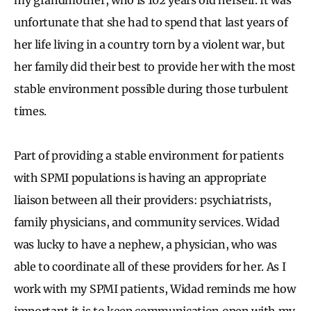
unfortunate that she had to spend that last years of
her life living in a country torn by a violent war, but
her family did their best to provide her with the most
stable environment possible during those turbulent
times.
Part of providing a stable environment for patients
with SPMI populations is having an appropriate
liaison between all their providers: psychiatrists,
family physicians, and community services. Widad
was lucky to have a nephew, a physician, who was
able to coordinate all of these providers for her. As I
work with my SPMI patients, Widad reminds me how
important it is to keep communication open with my