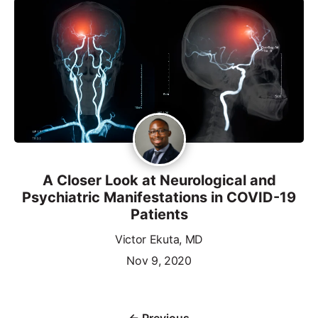
A Closer Look at Neurological and
Psychiatric Manifestations in COVID-19
Patients
Victor Ekuta, MD
Nov 9, 2020
← Previous