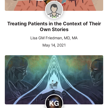
Treating Patients in the Context of Their
Own Stories
Lisa GM Friedman, MD, MA
May 14, 2021