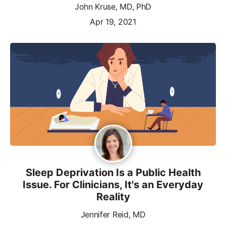
John Kruse, MD, PhD
Apr 19, 2021
Sleep Deprivation Is a Public Health
Issue. For Clinicians, It's an Everyday
Reality
Jennifer Reid, MD