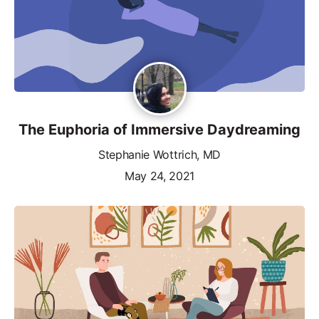
The Euphoria of Immersive Daydreaming
Stephanie Wottrich, MD
May 24, 2021