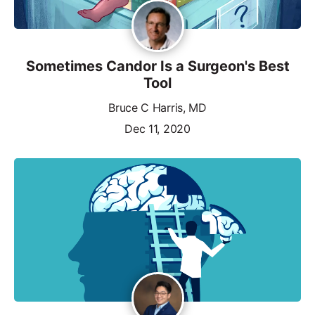
Sometimes Candor Is a Surgeon's Best
Tool
Bruce C Harris, MD
Dec 11, 2020