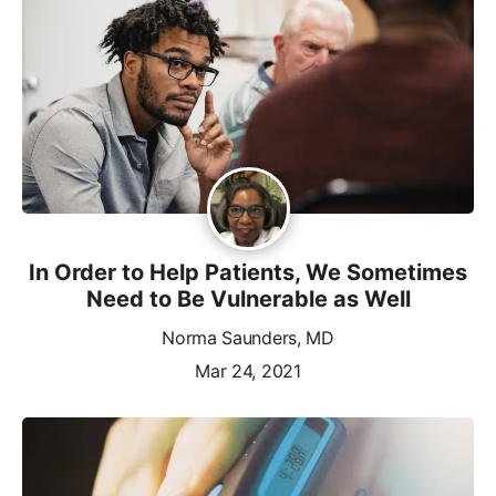
In Order to Help Patients, We Sometimes
Need to Be Vulnerable as Well
Norma Saunders, MD
Mar 24, 2021