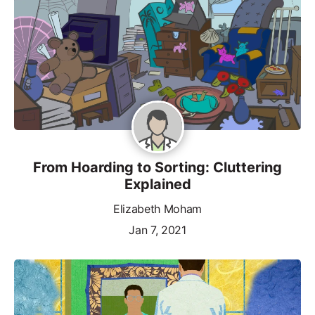
From Hoarding to Sorting: Cluttering
Explained
Elizabeth Moham
Jan 7, 2021