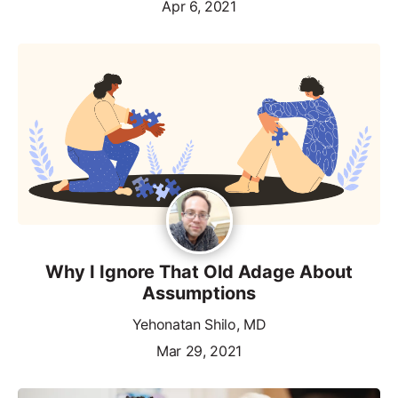
Apr 6, 2021
Why I Ignore That Old Adage About
Assumptions
Yehonatan Shilo, MD
Mar 29, 2021