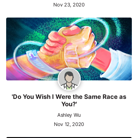
Nov 23, 2020
'Do You Wish I Were the Same Race as
You?'
Ashley Wu
Nov 12, 2020