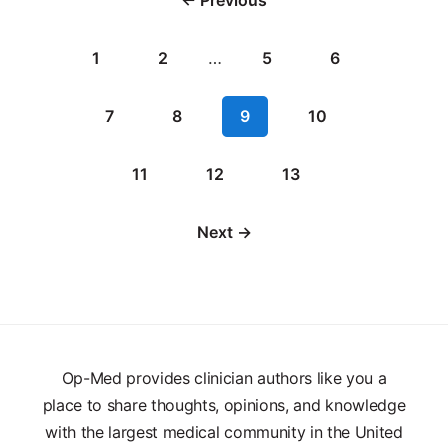
1
2
…
5
6
7
8
9
10
11
12
13
Next →
Op-Med provides clinician authors like you a
place to share thoughts, opinions, and knowledge
with the largest medical community in the United