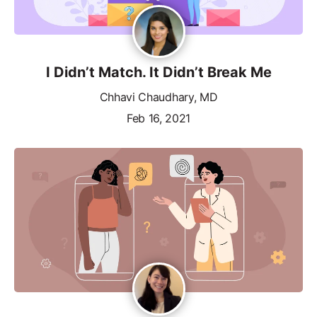
I Didn’t Match. It Didn’t Break Me
Chhavi Chaudhary, MD
Feb 16, 2021