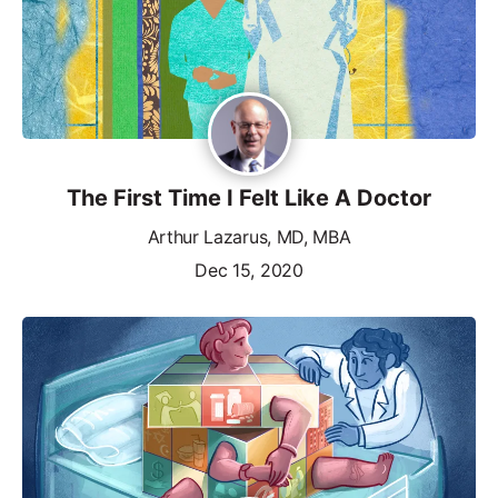
The First Time I Felt Like A Doctor
Arthur Lazarus, MD, MBA
Dec 15, 2020