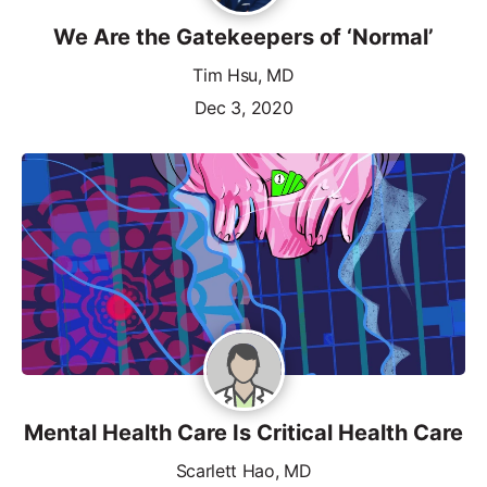
We Are the Gatekeepers of ‘Normal’
Tim Hsu, MD
Dec 3, 2020
Mental Health Care Is Critical Health Care
Scarlett Hao, MD