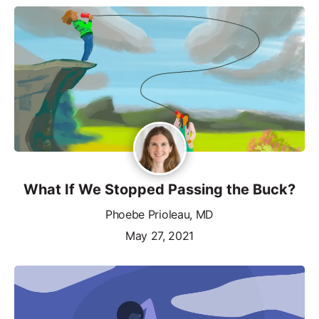
What If We Stopped Passing the Buck?
Phoebe Prioleau, MD
May 27, 2021