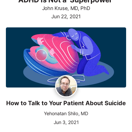
John Kruse, MD, PhD
Jun 22, 2021
How to Talk to Your Patient About Suicide
Yehonatan Shilo, MD
Jun 3, 2021