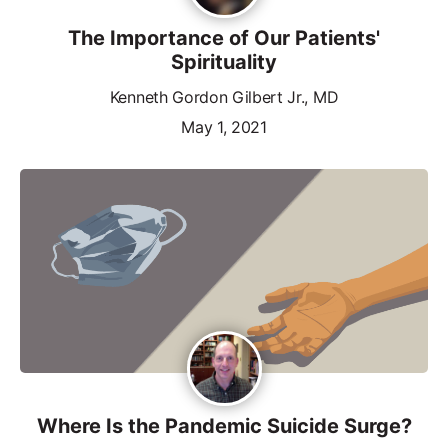
The Importance of Our Patients'
Spirituality
Kenneth Gordon Gilbert Jr., MD
May 1, 2021
Where Is the Pandemic Suicide Surge?