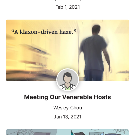
Feb 1, 2021
Meeting Our Venerable Hosts
Wesley Chou
Jan 13, 2021