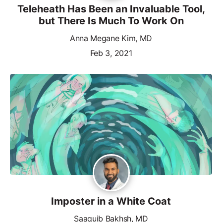
Teleheath Has Been an Invaluable Tool,
but There Is Much To Work On
Anna Megane Kim, MD
Feb 3, 2021
Imposter in a White Coat
Saaquib Bakhsh, MD