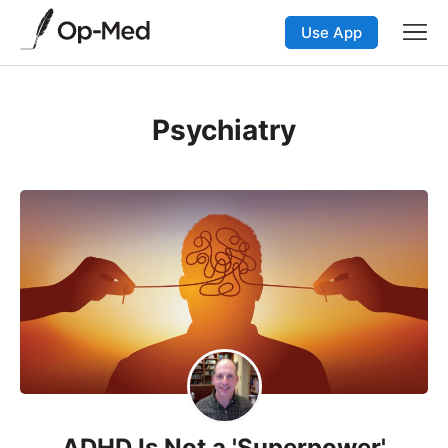
Use App
Psychiatry
ADHD Is Not a 'Superpower'