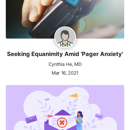
Seeking Equanimity Amid 'Pager Anxiety'
Cynthia He, MD
Mar 16, 2021