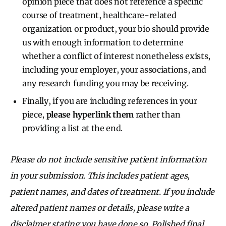
opinion piece that does not reference a specific
course of treatment, healthcare-related
organization or product, your bio should provide
us with enough information to determine
whether a conflict of interest nonetheless exists,
including your employer, your associations, and
any research funding you may be receiving.
Finally, if you are including references in your
piece,
please hyperlink them
rather than
providing a list at the end.
Please do not include sensitive patient information
in your submission. This includes patient ages,
patient names, and dates of treatment. If you include
altered patient names or details, please write a
disclaimer stating you have done so. Polished final