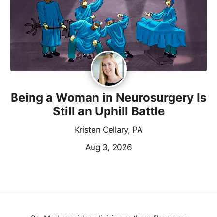
Being a Woman in Neurosurgery Is
Still an Uphill Battle
Kristen Cellary, PA
Aug 3, 2026