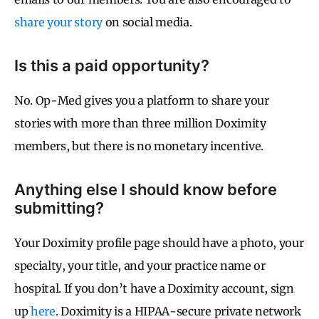
share your story
on social media.
Is this a paid opportunity?
No. Op-Med gives you a platform to share your
stories with more than three million Doximity
members, but there is no monetary incentive.
Anything else I should know before
submitting?
Your Doximity profile page should have a photo, your
specialty, your title, and your practice name or
hospital. If you don’t have a Doximity account, sign
up
here
. Doximity is a HIPAA-secure private network