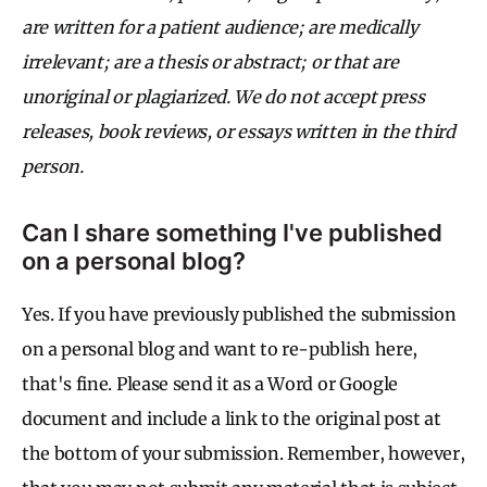
are written for a patient audience; are medically
irrelevant; are a thesis or abstract; or that are
unoriginal or plagiarized. We do not accept press
releases, book reviews, or essays written in the third
person.
Can I share something I've published
on a personal blog?
Yes. If you have previously published the submission
on a personal blog and want to re-publish here,
that's fine. Please send it as a Word or Google
document and include a link to the original post at
the bottom of your submission. Remember, however,