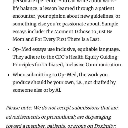
personal experience. You can write about work-
life balance, a lesson learned through a patient
encounter, your opinion about new guidelines, or
something else you’re passionate about. Sample
essays include
The Moment I Chose to Just Be
Mom
and
For Every First There Is a Last
.
Op-Med essays use inclusive, equitable language.
They adhere to the
CDC’s ​​Health Equity Guiding
Principles for Unbiased, Inclusive Communication
.
When submitting to Op-Med, the work you
produce should be your own, i.e., not drafted by
someone else or by AI.
Please note: We do not accept submissions that are
advertisements or promotional; are disparaging
toward a member, patients, or group on Doximity;