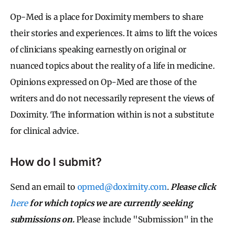
Op-Med is a place for Doximity members to share
their stories and experiences. It aims to lift the voices
of clinicians speaking earnestly on original or
nuanced topics about the reality of a life in medicine.
Opinions expressed on Op-Med are those of the
writers and do not necessarily represent the views of
Doximity. The information within is not a substitute
for clinical advice.
How do I submit?
Send an email to
opmed@doximity.com
.
Please click
here
for which topics we are currently seeking
submissions on.
Please include "Submission" in the