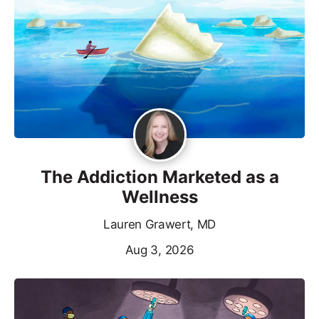
The Addiction Marketed as a
Wellness
Lauren Grawert, MD
Aug 3, 2026