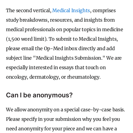
The second vertical,
Medical Insights
, comprises
study breakdowns, resources, and insights from
medical professionals on popular topics in medicine
(1,500 word limit). To submit to Medical Insights,
please email the Op-Med inbox directly and add
subject line "Medical Insights Submission." We are
especially interested in essays that touch on
oncology, dermatology, or rheumatology.
Can I be anonymous?
We allow anonymity on a special case-by-case basis.
Please specify in your submission why you feel you
need anonymity for your piece and we can have a