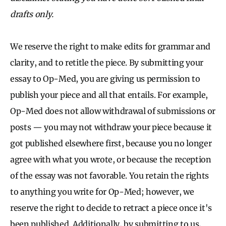
drafts only.
We reserve the right to make edits for grammar and
clarity, and to retitle the piece. By submitting your
essay to Op-Med, you are giving us permission to
publish your piece and all that entails. For example,
Op-Med does not allow withdrawal of submissions or
posts — you may not withdraw your piece because it
got published elsewhere first, because you no longer
agree with what you wrote, or because the reception
of the essay was not favorable. You retain the rights
to anything you write for Op-Med; however, we
reserve the right to decide to retract a piece once it's
been published. Additionally, by submitting to us,