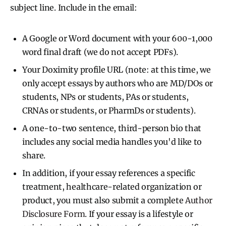
subject line. Include in the email:
A Google or Word document with your 600-1,000
word final draft (we do not accept PDFs).
Your Doximity profile URL (note: at this time, we
only accept essays by authors who are MD/DOs or
students, NPs or students, PAs or students,
CRNAs or students, or PharmDs or students).
A one-to-two sentence, third-person bio that
includes any social media handles you'd like to
share.
In addition, if your essay references a specific
treatment, healthcare-related organization or
product, you must also submit a complete
Author
Disclosure Form
. If your essay is a lifestyle or