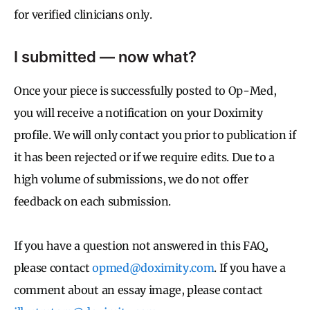
for verified clinicians only.
I submitted — now what?
Once your piece is successfully posted to Op-Med,
you will receive a notification on your Doximity
profile. We will only contact you prior to publication if
it has been rejected or if we require edits. Due to a
high volume of submissions, we do not offer
feedback on each submission.
If you have a question not answered in this FAQ,
please contact
opmed@doximity.com
. If you have a
comment about an essay image, please contact