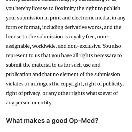
you hereby license to Doximity the right to publish
your submission in print and electronic media, in any
form or format, including derivative works, and the
license to the submission is royalty free, non-
assignable, worldwide, and non-exclusive. You also
represent to us that you have all rights necessary to
submit the material to us for such use and
publication and that no element of the submission
violates or infringes the copyright, right of publicity,
right of privacy, or any other rights whatsoever of
any person or entity.
What makes a good Op-Med?