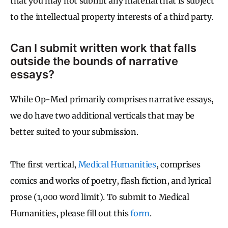
that you may not submit any material that is subject
to the intellectual property interests of a third party.
Can I submit written work that falls
outside the bounds of narrative
essays?
While Op-Med primarily comprises narrative essays,
we do have two additional verticals that may be
better suited to your submission.
The first vertical,
Medical Humanities
, comprises
comics and works of poetry, flash fiction, and lyrical
prose (1,000 word limit). To submit to Medical
Humanities, please fill out this
form
.