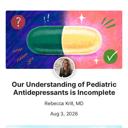
Our Understanding of Pediatric
Antidepressants is Incomplete
Rebecca Krill, MD
Aug 3, 2026