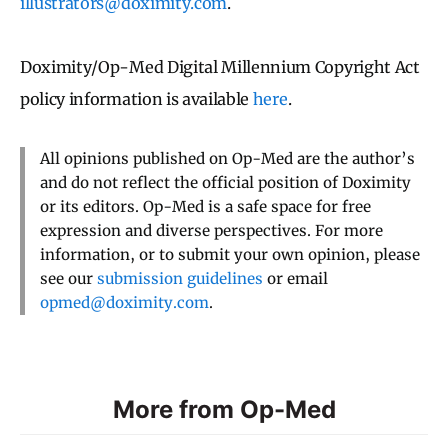
illustrators@doximity.com
.
Doximity/Op-Med Digital Millennium Copyright Act
policy information is available
here
.
All opinions published on Op-Med are the author’s
and do not reflect the official position of Doximity
or its editors. Op-Med is a safe space for free
expression and diverse perspectives. For more
information, or to submit your own opinion, please
see our
submission guidelines
or email
opmed@doximity.com
.
More from Op-Med