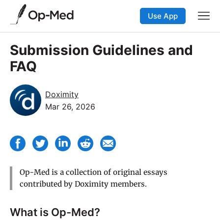
Use App
Submission Guidelines and
FAQ
Doximity
Mar 26, 2026
Op-Med is a collection of original essays
contributed by Doximity members.
What is Op-Med?