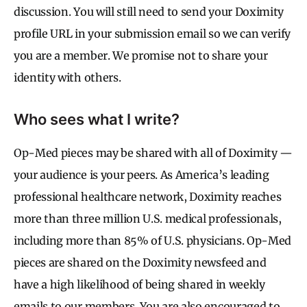
discussion. You will still need to send your Doximity
profile URL in your submission email so we can verify
you are a member. We promise not to share your
identity with others.
Who sees what I write?
Op-Med pieces may be shared with all of Doximity —
your audience is your peers. As America’s leading
professional healthcare network, Doximity reaches
more than three million U.S. medical professionals,
including more than 85% of U.S. physicians. Op-Med
pieces are shared on the Doximity newsfeed and
have a high likelihood of being shared in weekly
emails to our members. You are also encouraged to