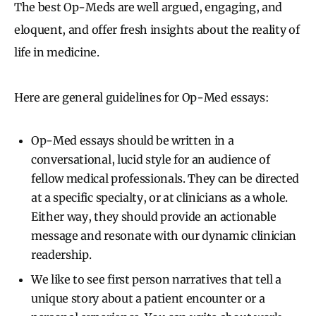
The best Op-Meds are well argued, engaging, and
eloquent, and offer fresh insights about the reality of
life in medicine.
Here are general guidelines for Op-Med essays:
Op-Med essays should be written in a
conversational, lucid style for an audience of
fellow medical professionals. They can be directed
at a specific specialty, or at clinicians as a whole.
Either way, they should provide an actionable
message and resonate with our dynamic clinician
readership.
We like to see first person narratives that tell a
unique story about a patient encounter or a