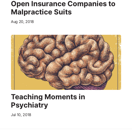
Open Insurance Companies to
Malpractice Suits
Aug 20, 2018
Teaching Moments in
Psychiatry
Jul 10, 2018