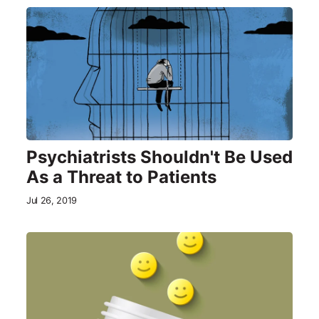
Psychiatrists Shouldn't Be Used
As a Threat to Patients
Jul 26, 2019