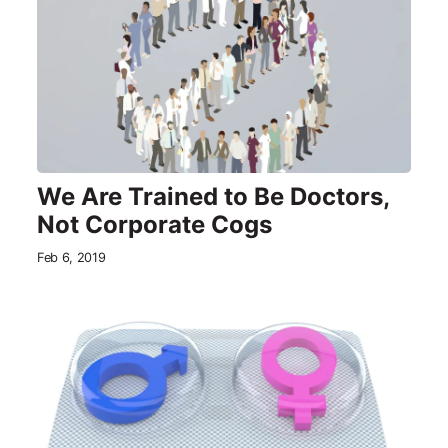
We Are Trained to Be Doctors,
Not Corporate Cogs
Feb 6, 2019