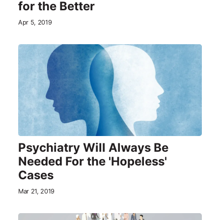
for the Better
Apr 5, 2019
Psychiatry Will Always Be
Needed For the 'Hopeless'
Cases
Mar 21, 2019