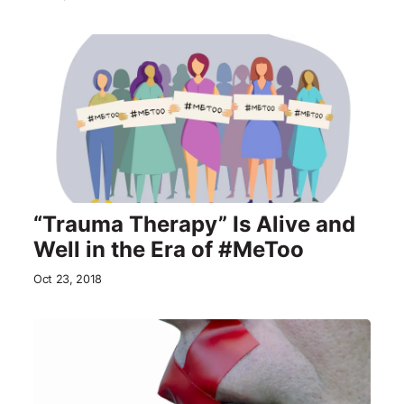
“Trauma Therapy” Is Alive and
Well in the Era of #MeToo
Oct 23, 2018