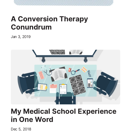
A Conversion Therapy
Conundrum
Jan 3, 2019
My Medical School Experience
in One Word
Dec 5, 2018