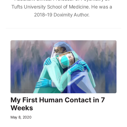
Tufts University School of Medicine. He was a
2018–19 Doximity Author.
My First Human Contact in 7
Weeks
May 8, 2020