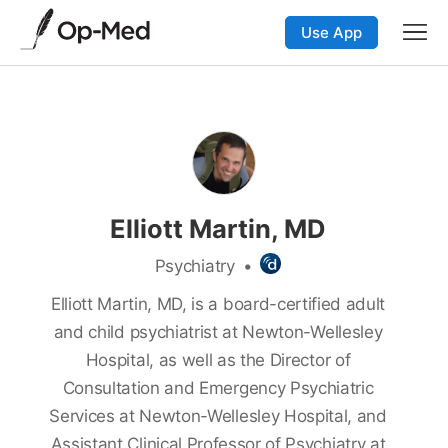
Use App
Elliott Martin, MD
Psychiatry
•
Elliott Martin, MD, is a board-certified adult
and child psychiatrist at Newton-Wellesley
Hospital, as well as the Director of
Consultation and Emergency Psychiatric
Services at Newton-Wellesley Hospital, and
Assistant Clinical Professor of Psychiatry at