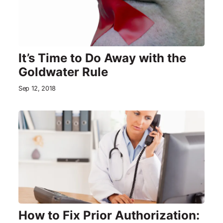
It’s Time to Do Away with the
Goldwater Rule
Sep 12, 2018
How to Fix Prior Authorization: