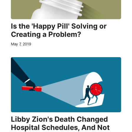
Is the 'Happy Pill' Solving or
Creating a Problem?
May 7, 2019
Libby Zion's Death Changed
Hospital Schedules, And Not