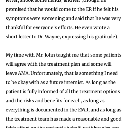
promised that he would come to the ER if he felt his
symptoms were worsening and said that he was very
thankful for everyone’s efforts. He even wrote a
short letter to Dr. Wayne, expressing his gratitude).
My time with Mr. John taught me that some patients
will agree with the treatment plan and some will
leave AMA. Unfortunately, that is something I need
to be okay with as a future internist. As long as the
patient is fully informed of all the treatment options
and the risks and benefits for each, as long as
everything is documented in the EMR, and as long as
the treatment team has made a reasonable and good
faith effort on the patient’s behalf, nothing else can