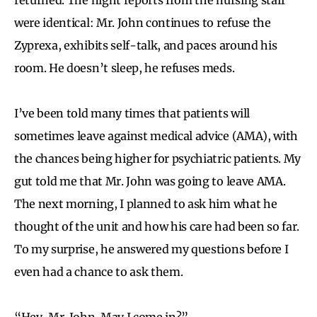
were identical: Mr. John continues to refuse the
Zyprexa, exhibits self-talk, and paces around his
room. He doesn’t sleep, he refuses meds.
I’ve been told many times that patients will
sometimes leave against medical advice (AMA), with
the chances being higher for psychiatric patients. My
gut told me that Mr. John was going to leave AMA.
The next morning, I planned to ask him what he
thought of the unit and how his care had been so far.
To my surprise, he answered my questions before I
even had a chance to ask them.
“Hey, Mr. John. May I come in?”