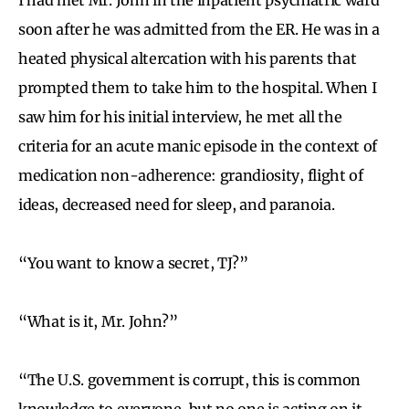
soon after he was admitted from the ER. He was in a
heated physical altercation with his parents that
prompted them to take him to the hospital. When I
saw him for his initial interview, he met all the
criteria for an acute manic episode in the context of
medication non-adherence: grandiosity, flight of
ideas, decreased need for sleep, and paranoia.
“You want to know a secret, TJ?”
“What is it, Mr. John?”
“The U.S. government is corrupt, this is common
knowledge to everyone, but no one is acting on it.