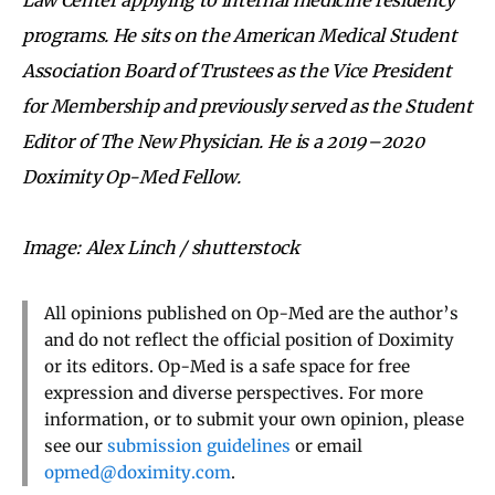
programs. He sits on the American Medical Student
Association Board of Trustees as the Vice President
for Membership and previously served as the Student
Editor of The New Physician. He is a 2019–2020
Doximity Op-Med Fellow.
Image: Alex Linch / shutterstock
All opinions published on Op-Med are the author’s
and do not reflect the official position of Doximity
or its editors. Op-Med is a safe space for free
expression and diverse perspectives. For more
information, or to submit your own opinion, please
see our
submission guidelines
or email
opmed@doximity.com
.