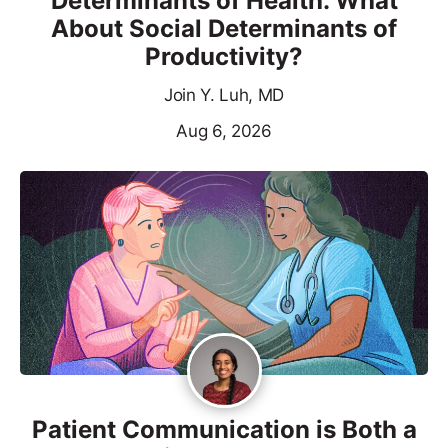
Determinants of Health. What
About Social Determinants of
Productivity?
Join Y. Luh, MD
Aug 6, 2026
Patient Communication is Both a