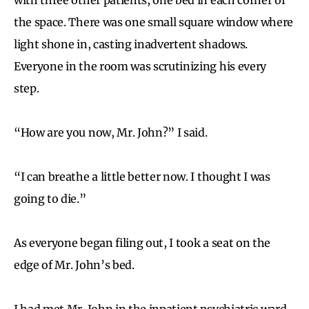
the space. There was one small square window where
light shone in, casting inadvertent shadows.
Everyone in the room was scrutinizing his every
step.
“How are you now, Mr. John?” I said.
“I can breathe a little better now. I thought I was
going to die.”
As everyone began filing out, I took a seat on the
edge of Mr. John’s bed.
I had met Mr. John in the inpatient psychiatric ward