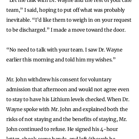
team,” I said, hoping to put off what was probably
inevitable. “I’d like them to weigh in on your request
to be discharged.” I made a move toward the door.
“No need to talk with your team. I saw Dr. Wayne
earlier this morning and told him my wishes.”
Mr. John withdrew his consent for voluntary
admission that afternoon and would not agree even
to stay to have his Lithium levels checked. When Dr.
Wayne spoke with Mr. John and explained both the
risks of not staying and the benefits of staying, Mr.
John continued to refuse. He signed his 4-hour
letter, shook some hands, and left (though he