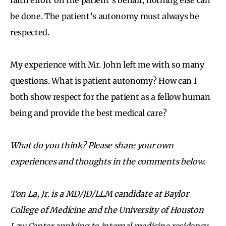
be done. The patient’s autonomy must always be
respected.
My experience with Mr. John left me with so many
questions. What is patient autonomy? How can I
both show respect for the patient as a fellow human
being and provide the best medical care?
What do you think? Please share your own
experiences and thoughts in the comments below.
Ton La, Jr. is a MD/JD/LLM candidate at Baylor
College of Medicine and the University of Houston
Law Center applying to internal medicine residency