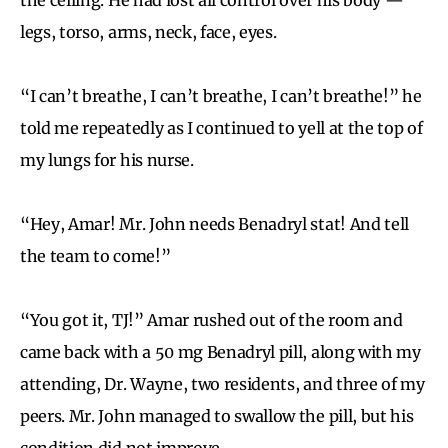
legs, torso, arms, neck, face, eyes.
“I can’t breathe, I can’t breathe, I can’t breathe!” he
told me repeatedly as I continued to yell at the top of
my lungs for his nurse.
“Hey, Amar! Mr. John needs Benadryl stat! And tell
the team to come!”
“You got it, TJ!” Amar rushed out of the room and
came back with a 50 mg Benadryl pill, along with my
attending, Dr. Wayne, two residents, and three of my
peers. Mr. John managed to swallow the pill, but his
condition did not improve.