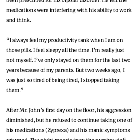
medications were interfering with his ability to work
and think.
“I always feel my productivity tank when I am on
those pills. I feel sleepy all the time. I’m really just
not myself. I’ve only stayed on them for the last two
years because of my parents. But two weeks ago, I
was just so tired of being tired, I stopped taking
them.”
After Mr. John’s first day on the floor, his aggression
diminished, but he refused to continue taking one of
his medications (Zyprexa) and his manic symptoms
returned. The night reports from the nursing staff