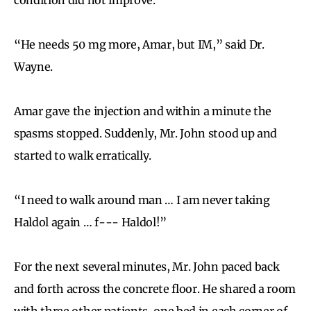
“He needs 50 mg more, Amar, but IM,” said Dr.
Wayne.
Amar gave the injection and within a minute the
spasms stopped. Suddenly, Mr. John stood up and
started to walk erratically.
“I need to walk around man … I am never taking
Haldol again … f--- Haldol!”
For the next several minutes, Mr. John paced back
and forth across the concrete floor. He shared a room
with three other patients, one bed in each corner of