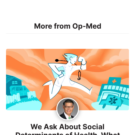
More from Op-Med
We Ask About Social