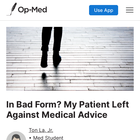
Use App
In Bad Form? My Patient Left
Against Medical Advice
Ton La, Jr.
• Med Student