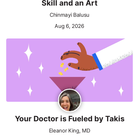
Skill and an Art
Chinmayi Balusu
Aug 6, 2026
Your Doctor is Fueled by Takis
Eleanor King, MD