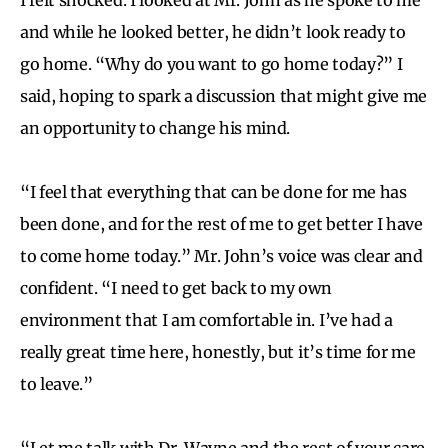
and while he looked better, he didn’t look ready to
go home. “Why do you want to go home today?” I
said, hoping to spark a discussion that might give me
an opportunity to change his mind.
“I feel that everything that can be done for me has
been done, and for the rest of me to get better I have
to come home today.” Mr. John’s voice was clear and
confident. “I need to get back to my own
environment that I am comfortable in. I’ve had a
really great time here, honestly, but it’s time for me
to leave.”
“Let me talk with Dr. Wayne and the rest of your care