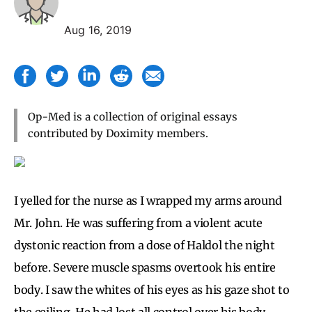
Aug 16, 2019
Op-Med is a collection of original essays
contributed by Doximity members.
I yelled for the nurse as I wrapped my arms around
Mr. John. He was suffering from a violent acute
dystonic reaction from a dose of Haldol the night
before. Severe muscle spasms overtook his entire
body. I saw the whites of his eyes as his gaze shot to
the ceiling. He had lost all control over his body —