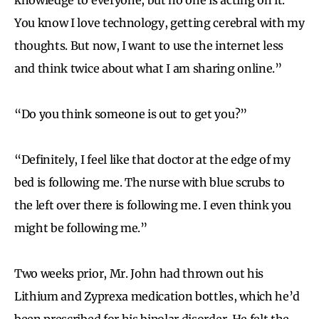
You know I love technology, getting cerebral with my
thoughts. But now, I want to use the internet less
and think twice about what I am sharing online.”
“Do you think someone is out to get you?”
“Definitely, I feel like that doctor at the edge of my
bed is following me. The nurse with blue scrubs to
the left over there is following me. I even think you
might be following me.”
Two weeks prior, Mr. John had thrown out his
Lithium and Zyprexa medication bottles, which he’d
been prescribed for his bipolar disorder. He felt the