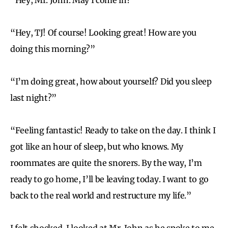
“Hey, TJ! Of course! Looking great! How are you
doing this morning?”
“I’m doing great, how about yourself? Did you sleep
last night?”
“Feeling fantastic! Ready to take on the day. I think I
got like an hour of sleep, but who knows. My
roommates are quite the snorers. By the way, I’m
ready to go home, I’ll be leaving today. I want to go
back to the real world and restructure my life.”
I felt shocked. I looked at Mr. John as he spoke to me