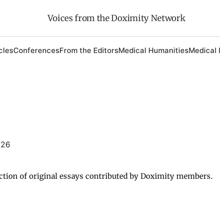
Voices from the Doximity Network
cles
Conferences
From the Editors
Medical Humanities
Medical 
026
ction of original essays contributed by Doximity members.