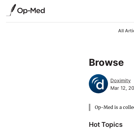
All Arti
Browse
Doximity
Mar 12, 2
Op-Med is a colle
Hot Topics