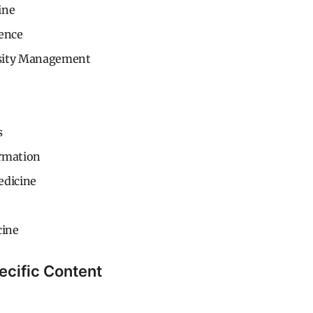
ine
gence
sity Management
s
rmation
edicine
ine
ecific Content