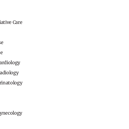
iative Care
se
ne
ardiology
Radiology
rinatology
Gynecology