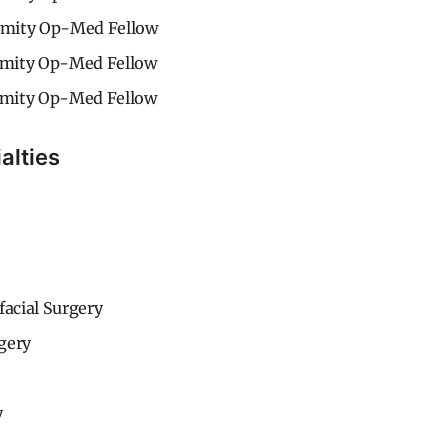
mity Op-Med Fellow
mity Op-Med Fellow
mity Op-Med Fellow
alties
facial Surgery
gery
y