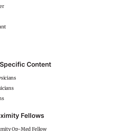
er
ant
Specific Content
sicians
icians
ns
ximity Fellows
mity Op-Med Fellow