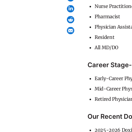
Nurse Practition
Pharmacist
Physician Assist
Resident
All MD/DO
Career Stage-
Early-Career Phy
Mid-Career Phys
Retired Physicia
Our Recent Do
2025-2026 Doxi