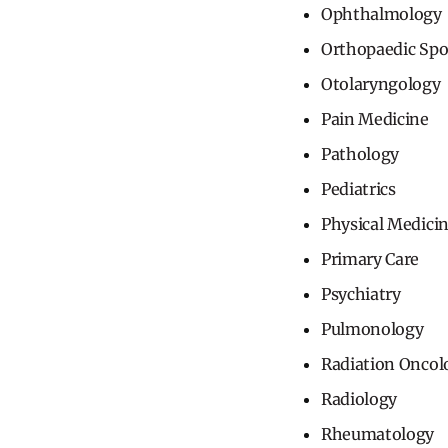
Ophthalmology
Orthopaedic Spo
Otolaryngology
Pain Medicine
Pathology
Pediatrics
Physical Medici
Primary Care
Psychiatry
Pulmonology
Radiation Oncol
Radiology
Rheumatology