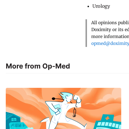
Urology
All opinions publ
Doximity or its e
more information,
opmed@doximit
More from Op-Med