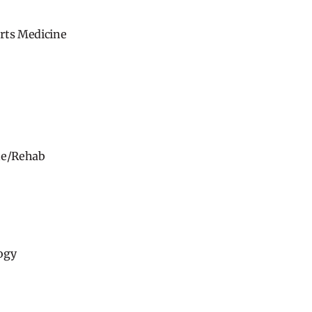
rts Medicine
ne/Rehab
ogy