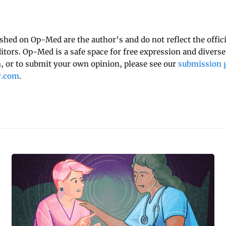
ished on Op-Med are the author’s and do not reflect the offici
ditors. Op-Med is a safe space for free expression and diverse
 or to submit your own opinion, please see our
submission g
y.com
.