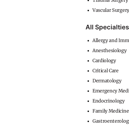
Trauma Surgery
Vascular Surger
All Specialties
Allergy and Im
Anesthesiology
Cardiology
Critical Care
Dermatology
Emergency Medi
Endocrinology
Family Medicine
Gastroenterolog