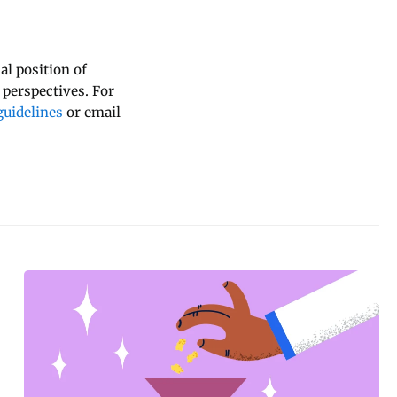
al position of
 perspectives. For
uidelines
or email