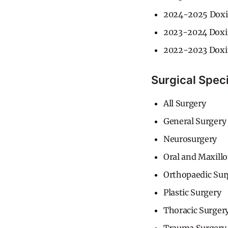
2024-2025 Doxi
2023-2024 Doxi
2022-2023 Doxi
Surgical Speci
All Surgery
General Surgery
Neurosurgery
Oral and Maxillo
Orthopaedic Sur
Plastic Surgery
Thoracic Surger