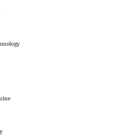
y
munology
cine
y