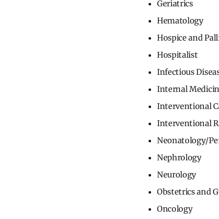
Geriatrics
Hematology
Hospice and Pall
Hospitalist
Infectious Disea
Internal Medici
Interventional C
Interventional 
Neonatology/Pe
Nephrology
Neurology
Obstetrics and 
Oncology