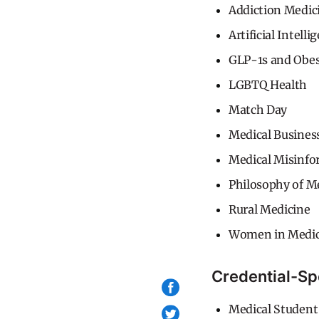
Addiction Medic
Artificial Intelli
GLP-1s and Obe
LGBTQ Health
Match Day
Medical Busines
Medical Misinfo
Philosophy of M
Rural Medicine
Women in Medic
Credential-Sp
Medical Student