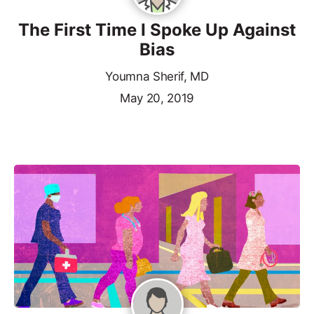
The First Time I Spoke Up Against
Bias
Youmna Sherif, MD
May 20, 2019