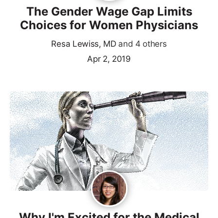
The Gender Wage Gap Limits
Choices for Women Physicians
Resa Lewiss, MD
and 4 others
Apr 2, 2019
Why I'm Excited for the Medical