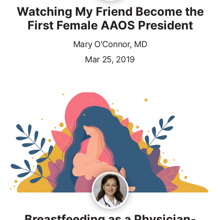
Watching My Friend Become the
First Female AAOS President
Mary O'Connor, MD
Mar 25, 2019
Breastfeeding as a Physician-