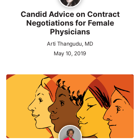
Candid Advice on Contract
Negotiations for Female
Physicians
Arti Thangudu, MD
May 10, 2019