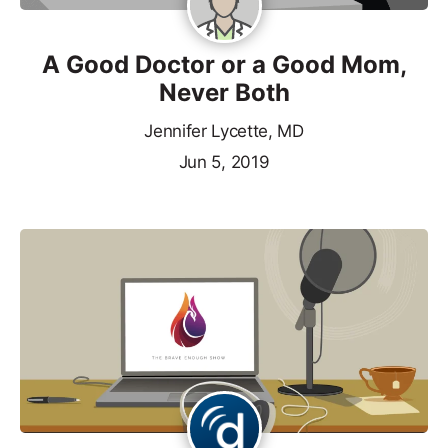
A Good Doctor or a Good Mom,
Never Both
Jennifer Lycette, MD
Jun 5, 2019