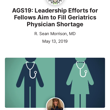
AGS19: Leadership Efforts for
Fellows Aim to Fill Geriatrics
Physician Shortage
R. Sean Morrison, MD
May 13, 2019