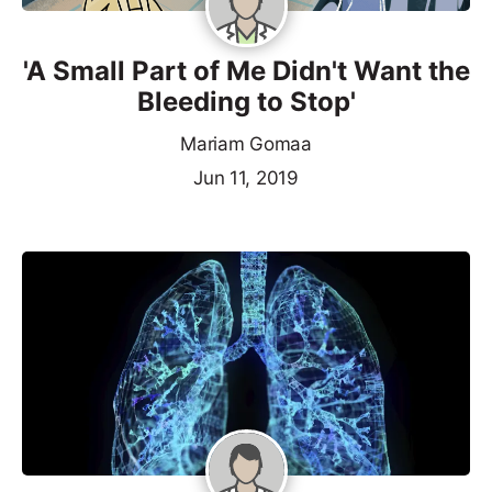
'A Small Part of Me Didn't Want the
Bleeding to Stop'
Mariam Gomaa
Jun 11, 2019