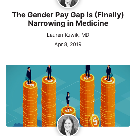
The Gender Pay Gap is (Finally)
Narrowing in Medicine
Lauren Kuwik, MD
Apr 8, 2019