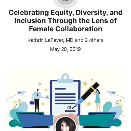
Celebrating Equity, Diversity, and
Inclusion Through the Lens of
Female Collaboration
Kathrin LaFaver, MD
and 2 others
May 20, 2019