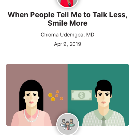
When People Tell Me to Talk Less,
Smile More
Chioma Udemgba, MD
Apr 9, 2019