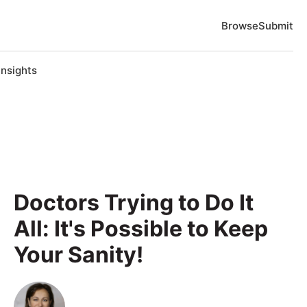
Browse
Submit
Insights
Doctors Trying to Do It
All: It's Possible to Keep
Your Sanity!