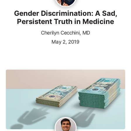
Gender Discrimination: A Sad,
Persistent Truth in Medicine
Cherilyn Cecchini, MD
May 2, 2019