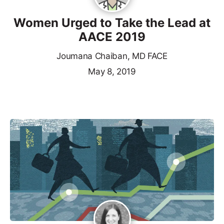
Women Urged to Take the Lead at
AACE 2019
Joumana Chaiban, MD FACE
May 8, 2019