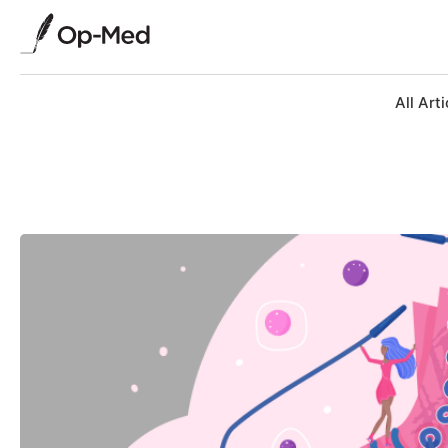
All Arti