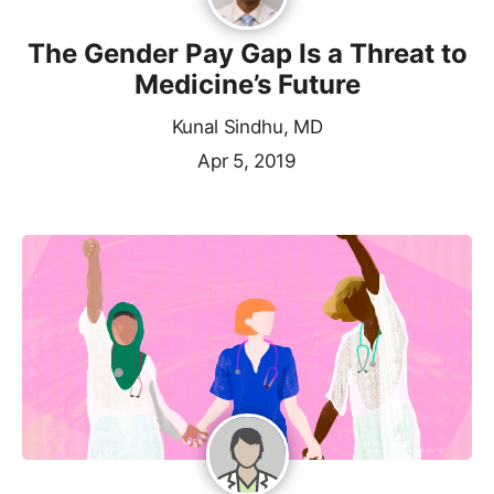
The Gender Pay Gap Is a Threat to
Medicine’s Future
Kunal Sindhu, MD
Apr 5, 2019