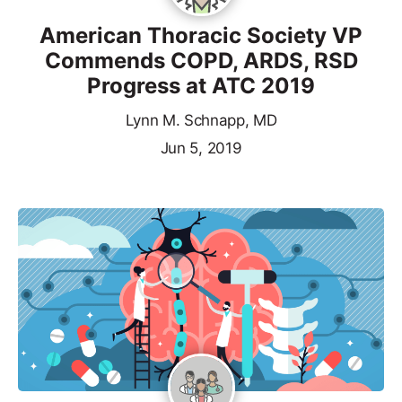
American Thoracic Society VP
Commends COPD, ARDS, RSD
Progress at ATC 2019
Lynn M. Schnapp, MD
Jun 5, 2019