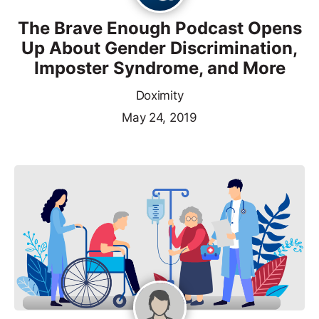
The Brave Enough Podcast Opens
Up About Gender Discrimination,
Imposter Syndrome, and More
Doximity
May 24, 2019