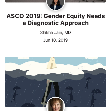
ASCO 2019: Gender Equity Needs
a Diagnostic Approach
Shikha Jain, MD
Jun 10, 2019