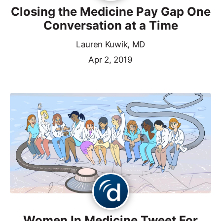
Closing the Medicine Pay Gap One
Conversation at a Time
Lauren Kuwik, MD
Apr 2, 2019
Women In Medicine Tweet For