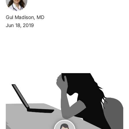
Gul Madison, MD
Jun 18, 2019