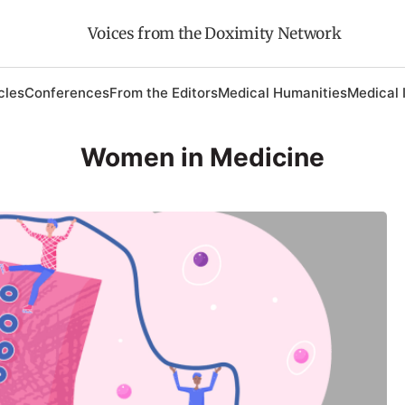
Voices from the Doximity Network
cles
Conferences
From the Editors
Medical Humanities
Medical 
Women in Medicine