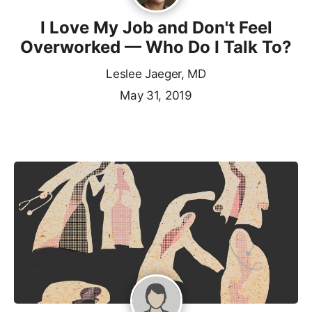
I Love My Job and Don't Feel
Overworked — Who Do I Talk To?
Leslee Jaeger, MD
May 31, 2019