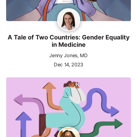
A Tale of Two Countries: Gender Equality
in Medicine
Jenny Jones, MD
Dec 14, 2023