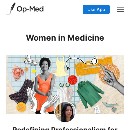
Use App
Women in Medicine
Redefining Professionalism for