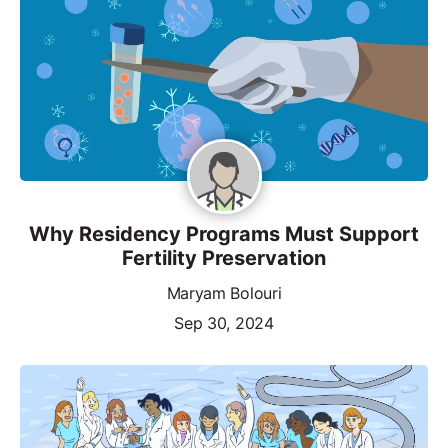
Why Residency Programs Must Support
Fertility Preservation
Maryam Bolouri
Sep 30, 2024