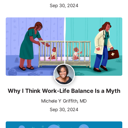
Sep 30, 2024
Why I Think Work-Life Balance Is a Myth
Michele Y Griffith, MD
Sep 30, 2024