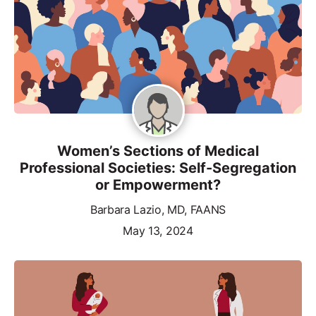
Women’s Sections of Medical
Professional Societies: Self-Segregation
or Empowerment?
Barbara Lazio, MD, FAANS
May 13, 2024