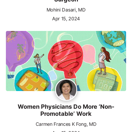
Mohini Dasari, MD
Apr 15, 2024
Women Physicians Do More ‘Non-
Promotable’ Work
Carmen Frances K Fong, MD