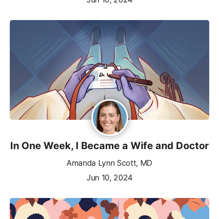
In One Week, I Became a Wife and Doctor
Amanda Lynn Scott, MD
Jun 10, 2024