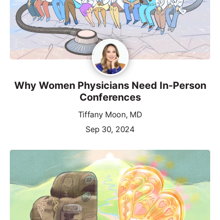
Why Women Physicians Need In-Person
Conferences
Tiffany Moon, MD
Sep 30, 2024