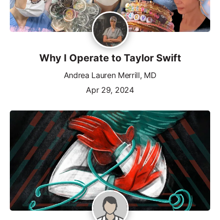
Why I Operate to Taylor Swift
Andrea Lauren Merrill, MD
Apr 29, 2024