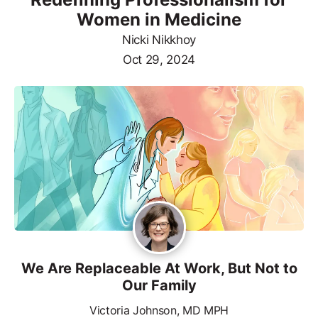
Women in Medicine
Nicki Nikkhoy
Oct 29, 2024
We Are Replaceable At Work, But Not to
Our Family
Victoria Johnson, MD MPH