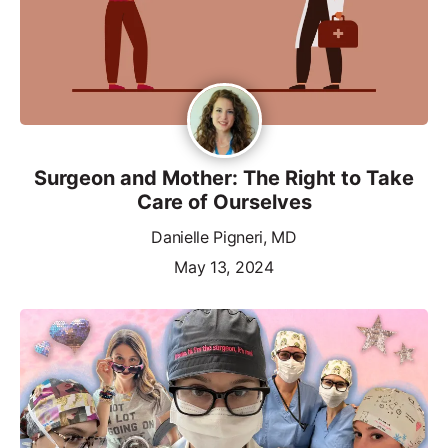
Surgeon and Mother: The Right to Take
Care of Ourselves
Danielle Pigneri, MD
May 13, 2024