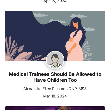
Apr 15, 2024
Medical Trainees Should Be Allowed to
Have Children Too
Alexandra Ellen Richards DNP, MS3
Mar 18, 2024