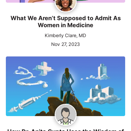
What We Aren’t Supposed to Admit As
Women in Medicine
Kimberly Clare, MD
Nov 27, 2023