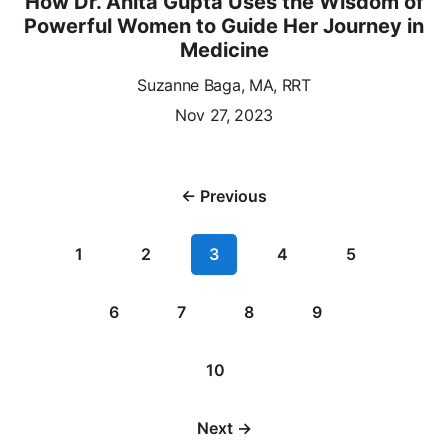
How Dr. Anita Gupta Uses the Wisdom of
Powerful Women to Guide Her Journey in
Medicine
Suzanne Baga, MA, RRT
Nov 27, 2023
← Previous
1
2
3
4
5
6
7
8
9
10
Next →