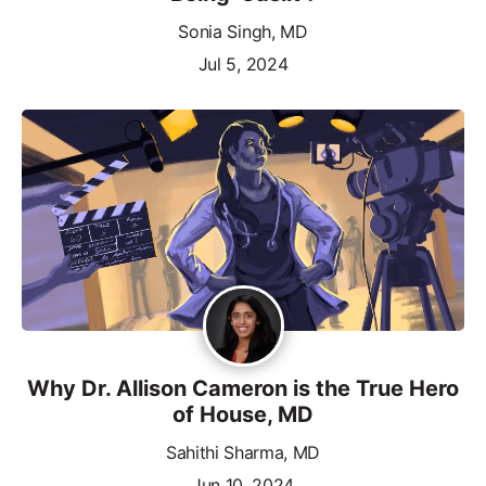
Sonia Singh, MD
Jul 5, 2024
Why Dr. Allison Cameron is the True Hero
of House, MD
Sahithi Sharma, MD
Jun 10, 2024