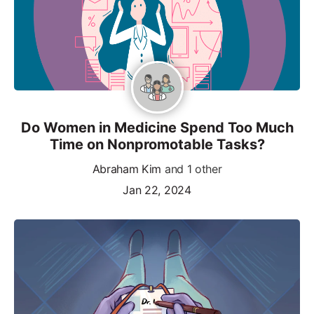
Do Women in Medicine Spend Too Much
Time on Nonpromotable Tasks?
Abraham Kim
and 1 other
Jan 22, 2024