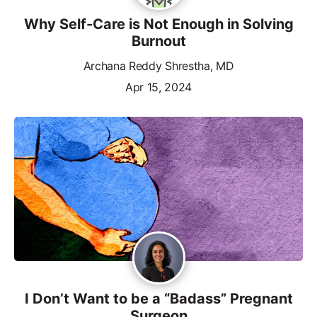
Why Self-Care is Not Enough in Solving
Burnout
Archana Reddy Shrestha, MD
Apr 15, 2024
I Don’t Want to be a “Badass” Pregnant
Surgeon