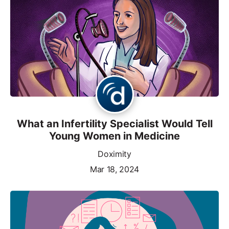
What an Infertility Specialist Would Tell
Young Women in Medicine
Doximity
Mar 18, 2024