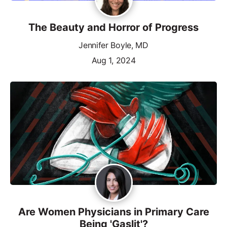
The Beauty and Horror of Progress
Jennifer Boyle, MD
Aug 1, 2024
Are Women Physicians in Primary Care
Being 'Gaslit'?