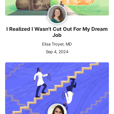
I Realized I Wasn't Cut Out For My Dream
Job
Elisa Troyer, MD
Sep 4, 2024