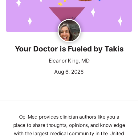
Your Doctor is Fueled by Takis
Eleanor King, MD
Aug 6, 2026
Op-Med provides clinician authors like you a
place to share thoughts, opinions, and knowledge
with the largest medical community in the United