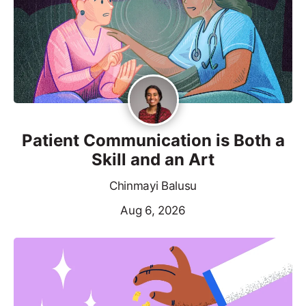
Patient Communication is Both a
Skill and an Art
Chinmayi Balusu
Aug 6, 2026