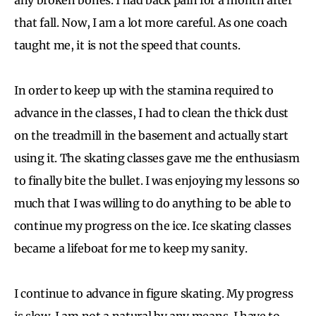
that fall. Now, I am a lot more careful. As one coach
taught me, it is not the speed that counts.
In order to keep up with the stamina required to
advance in the classes, I had to clean the thick dust
on the treadmill in the basement and actually start
using it. The skating classes gave me the enthusiasm
to finally bite the bullet. I was enjoying my lessons so
much that I was willing to do anything to be able to
continue my progress on the ice. Ice skating classes
became a lifeboat for me to keep my sanity.
I continue to advance in figure skating. My progress
is slow. I am not a natural by any means. I have to