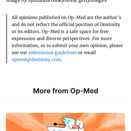
All opinions published on Op-Med are the author’s
and do not reflect the official position of Doximity
or its editors. Op-Med is a safe space for free
expression and diverse perspectives. For more
information, or to submit your own opinion, please
see our
submission guidelines
or email
opmed@doximity.com
.
More from Op-Med