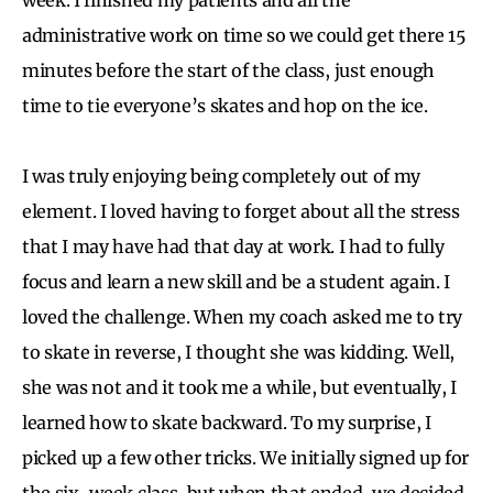
administrative work on time so we could get there 15
minutes before the start of the class, just enough
time to tie everyone’s skates and hop on the ice.
I was truly enjoying being completely out of my
element. I loved having to forget about all the stress
that I may have had that day at work. I had to fully
focus and learn a new skill and be a student again. I
loved the challenge. When my coach asked me to try
to skate in reverse, I thought she was kidding. Well,
she was not and it took me a while, but eventually, I
learned how to skate backward. To my surprise, I
picked up a few other tricks. We initially signed up for
the six-week class, but when that ended, we decided