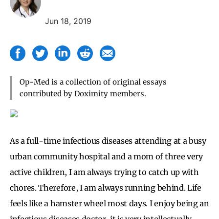
Jun 18, 2019
Op-Med is a collection of original essays
contributed by Doximity members.
As a full-time infectious diseases attending at a busy
urban community hospital and a mom of three very
active children, I am always trying to catch up with
chores. Therefore, I am always running behind. Life
feels like a hamster wheel most days. I enjoy being an
infectious diseases doctor, it is very intellectually