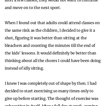
and move on to the next sport.
When I found out that adults could attend classes on
the same rink as the children, I decided to give it a
shot, figuring it was better than sitting at the
bleachers and counting the minutes till the end of
the kids’ lessons. It would definitely be better than
thinking about all the chores I could have been doing
instead of idly sitting.
I knew I was completely out of shape by then. I had
decided to start exercising so many times only to
give up before starting. The thought of exercise was
exhausting in itself. After a full day at work, coming