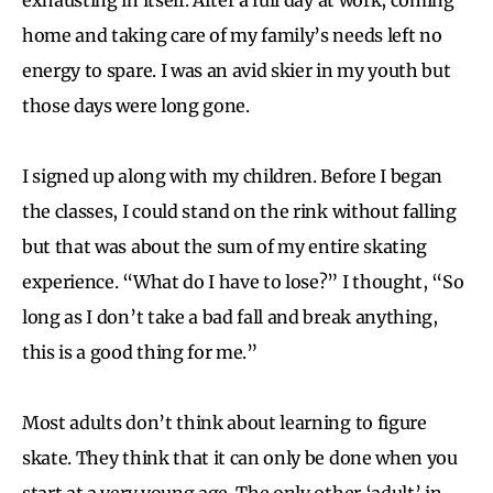
home and taking care of my family’s needs left no
energy to spare. I was an avid skier in my youth but
those days were long gone.
I signed up along with my children. Before I began
the classes, I could stand on the rink without falling
but that was about the sum of my entire skating
experience. “What do I have to lose?” I thought, “So
long as I don’t take a bad fall and break anything,
this is a good thing for me.”
Most adults don’t think about learning to figure
skate. They think that it can only be done when you
start at a very young age. The only other ‘adult’ in