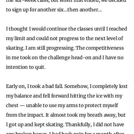
to sign up for another six…then another…
I thought I would continue the classes until I reached
my limit and could not progress to the next level of
skating. I am still progressing. The competitiveness
in me took on the challenge head-on and I have no
intention to quit.
Early on, I took a bad fall. Somehow, I completely lost
my balance and fell forward hitting the ice with my
chest — unable to use my arms to protect myself
from the impact. It almost took my breath away, but
I got up and kept skating. Thankfully, I did not have
any broken bones. I had back pain for a month after