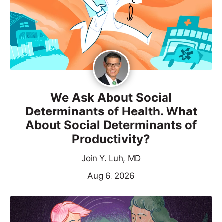
We Ask About Social
Determinants of Health. What
About Social Determinants of
Productivity?
Join Y. Luh, MD
Aug 6, 2026