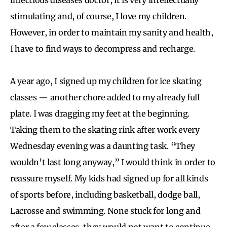
stimulating and, of course, I love my children.
However, in order to maintain my sanity and health,
I have to find ways to decompress and recharge.
A year ago, I signed up my children for ice skating
classes — another chore added to my already full
plate. I was dragging my feet at the beginning.
Taking them to the skating rink after work every
Wednesday evening was a daunting task. “They
wouldn’t last long anyway,” I would think in order to
reassure myself. My kids had signed up for all kinds
of sports before, including basketball, dodge ball,
Lacrosse and swimming. None stuck for long and
after a few classes, they would not want to continue