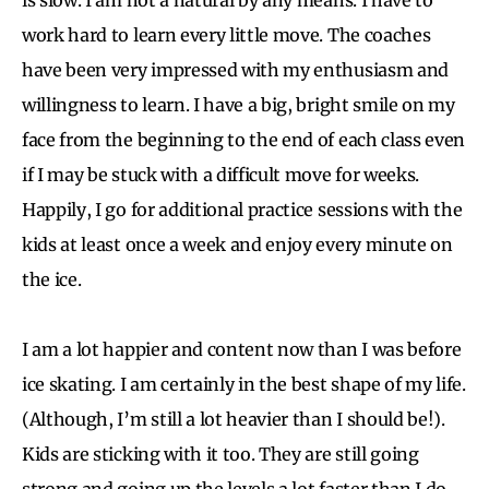
work hard to learn every little move. The coaches
have been very impressed with my enthusiasm and
willingness to learn. I have a big, bright smile on my
face from the beginning to the end of each class even
if I may be stuck with a difficult move for weeks.
Happily, I go for additional practice sessions with the
kids at least once a week and enjoy every minute on
the ice.
I am a lot happier and content now than I was before
ice skating. I am certainly in the best shape of my life.
(Although, I’m still a lot heavier than I should be!).
Kids are sticking with it too. They are still going
strong and going up the levels a lot faster than I do.