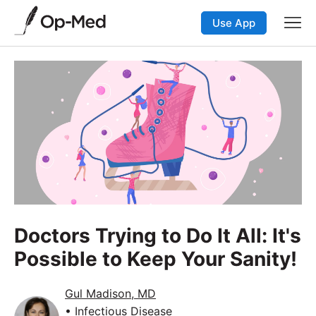
Use App
Doctors Trying to Do It All: It's
Possible to Keep Your Sanity!
Gul Madison, MD
• Infectious Disease