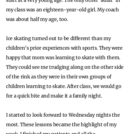
my class was an eighteen-year-old girl. My coach
was about half my age, too.
Ice skating turned out to be different than my
children’s prior experiences with sports. They were
happy that mom was learning to skate with them.
They could see me trudging along on the other side
of the rink as they were in their own groups of
children learning to skate. After class, we would go
for a quick bite and make it a family night.
I started to look forward to Wednesday nights the
most. These lessons became the highlight of my
week. I finished my patients and all the