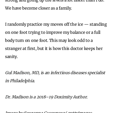
We have become closer as a family.
I randomly practice my moves off the ice — standing
on one foot trying to improve my balance or a full
body turn on one foot. This may look odd to a
stranger at first, but it is how this doctor keeps her
sanity.
Gul Madison, MD, is an infectious diseases specialist
in Philadelphia.
Dr. Madison is a 2018–19 Doximity Author.
Image by Syuzanna Guseynova/ gettyimages