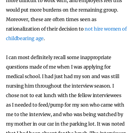
more difficult to work with, and employers feel this
would put more burdens on the remaining group.
Moreover, these are often times seen as
rationalization of their decision to
not hire women of
childbearing age
.
I can most definitely recall some inappropriate
questions made of me when I was applying for
medical school. I had just had my son and was still
nursing him throughout the interview season. I
chose not to eat lunch with the fellow interviewees
as I needed to feed/pump for my son who came with
me to the interview, and who was being watched by
my mother in our car in the parking lot. It was noted