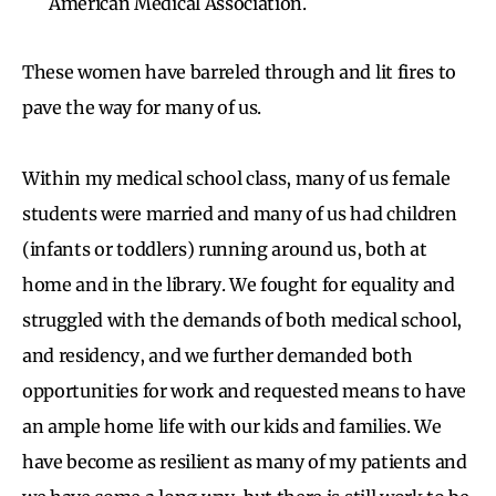
American Medical Association.
These women have barreled through and lit fires to
pave the way for many of us.
Within my medical school class, many of us female
students were married and many of us had children
(infants or toddlers) running around us, both at
home and in the library. We fought for equality and
struggled with the demands of both medical school,
and residency, and we further demanded both
opportunities for work and requested means to have
an ample home life with our kids and families. We
have become as resilient as many of my patients and