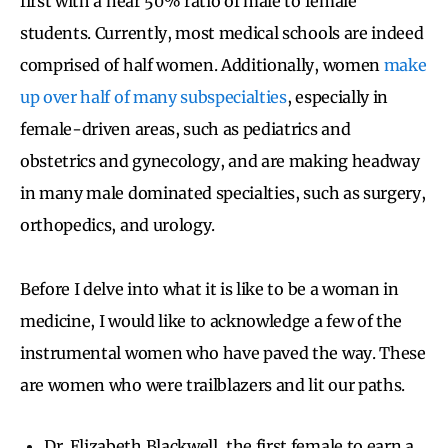
first with a near 50% ratio of male to female
students. Currently, most medical schools are indeed
comprised of half women. Additionally, women
make
up over half of many subspecialties
, especially in
female-driven areas, such as pediatrics and
obstetrics and gynecology, and are making headway
in many male dominated specialties, such as surgery,
orthopedics, and urology.
Before I delve into what it is like to be a woman in
medicine, I would like to acknowledge a few of the
instrumental women who have paved the way. These
are women who were trailblazers and lit our paths.
Dr. Elizabeth Blackwell, the first female to earn a