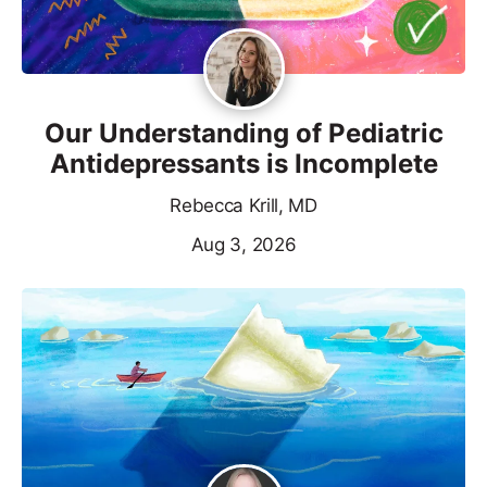
Our Understanding of Pediatric
Antidepressants is Incomplete
Rebecca Krill, MD
Aug 3, 2026