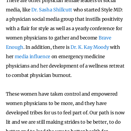
There are other physician female leaders of social
media, like
Dr. Sasha Shillcutt
who started Style MD:
a physician social media group that instills positivity
with a flair for style as well as a yearly conference for
women physicians to gather and become
Brave
Enough
. In addition, there is
Dr. K. Kay Moody
with
her
media influence
on emergency medicine
physicians and her development of a wellness retreat
to combat physician burnout.
These women have taken control and empowered
women physicians to be more, and they have
developed tribes for us to feel part of. Our path is now
lit and we are still making strides to be better, to do