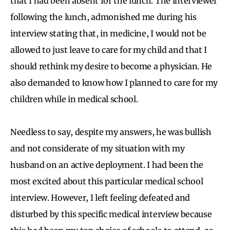
that I had been absent for the lunch. The interviewer
following the lunch, admonished me during his
interview stating that, in medicine, I would not be
allowed to just leave to care for my child and that I
should rethink my desire to become a physician. He
also demanded to know how I planned to care for my
children while in medical school.
Needless to say, despite my answers, he was bullish
and not considerate of my situation with my
husband on an active deployment. I had been the
most excited about this particular medical school
interview. However, I left feeling defeated and
disturbed by this specific medical interview because