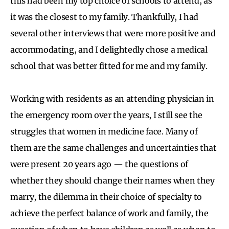
this had been my top choice of schools to attend, as
it was the closest to my family. Thankfully, I had
several other interviews that were more positive and
accommodating, and I delightedly chose a medical
school that was better fitted for me and my family.
Working with residents as an attending physician in
the emergency room over the years, I still see the
struggles that women in medicine face. Many of
them are the same challenges and uncertainties that
were present 20 years ago — the questions of
whether they should change their names when they
marry, the dilemma in their choice of specialty to
achieve the perfect balance of work and family, the