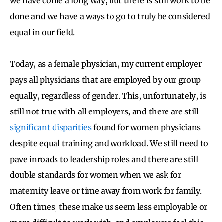
we have come a long way, but there is still work to be
done and we have a ways to go to truly be considered
equal in our field.
Today, as a female physician, my current employer
pays all physicians that are employed by our group
equally, regardless of gender. This, unfortunately, is
still not true with all employers, and there are still
significant disparities
found for women physicians
despite equal training and workload. We still need to
pave inroads to leadership roles and there are still
double standards for women when we ask for
maternity leave or time away from work for family.
Often times, these make us seem less employable or