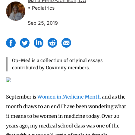
Maria Perez-Johnson, DO
• Pediatrics
Sep 25, 2019
Op-Med is a collection of original essays
contributed by Doximity members.
September is
Women in Medicine Month
and as the
month draws to an end I have been wondering what
it means to be women in medicine today. Over 20
years ago, my medical school class was one of the