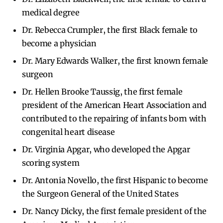
medical degree
Dr. Rebecca Crumpler, the first Black female to
become a physician
Dr. Mary Edwards Walker, the first known female
surgeon
Dr. Hellen Brooke Taussig, the first female
president of the American Heart Association and
contributed to the repairing of infants born with
congenital heart disease
Dr. Virginia Apgar, who developed the Apgar
scoring system
Dr. Antonia Novello, the first Hispanic to become
the Surgeon General of the United States
Dr. Nancy Dicky, the first female president of the