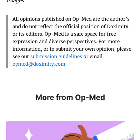
Images
All opinions published on Op-Med are the author’s
and do not reflect the official position of Doximity
or its editors. Op-Med is a safe space for free
expression and diverse perspectives. For more
information, or to submit your own opinion, please
see our
submission guidelines
or email
opmed@doximity.com
.
More from Op-Med