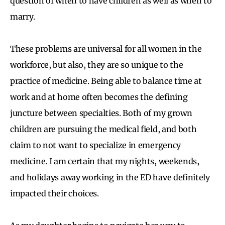
question of when to have children as well as when to
marry.
These problems are universal for all women in the
workforce, but also, they are so unique to the
practice of medicine. Being able to balance time at
work and at home often becomes the defining
juncture between specialties. Both of my grown
children are pursuing the medical field, and both
claim to not want to specialize in emergency
medicine. I am certain that my nights, weekends,
and holidays away working in the ED have definitely
impacted their choices.