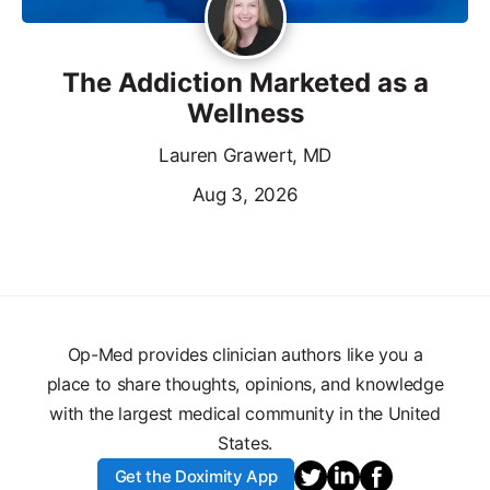
The Addiction Marketed as a
Wellness
Lauren Grawert, MD
Aug 3, 2026
Op-Med provides clinician authors like you a
place to share thoughts, opinions, and knowledge
with the largest medical community in the United
States.
Get the Doximity App