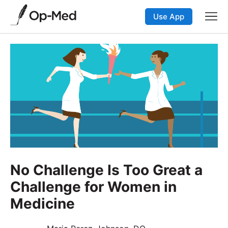
Use App
No Challenge Is Too Great a
Challenge for Women in
Medicine