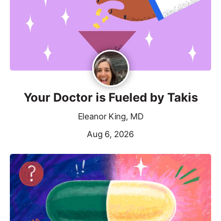
Your Doctor is Fueled by Takis
Eleanor King, MD
Aug 6, 2026