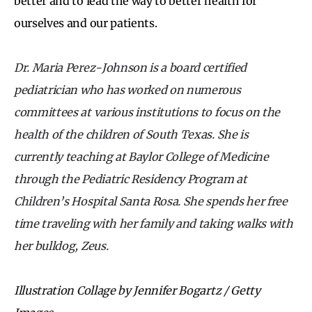
better and to lead the way to better health for
ourselves and our patients.
Dr. Maria Perez-Johnson is a board certified
pediatrician who has worked on numerous
committees at various institutions to focus on the
health of the children of South Texas. She is
currently teaching at Baylor College of Medicine
through the Pediatric Residency Program at
Children’s Hospital Santa Rosa. She spends her free
time traveling with her family and taking walks with
her bulldog, Zeus.
Illustration Collage by Jennifer Bogartz / Getty