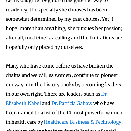
As my daughter begins to navigate her way to
residency, the specialty she chooses has been
somewhat determined by my past choices. Yet, I
hope, more than anything, she pursues her passion;
after all, medicine is a calling and the limitations are
hopefully only placed by ourselves.
Many who have come before us have broken the
chains and we will, as women, continue to pioneer
our way into the history books by becoming leaders
in our own right. There are leaders such as
Dr.
Elisabeth Nabel
and
Dr. Patricia Gabow
who have
been named to a list of the 10 most powerful women
in health care by
Healthcare Business & Technology
.