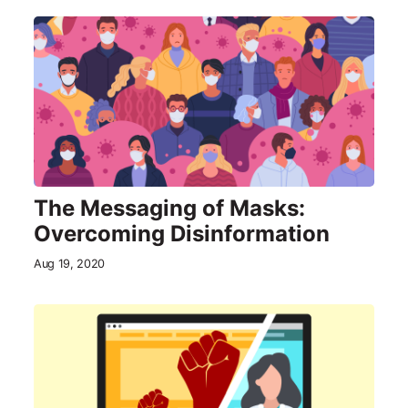
The Messaging of Masks:
Overcoming Disinformation
Aug 19, 2020