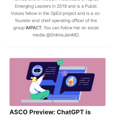
Emerging Leaders in 2019 and is a Public
Voices fellow in the OpEd project and is a co-
founder and chief operating officer of the
group
IMPACT
. You can follow her on social
media @ShikhaJainMD.
ASCO Preview: ChatGPT is