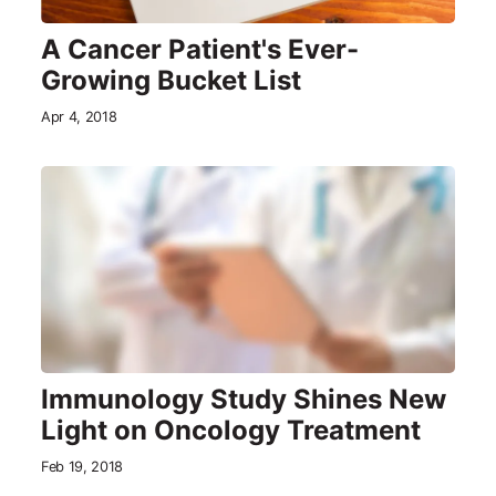
A Cancer Patient's Ever-
Growing Bucket List
Apr 4, 2018
Immunology Study Shines New
Light on Oncology Treatment
Feb 19, 2018