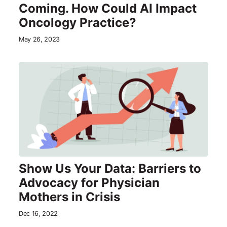
Coming. How Could AI Impact
Oncology Practice?
May 26, 2023
Show Us Your Data: Barriers to
Advocacy for Physician
Mothers in Crisis
Dec 16, 2022