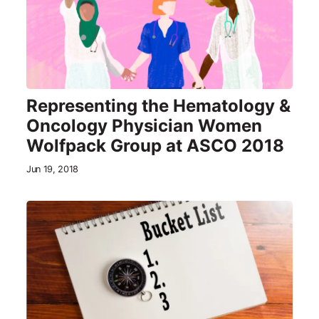
Representing the Hematology &
Oncology Physician Women
Wolfpack Group at ASCO 2018
Jun 19, 2018