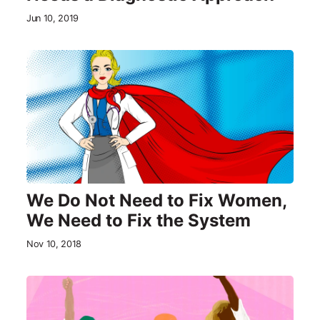
Jun 10, 2019
We Do Not Need to Fix Women,
We Need to Fix the System
Nov 10, 2018