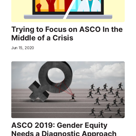
Trying to Focus on ASCO In the
Middle of a Crisis
Jun 15, 2020
ASCO 2019: Gender Equity
Needs a Diagnostic Approach