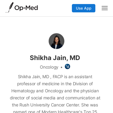
Use App
Shikha Jain, MD
Oncology
•
Shikha Jain, MD , FACP is an assistant
professor of medicine in the Division of
Hematology and Oncology and the physician
director of social media and communication at
the Rush University Cancer Center. She was
named one of Modern Healthcare's Top 25