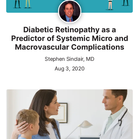
Diabetic Retinopathy as a
Predictor of Systemic Micro and
Macrovascular Complications
Stephen Sinclair, MD
Aug 3, 2020