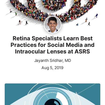
Retina Specialists Learn Best
Practices for Social Media and
Intraocular Lenses at ASRS
Jayanth Sridhar, MD
Aug 5, 2019