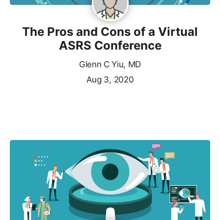
The Pros and Cons of a Virtual
ASRS Conference
Glenn C Yiu, MD
Aug 3, 2020