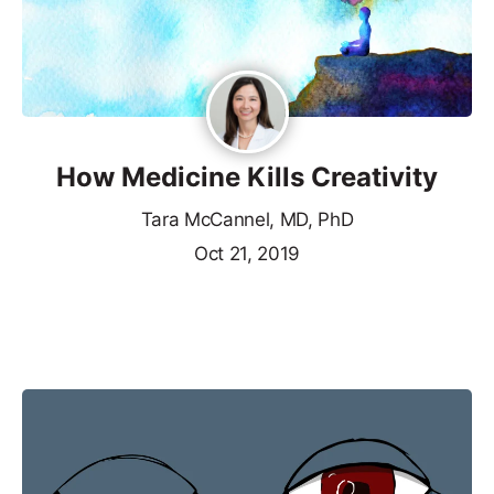
How Medicine Kills Creativity
Tara McCannel, MD, PhD
Oct 21, 2019