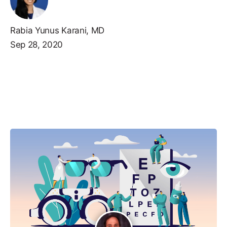
Rabia Yunus Karani, MD
Sep 28, 2020