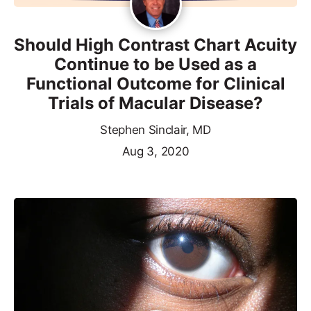
Should High Contrast Chart Acuity
Continue to be Used as a
Functional Outcome for Clinical
Trials of Macular Disease?
Stephen Sinclair, MD
Aug 3, 2020