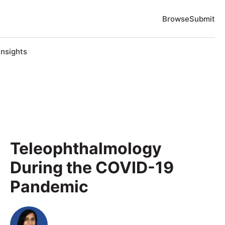
Browse
Submit
Insights
Teleophthalmology
During the COVID-19
Pandemic