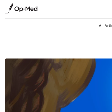
All Arti