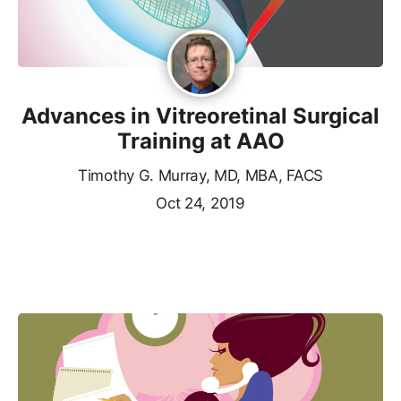
Advances in Vitreoretinal Surgical
Training at AAO
Timothy G. Murray, MD, MBA, FACS
Oct 24, 2019