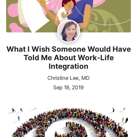
What I Wish Someone Would Have
Told Me About Work-Life
Integration
Christine Lee, MD
Sep 18, 2019