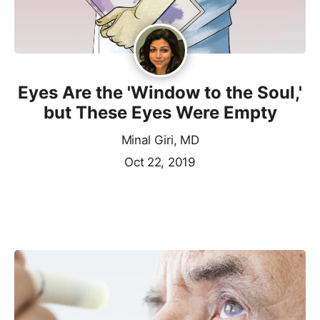
Eyes Are the 'Window to the Soul,'
but These Eyes Were Empty
Minal Giri, MD
Oct 22, 2019