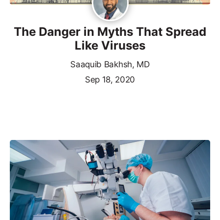
The Danger in Myths That Spread
Like Viruses
Saaquib Bakhsh, MD
Sep 18, 2020