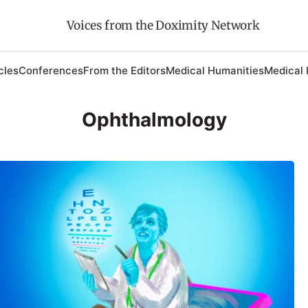
Voices from the Doximity Network
cles
Conferences
From the Editors
Medical Humanities
Medical 
Ophthalmology