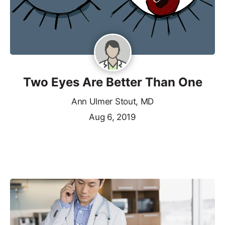
Two Eyes Are Better Than One
Ann Ulmer Stout, MD
Aug 6, 2019