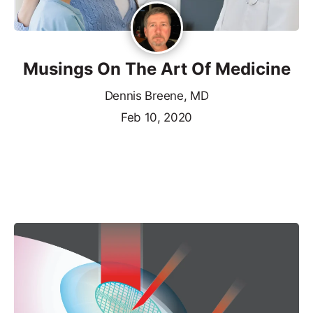
Musings On The Art Of Medicine
Dennis Breene, MD
Feb 10, 2020