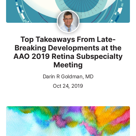
Top Takeaways From Late-
Breaking Developments at the
AAO 2019 Retina Subspecialty
Meeting
Darin R Goldman, MD
Oct 24, 2019