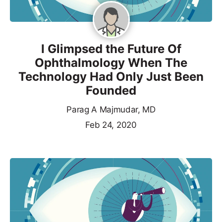
I Glimpsed the Future Of
Ophthalmology When The
Technology Had Only Just Been
Founded
Parag A Majmudar, MD
Feb 24, 2020