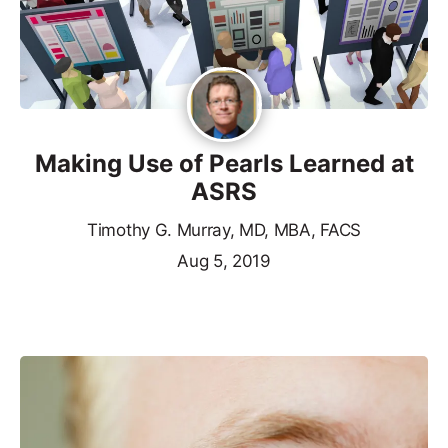
Making Use of Pearls Learned at
ASRS
Timothy G. Murray, MD, MBA, FACS
Aug 5, 2019