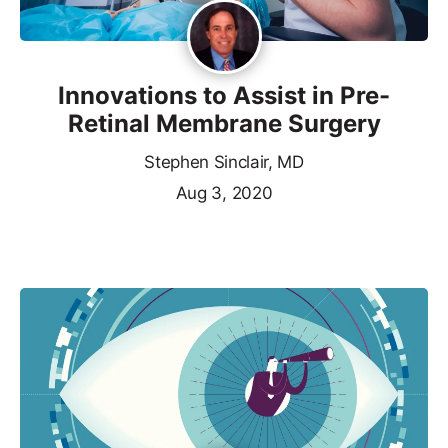
Innovations to Assist in Pre-
Retinal Membrane Surgery
Stephen Sinclair, MD
Aug 3, 2020