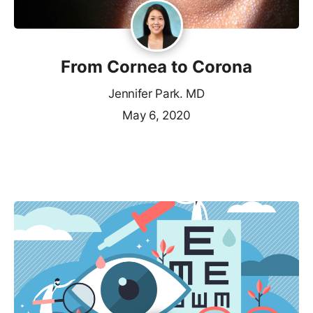
From Cornea to Corona
Jennifer Park. MD
May 6, 2020