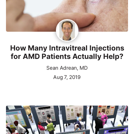
How Many Intravitreal Injections
for AMD Patients Actually Help?
Sean Adrean, MD
Aug 7, 2019