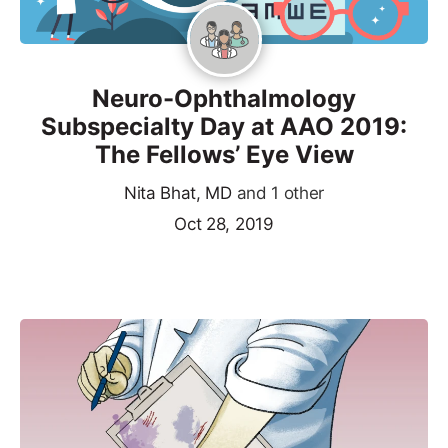
Neuro-Ophthalmology
Subspecialty Day at AAO 2019:
The Fellows’ Eye View
Nita Bhat, MD
and 1 other
Oct 28, 2019