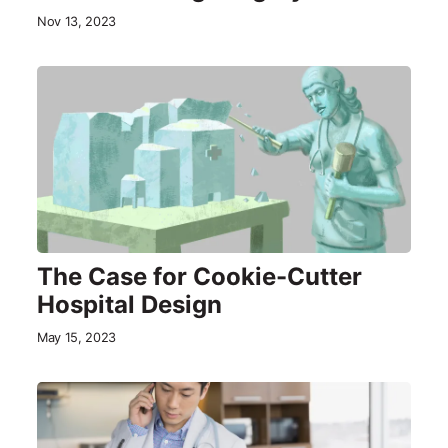
Nov 13, 2023
The Case for Cookie-Cutter
Hospital Design
May 15, 2023