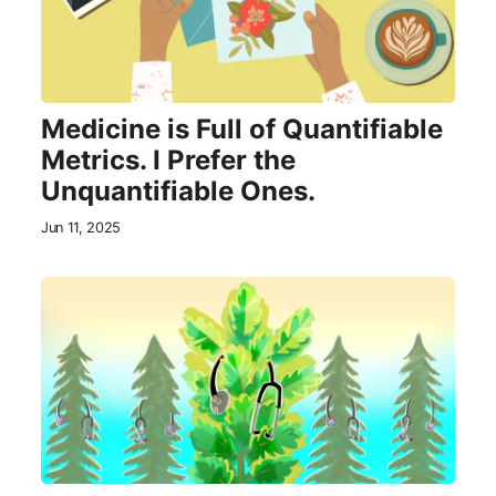
Medicine is Full of Quantifiable
Metrics. I Prefer the
Unquantifiable Ones.
Jun 11, 2025