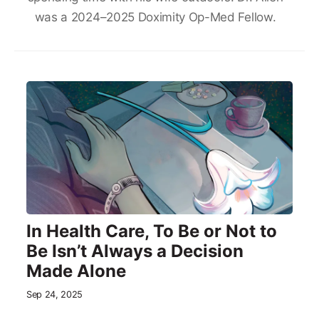
was a 2024–2025 Doximity Op-Med Fellow.
In Health Care, To Be or Not to
Be Isn’t Always a Decision
Made Alone
Sep 24, 2025