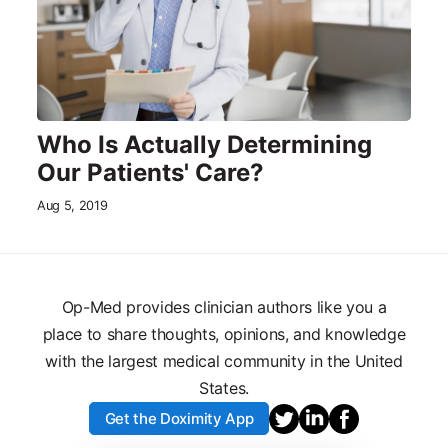
Who Is Actually Determining
Our Patients' Care?
Aug 5, 2019
Op-Med provides clinician authors like you a
place to share thoughts, opinions, and knowledge
with the largest medical community in the United
States.
Get the Doximity App