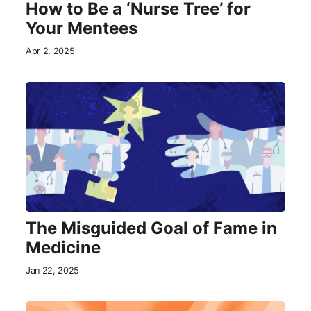
How to Be a ‘Nurse Tree’ for
Your Mentees
Apr 2, 2025
The Misguided Goal of Fame in
Medicine
Jan 22, 2025