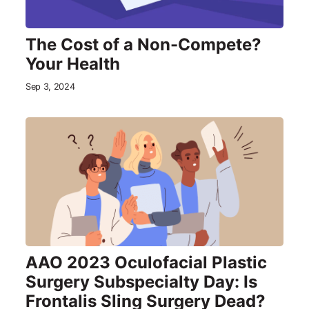
The Cost of a Non-Compete?
Your Health
Sep 3, 2024
AAO 2023 Oculofacial Plastic
Surgery Subspecialty Day: Is
Frontalis Sling Surgery Dead?