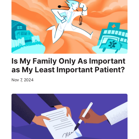
Is My Family Only As Important
as My Least Important Patient?
Nov 7, 2024