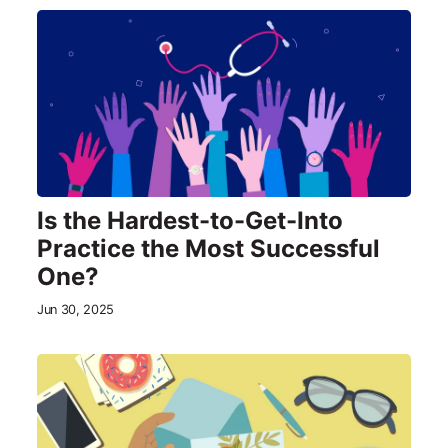
Is the Hardest-to-Get-Into
Practice the Most Successful
One?
Jun 30, 2025