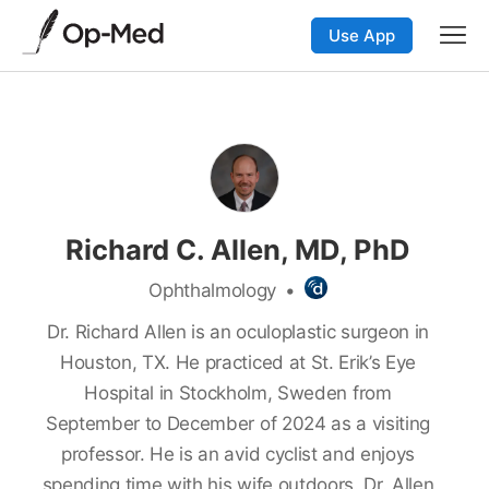
Use App
Richard C. Allen, MD, PhD
Ophthalmology
•
Dr. Richard Allen is an oculoplastic surgeon in
Houston, TX. He practiced at St. Erik’s Eye
Hospital in Stockholm, Sweden from
September to December of 2024 as a visiting
professor. He is an avid cyclist and enjoys
spending time with his wife outdoors. Dr. Allen