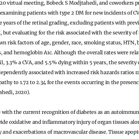
20 virtual meeting, Bobeck S Modjtahedi, and coworkers p
 examining patients with type 2 DM for new incidents of CV
e years of the retinal grading, excluding patients with pre
but evaluating for the risk associated with the severity of
wn risk factors of age, gender, race, smoking status, HTN,
s, and hemoglobin A1c. Although the overall rates were rela
I, 3.3% a CVA, and 5.5% dying within 5 years, the severity o
ependently associated with increased risk hazards ratios r
pathy to 1.72 to 2.34 for the events occurring in the presenc
ahedi, 2020).
ine with the current recognition of diabetes as an autoimmu
de oxidative and inflammatory injury of organ tissues alo
y and exacerbations of macrovascular disease. Tissue apopt