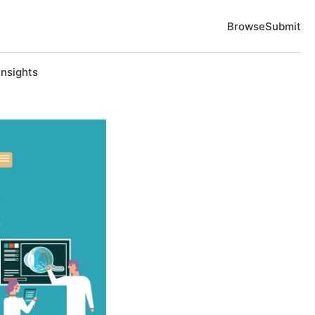
Browse
Submit
Insights