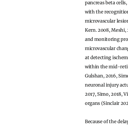
pancreas beta cells,
with the recognition
microvascular lesion
Kern. 2008, Meshi, 
and monitoring prog
microvascular chan
at detecting ischem
within the mid-reti
Gulshan, 2016, Simó
neuronal injury act
2017, Simo, 2018, Vi
organs (Sinclair 20
Because of the dela