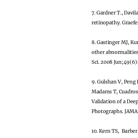
7. Gardner T., Davil
retinopathy. Graef
8. Gastinger MJ, K
other abnormalities 
Sci. 2008 Jun;49(6
9. Gulshan V, Peng
Madams T, Cuadros 
Validation of a Dee
Photographs. JAMA.
10. Kern TS, Barber 