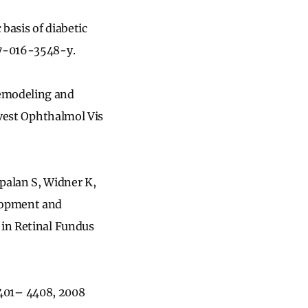
 basis of diabetic
17-016-3548-y.
remodeling and
Invest Ophthalmol Vis
alan S, Widner K,
lopment and
 in Retinal Fundus
 4401– 4408, 2008