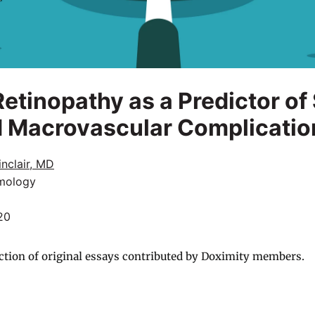
Retinopathy as a Predictor o
d Macrovascular Complicatio
nclair, MD
mology
20
ction of original essays contributed by Doximity members.