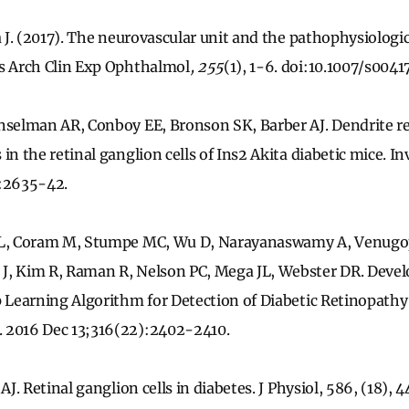
a J. (2017). The neurovascular unit and the pathophysiologic
es Arch Clin Exp Ophthalmol
, 255
(1), 1-6. doi:10.1007/s004
unselman AR, Conboy EE, Bronson SK, Barber AJ. Dendrite 
in the retinal ganglion cells of Ins2 Akita diabetic mice. 
):2635-42.
 L, Coram M, Stumpe MC, Wu D, Narayanaswamy A, Venugop
J, Kim R, Raman R, Nelson PC, Mega JL, Webster DR. Deve
p Learning Algorithm for Detection of Diabetic Retinopathy
 2016 Dec 13;316(22):2402-2410.
AJ. Retinal ganglion cells in diabetes. J Physiol, 586, (18),