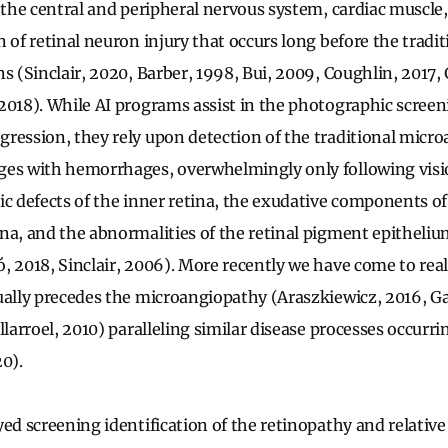
 the central and peripheral nervous system, cardiac muscle,
 of retinal neuron injury that occurs long before the tradi
s (Sinclair, 2020, Barber, 1998, Bui, 2009, Coughlin, 2017,
2018). While AI programs assist in the photographic screen
ression, they rely upon detection of the traditional micr
ges with hemorrhages, overwhelmingly only following visio
ic defects of the inner retina, the exudative components of
na, and the abnormalities of the retinal pigment epitheliu
, 2018, Sinclair, 2006). More recently we have come to reali
ually precedes the microangiopathy (Araszkiewicz, 2016, G
llarroel, 2010) paralleling similar disease processes occurr
20).
yed screening identification of the retinopathy and relativ