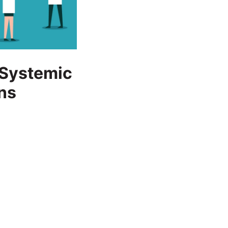
f Systemic
ns