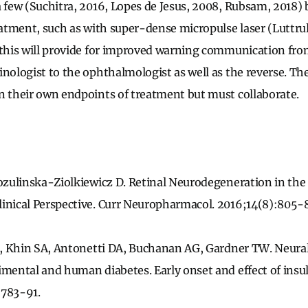
a few (Suchitra, 2016, Lopes de Jesus, 2008, Rubsam, 2018) 
eatment, such as with super-dense micropulse laser (Luttrull
 this will provide for improved warning communication fro
nologist to the ophthalmologist as well as the reverse. The
n their own endpoints of treatment but must collaborate.
Zozulinska-Ziolkiewicz D. Retinal Neurodegeneration in the
inical Perspective. Curr Neuropharmacol. 2016;14(8):805-
 E, Khin SA, Antonetti DA, Buchanan AG, Gardner TW. Neural
mental and human diabetes. Early onset and effect of insulin
:783-91.