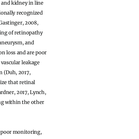
 and kidney in line
tionally recognized
 Gastinger, 2008,
ing of retinopathy
oaneurysm, and
n loss and are poor
 vascular leakage
m (Duh, 2017,
ze that retinal
ardner, 2017, Lynch,
ing within the other
e poor monitoring,