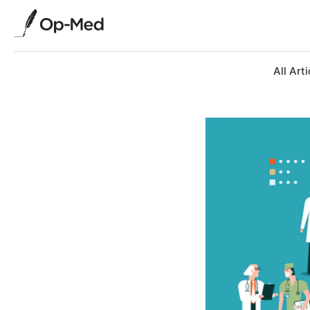
All Arti