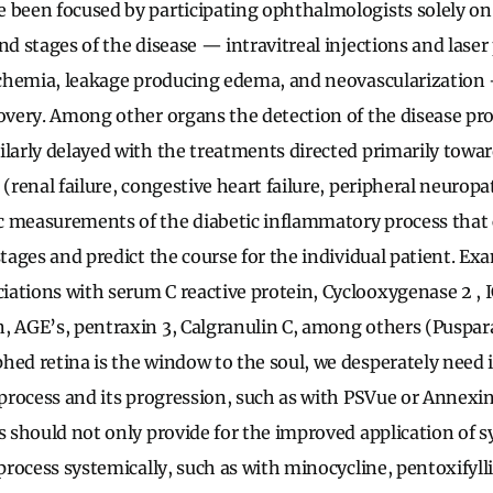
 been focused by participating ophthalmologists solely o
end stages of the disease — intravitreal injections and lase
ischemia, leakage producing edema, and neovascularization
covery. Among other organs the detection of the disease pro
ilarly delayed with the treatments directed primarily towa
 (renal failure, congestive heart failure, peripheral neurop
 measurements of the diabetic inflammatory process that 
stages and predict the course for the individual patient. E
ations with serum C reactive protein, Cyclooxygenase 2 ,
, AGE’s, pentraxin 3, Calgranulin C, among others (Puspara
hed retina is the window to the soul, we desperately nee
e process and its progression, such as with PSVue or Annexi
is should not only provide for the improved application of 
 process systemically, such as with minocycline, pentoxifyll