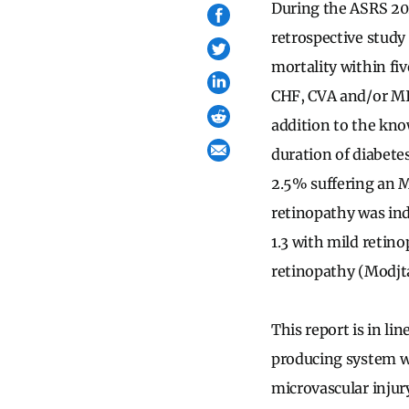
During the ASRS 20
retrospective study
mortality within fiv
CHF, CVA and/or MI, 
addition to the kno
duration of diabete
2.5% suffering an M
retinopathy was ind
1.3 with mild retino
retinopathy (Modjt
This report is in l
producing system wi
microvascular injur