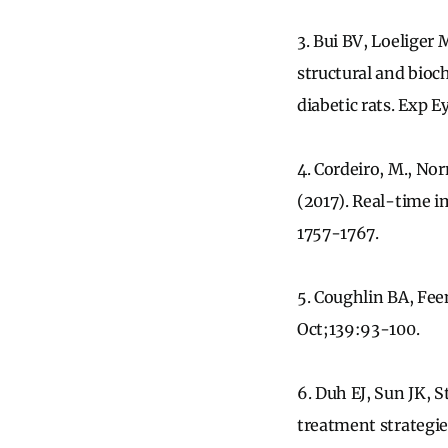
3. Bui BV, Loeliger
structural and bioc
diabetic rats. Exp 
4. Cordeiro, M., Norm
(2017). Real-time i
1757-1767.
5. Coughlin BA, Feen
Oct;139:93-100.
6. Duh EJ, Sun JK, 
treatment strategies