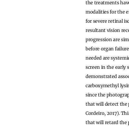
the treatments have
modalities for the 
for severe retinal 
resultant vision re
progression are sim
before organ failure
needed are systemic
screen in the early 
demonstrated associ
carboxymethyl lysin
since the photograp
that will detect th
Cordeiro, 2017). Th
that will retard the