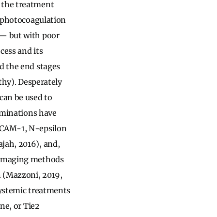
n the treatment
r photocoagulation
 — but with poor
cess and its
rd the end stages
athy). Desperately
can be used to
xaminations have
 ICAM-1, N-epsilon
jah, 2016), and,
d imaging methods
n (Mazzoni, 2019,
systemic treatments
ine, or Tie2