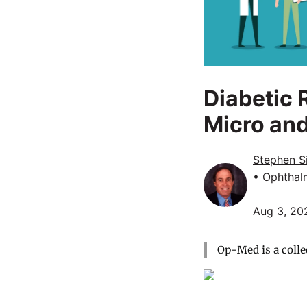
Diabetic 
Micro an
Stephen Si
• Ophthal
Aug 3, 20
Op-Med is a colle