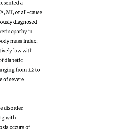
resented a
A, MI, or all-cause
viously diagnosed
 retinopathy in
 body mass index,
tively low with
f diabetic
anging from 1.2 to
e of severe
ne disorder
ng with
osis occurs of