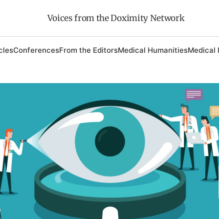
Voices from the Doximity Network
cles
Conferences
From the Editors
Medical Humanities
Medical 