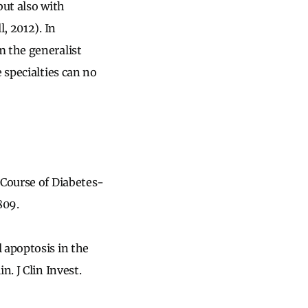
but also with
, 2012). In
m the generalist
 specialties can no
 Course of Diabetes-
809.
 apoptosis in the
. J Clin Invest.