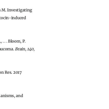
 M. Investigating
otocin-induced
. . . Bloom, P.
laucoma.
Brain, 140
,
on Res. 2017
chanisms, and