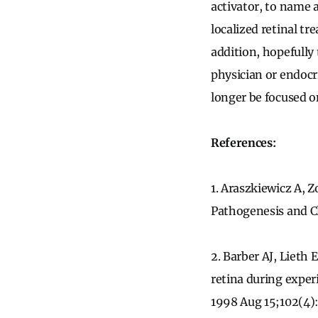
activator, to name 
localized retinal tr
addition, hopefully
physician or endocri
longer be focused o
References:
1. Araszkiewicz A, 
Pathogenesis and Cl
2. Barber AJ, Lieth
retina during experi
1998 Aug 15;102(4)