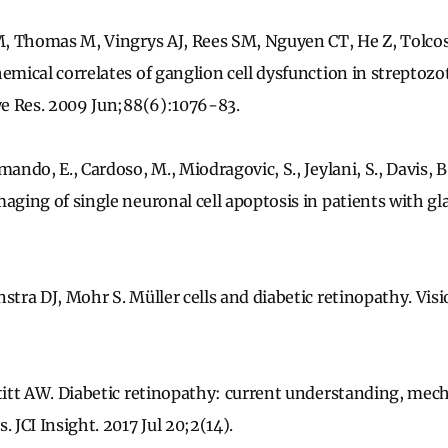
 M, Thomas M, Vingrys AJ, Rees SM, Nguyen CT, He Z, Tolcos
hemical correlates of ganglion cell dysfunction in streptoz
Eye Res. 2009 Jun;88(6):1076-83.
ando, E., Cardoso, M., Miodragovic, S., Jeylani, S., Davis, B., 
maging of single neuronal cell apoptosis in patients with g
stra DJ, Mohr S. Müller cells and diabetic retinopathy. Visi
Stitt AW. Diabetic retinopathy: current understanding, me
. JCI Insight. 2017 Jul 20;2(14).