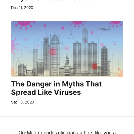
Dec 11, 2020
The Danger in Myths That
Spread Like Viruses
Sep 18, 2020
Op-Med provides clinician authors like you a