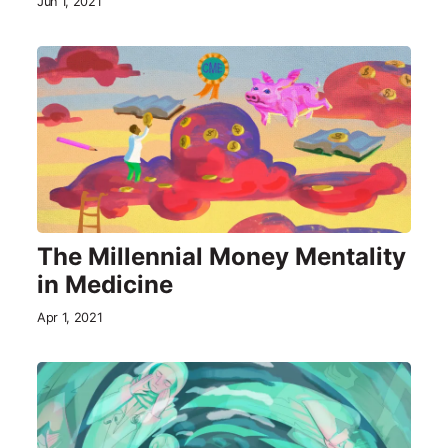
Jun 1, 2021
The Millennial Money Mentality
in Medicine
Apr 1, 2021