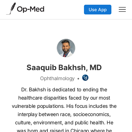
Use App
Saaquib Bakhsh, MD
Ophthalmology
•
Dr. Bakhsh is dedicated to ending the
healthcare disparities faced by our most
vulnerable populations. His focus includes the
interplay between race, socioeconomics,
culture, environment, and public health. He
was born and raised in Chicago where he