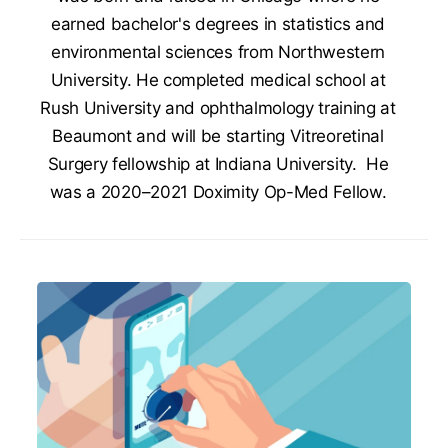
earned bachelor's degrees in statistics and
environmental sciences from Northwestern
University. He completed medical school at
Rush University and ophthalmology training at
Beaumont and will be starting Vitreoretinal
Surgery fellowship at Indiana University. He
was a 2020–2021 Doximity Op-Med Fellow.