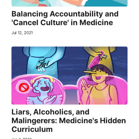
Balancing Accountability and
'Cancel Culture' in Medicine
Jul 12, 2021
Liars, Alcoholics, and
Malingerers: Medicine's Hidden
Curriculum