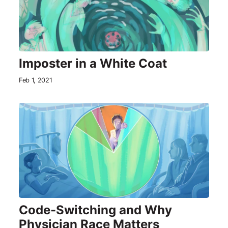
Imposter in a White Coat
Feb 1, 2021
Code-Switching and Why
Physician Race Matters