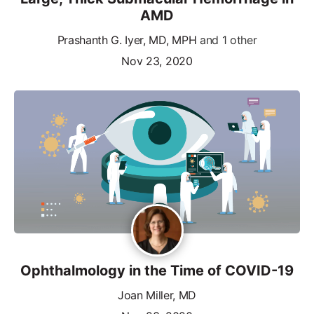
AMD
Prashanth G. Iyer, MD, MPH
and 1 other
Nov 23, 2020
Ophthalmology in the Time of COVID-19
Joan Miller, MD