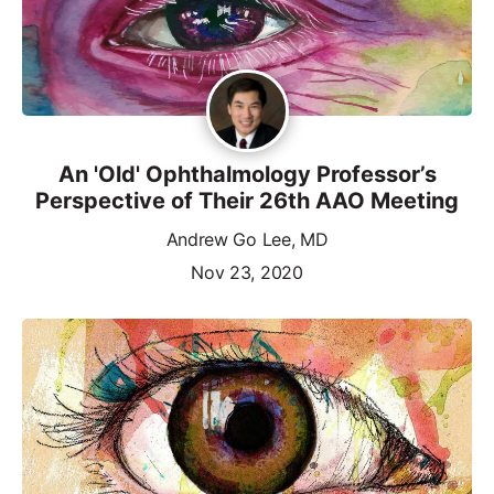
An 'Old' Ophthalmology Professor’s
Perspective of Their 26th AAO Meeting
Andrew Go Lee, MD
Nov 23, 2020