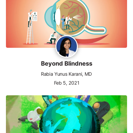
Beyond Blindness
Rabia Yunus Karani, MD
Feb 5, 2021