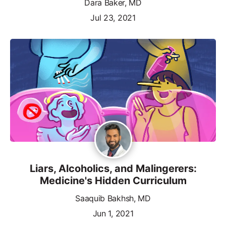
Dara Baker, MD
Jul 23, 2021
Liars, Alcoholics, and Malingerers:
Medicine's Hidden Curriculum
Saaquib Bakhsh, MD
Jun 1, 2021