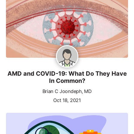
AMD and COVID-19: What Do They Have
In Common?
Brian C Joondeph, MD
Oct 18, 2021