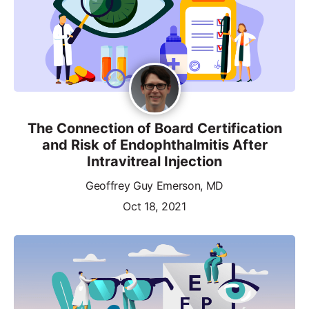
The Connection of Board Certification
and Risk of Endophthalmitis After
Intravitreal Injection
Geoffrey Guy Emerson, MD
Oct 18, 2021