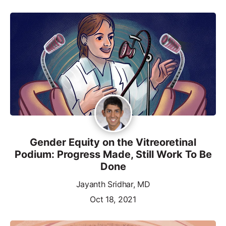
Gender Equity on the Vitreoretinal
Podium: Progress Made, Still Work To Be
Done
Jayanth Sridhar, MD
Oct 18, 2021