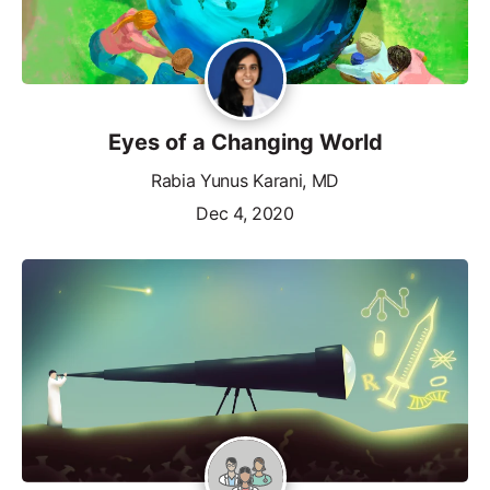
Eyes of a Changing World
Rabia Yunus Karani, MD
Dec 4, 2020