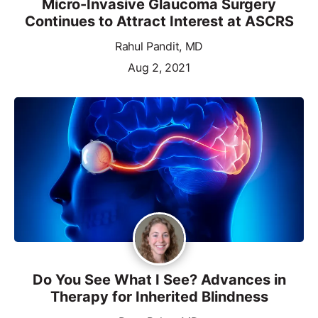
Micro-Invasive Glaucoma Surgery
Continues to Attract Interest at ASCRS
Rahul Pandit, MD
Aug 2, 2021
Do You See What I See? Advances in
Therapy for Inherited Blindness