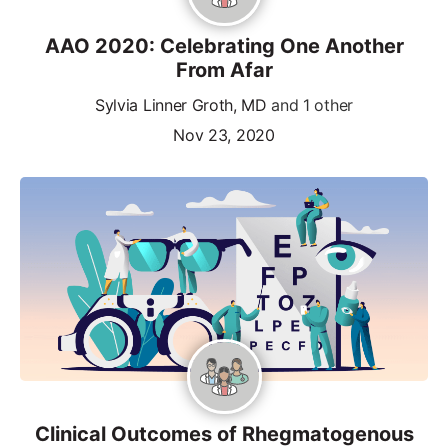
AAO 2020: Celebrating One Another
From Afar
Sylvia Linner Groth, MD
and 1 other
Nov 23, 2020
Clinical Outcomes of Rhegmatogenous