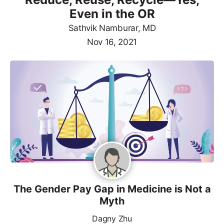
Even in the OR
Sathvik Namburar, MD
Nov 16, 2021
The Gender Pay Gap in Medicine is Not a
Myth
Dagny Zhu