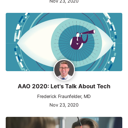
Nov 23, 2020
AAO 2020: Let's Talk About Tech
Frederick Fraunfelder, MD
Nov 23, 2020