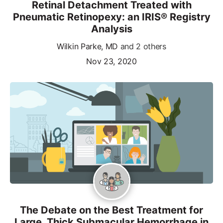
Retinal Detachment Treated with
Pneumatic Retinopexy: an IRIS® Registry
Analysis
Wilkin Parke, MD
and 2 others
Nov 23, 2020
The Debate on the Best Treatment for
Large, Thick Submacular Hemorrhage in