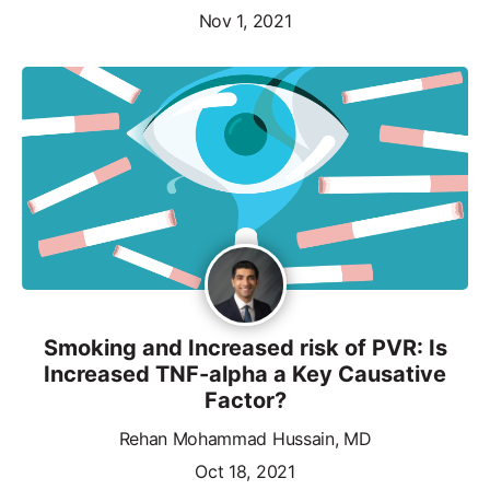
Nov 1, 2021
Smoking and Increased risk of PVR: Is
Increased TNF-alpha a Key Causative
Factor?
Rehan Mohammad Hussain, MD
Oct 18, 2021