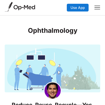
Use App
Ophthalmology
Reduce, Reuse, Recycle—Yes,