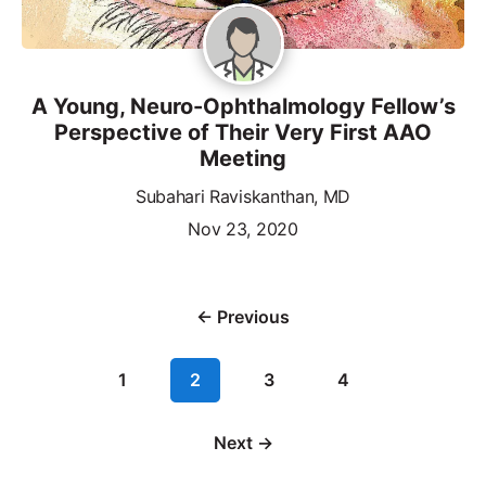
A Young, Neuro-Ophthalmology Fellow’s
Perspective of Their Very First AAO
Meeting
Subahari Raviskanthan, MD
Nov 23, 2020
← Previous
1
2
3
4
Next →