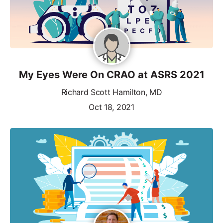
My Eyes Were On CRAO at ASRS 2021
Richard Scott Hamilton, MD
Oct 18, 2021