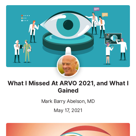
What I Missed At ARVO 2021, and What I
Gained
Mark Barry Abelson, MD
May 17, 2021