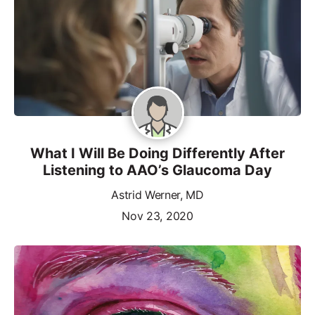
What I Will Be Doing Differently After
Listening to AAO’s Glaucoma Day
Astrid Werner, MD
Nov 23, 2020