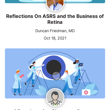
Reflections On ASRS and the Business of
Retina
Duncan Friedman, MD
Oct 18, 2021