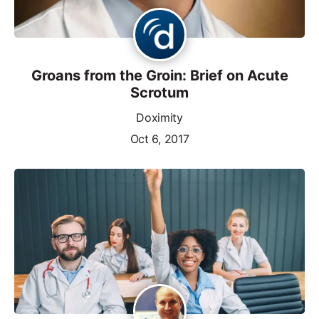
Groans from the Groin: Brief on Acute
Scrotum
Doximity
Oct 6, 2017