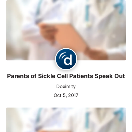
Parents of Sickle Cell Patients Speak Out
Doximity
Oct 5, 2017