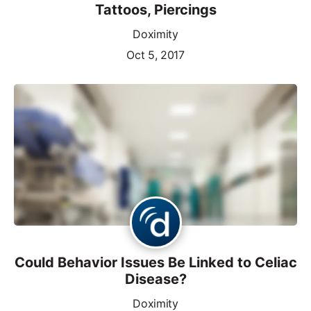
Tattoos, Piercings
Doximity
Oct 5, 2017
Could Behavior Issues Be Linked to Celiac
Disease?
Doximity