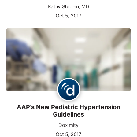
Kathy Stepien, MD
Oct 5, 2017
AAP’s New Pediatric Hypertension
Guidelines
Doximity
Oct 5, 2017