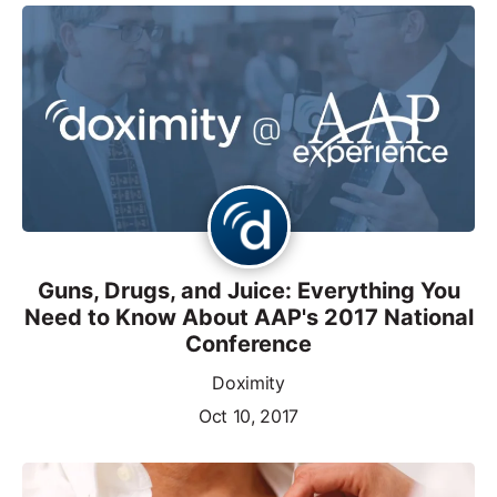
Guns, Drugs, and Juice: Everything You
Need to Know About AAP's 2017 National
Conference
Doximity
Oct 10, 2017