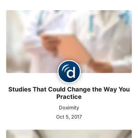
Studies That Could Change the Way You
Practice
Doximity
Oct 5, 2017