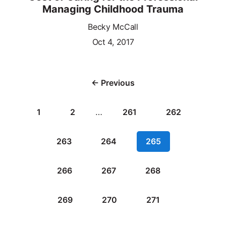
Managing Childhood Trauma
Becky McCall
Oct 4, 2017
← Previous
1
2
…
261
262
263
264
265
266
267
268
269
270
271