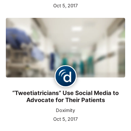
Oct 5, 2017
“Tweetiatricians” Use Social Media to
Advocate for Their Patients
Doximity
Oct 5, 2017