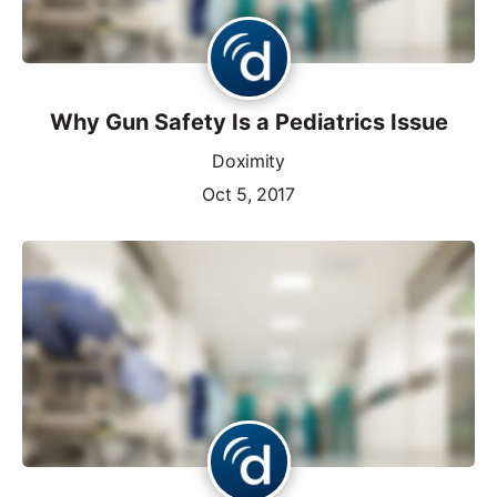
Why Gun Safety Is a Pediatrics Issue
Doximity
Oct 5, 2017