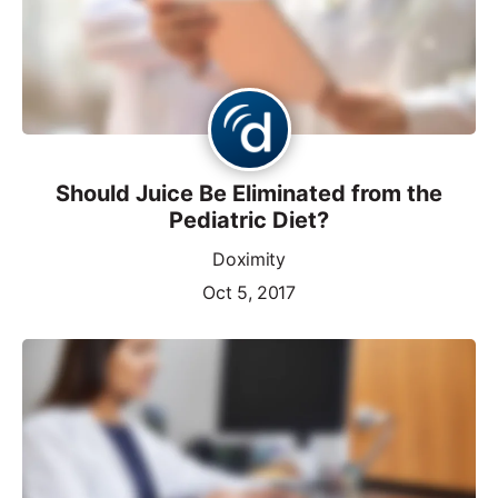
Should Juice Be Eliminated from the
Pediatric Diet?
Doximity
Oct 5, 2017