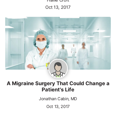
Oct 13, 2017
A Migraine Surgery That Could Change a
Patient's Life
Jonathan Cabin, MD
Oct 13, 2017