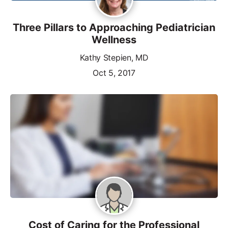
Three Pillars to Approaching Pediatrician
Wellness
Kathy Stepien, MD
Oct 5, 2017
Cost of Caring for the Professional