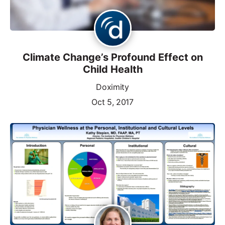
Climate Change’s Profound Effect on
Child Health
Doximity
Oct 5, 2017