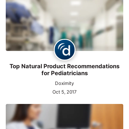
Top Natural Product Recommendations
for Pediatricians
Doximity
Oct 5, 2017