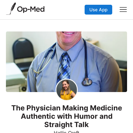
Use App
The Physician Making Medicine
Authentic with Humor and
Straight Talk
Hallie Croft