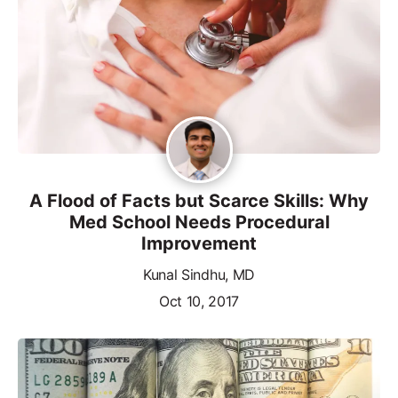
A Flood of Facts but Scarce Skills: Why
Med School Needs Procedural
Improvement
Kunal Sindhu, MD
Oct 10, 2017