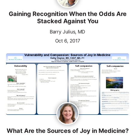
Gaining Recognition When the Odds Are
Stacked Against You
Barry Julius, MD
Oct 6, 2017
What Are the Sources of Joy in Medicine?