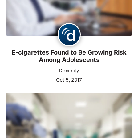
E-cigarettes Found to Be Growing Risk
Among Adolescents
Doximity
Oct 5, 2017