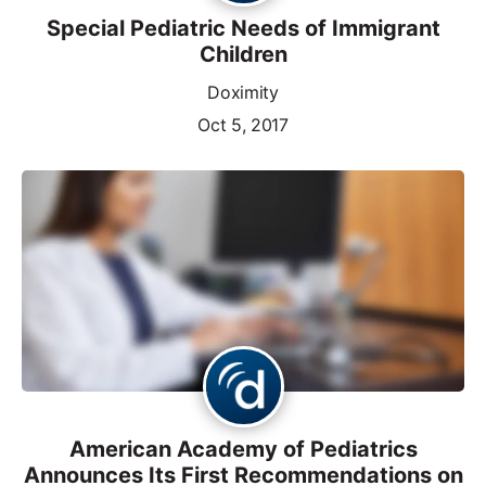
Special Pediatric Needs of Immigrant
Children
Doximity
Oct 5, 2017
American Academy of Pediatrics
Announces Its First Recommendations on