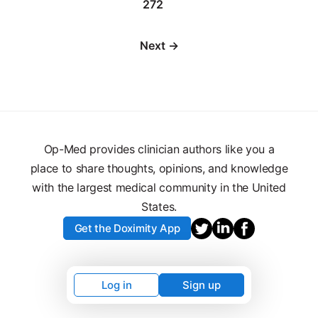
272
Next →
Op-Med provides clinician authors like you a
place to share thoughts, opinions, and knowledge
with the largest medical community in the United
States.
Get the Doximity App
Log in
Sign up