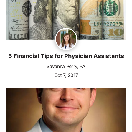
5 Financial Tips for Physician Assistants
Savanna Perry, PA
Oct 7, 2017