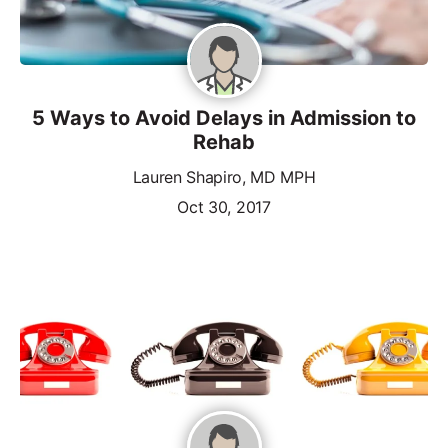
5 Ways to Avoid Delays in Admission to
Rehab
Lauren Shapiro, MD MPH
Oct 30, 2017