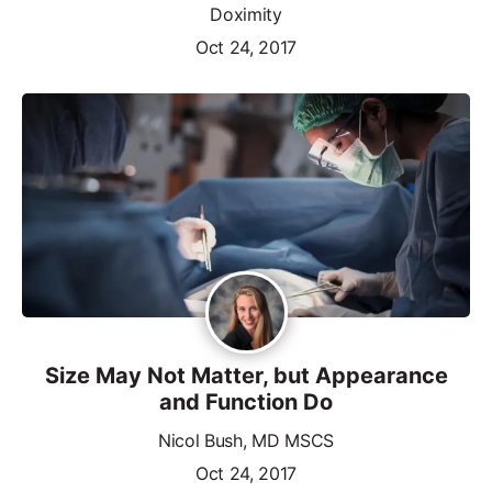
Doximity
Oct 24, 2017
Size May Not Matter, but Appearance
and Function Do
Nicol Bush, MD MSCS
Oct 24, 2017