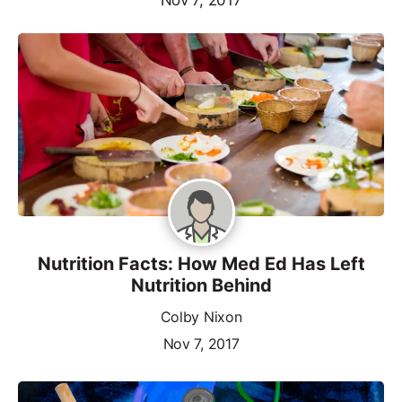
Nutrition Facts: How Med Ed Has Left
Nutrition Behind
Colby Nixon
Nov 7, 2017