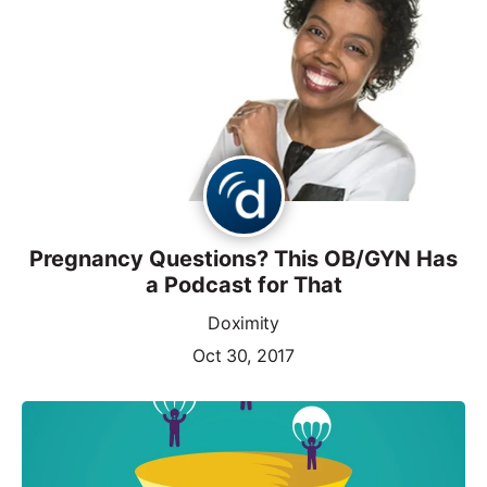
Pregnancy Questions? This OB/GYN Has
a Podcast for That
Doximity
Oct 30, 2017