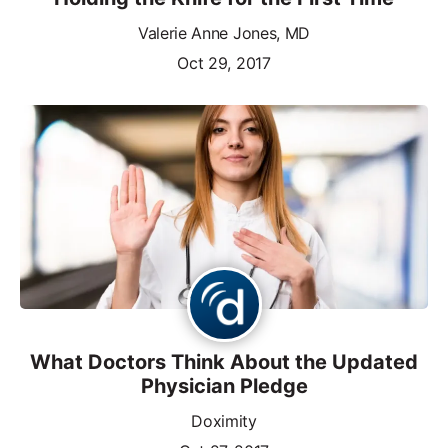
Valerie Anne Jones, MD
Oct 29, 2017
What Doctors Think About the Updated
Physician Pledge
Doximity