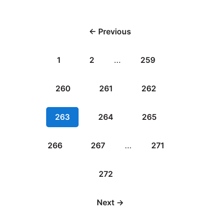
← Previous
1
2
…
259
260
261
262
263
264
265
266
267
…
271
272
Next →