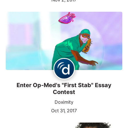
Enter Op-Med's "First Stab" Essay
Contest
Doximity
Oct 31, 2017