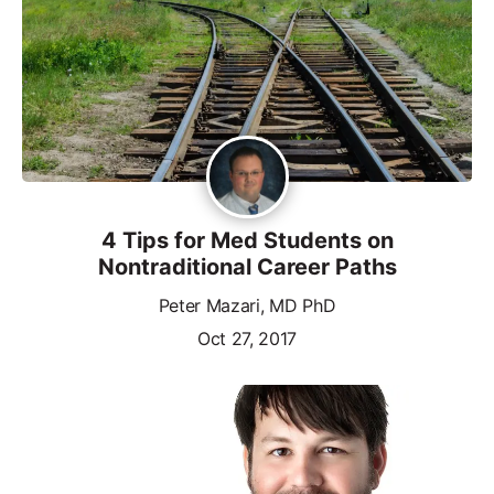
4 Tips for Med Students on
Nontraditional Career Paths
Peter Mazari, MD PhD
Oct 27, 2017