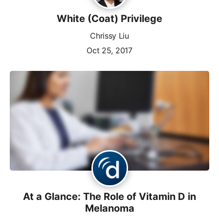
White (Coat) Privilege
Chrissy Liu
Oct 25, 2017
At a Glance: The Role of Vitamin D in
Melanoma