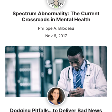
Spectrum Abnormality: The Current
Crossroads in Mental Health
Philippe A. Bilodeau
Nov 6, 2017
Dodging Pitfalls…to Deliver Bad News