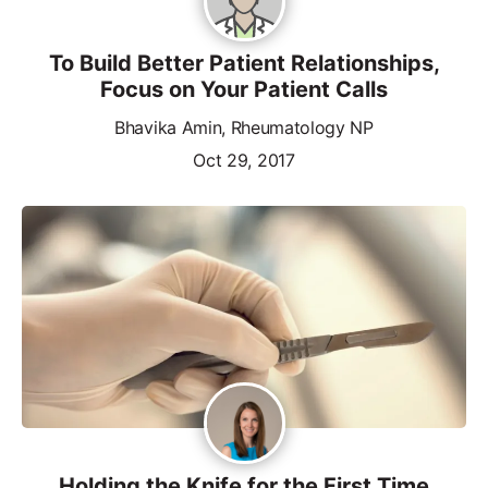
To Build Better Patient Relationships,
Focus on Your Patient Calls
Bhavika Amin, Rheumatology NP
Oct 29, 2017
Holding the Knife for the First Time