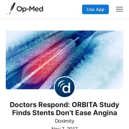
Use App
Doctors Respond: ORBITA Study
Finds Stents Don’t Ease Angina
Doximity
Nov 7, 2017