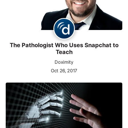
The Pathologist Who Uses Snapchat to
Teach
Doximity
Oct 26, 2017