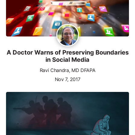
A Doctor Warns of Preserving Boundaries
in Social Media
Ravi Chandra, MD DFAPA
Nov 7, 2017