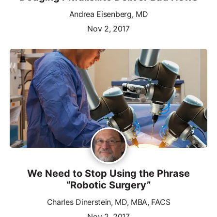
Andrea Eisenberg, MD
Nov 2, 2017
We Need to Stop Using the Phrase
“Robotic Surgery”
Charles Dinerstein, MD, MBA, FACS
Nov 2, 2017