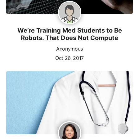
We’re Training Med Students to Be
Robots. That Does Not Compute
Anonymous
Oct 26, 2017