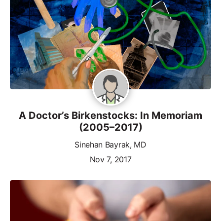
A Doctor’s Birkenstocks: In Memoriam
(2005–2017)
Sinehan Bayrak, MD
Nov 7, 2017