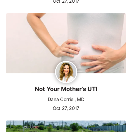
Oct 27, 2017
Not Your Mother’s UTI
Dana Corriel, MD
Oct 27, 2017