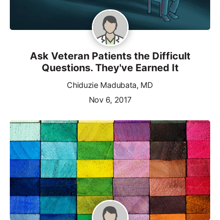
Ask Veteran Patients the Difficult
Questions. They've Earned It
Chiduzie Madubata, MD
Nov 6, 2017