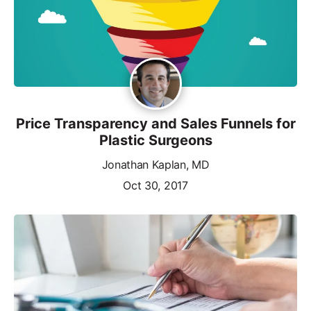
Price Transparency and Sales Funnels for
Plastic Surgeons
Jonathan Kaplan, MD
Oct 30, 2017