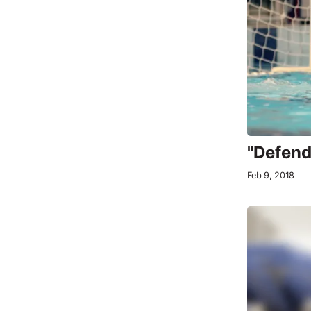
"Defend
Feb 9, 2018