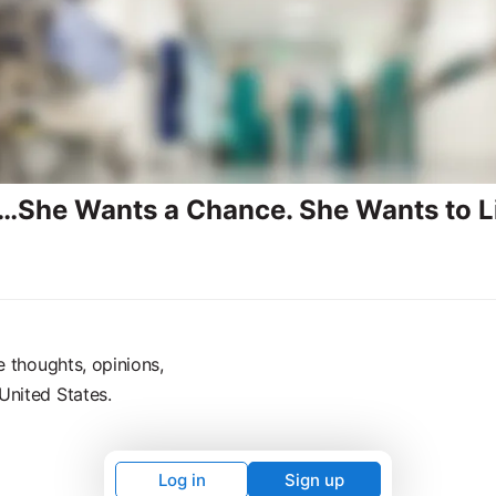
…She Wants a Chance. She Wants to L
e thoughts, opinions,
United States.
Log in
Sign up