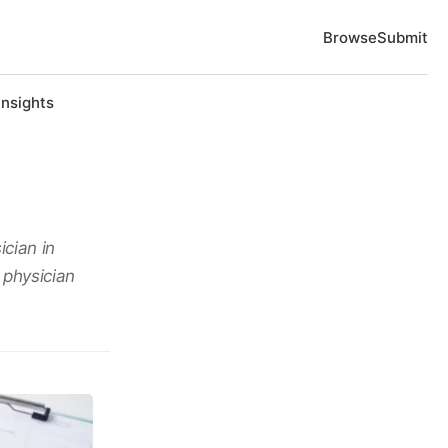
Browse
Submit
Insights
ician in
 physician