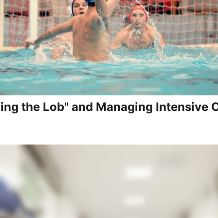
ing the Lob" and Managing Intensive 