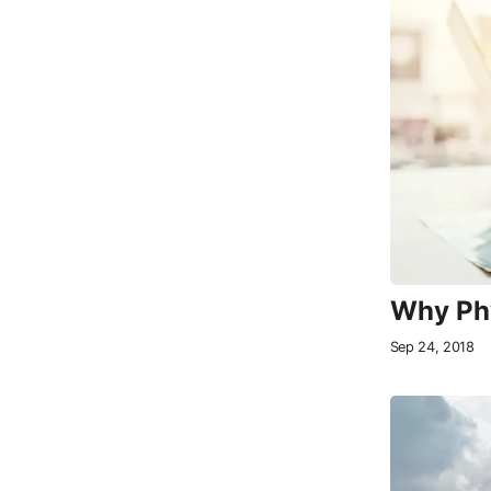
Why Phy
Sep 24, 2018