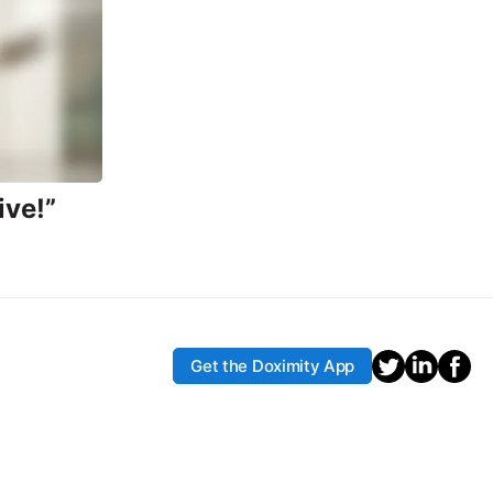
ive!”
Get the Doximity App