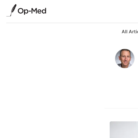
All Arti