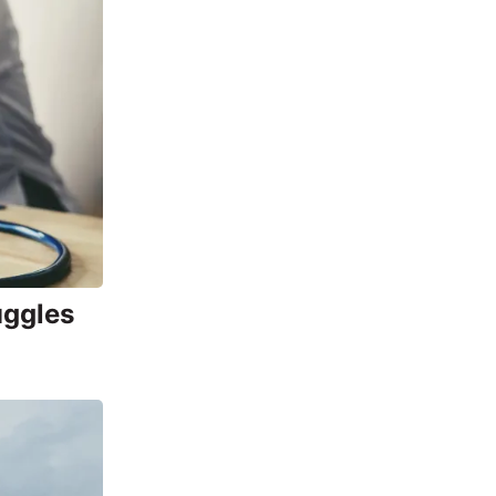
uggles