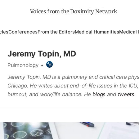
Voices from the Doximity Network
cles
Conferences
From the Editors
Medical Humanities
Medical 
Jeremy Topin, MD
Pulmonology
•
Jeremy Topin, MD is a pulmonary and critical care phys
Chicago. He writes about end-of-life issues in the ICU,
burnout, and work/life balance. He
blogs
and
tweets
.