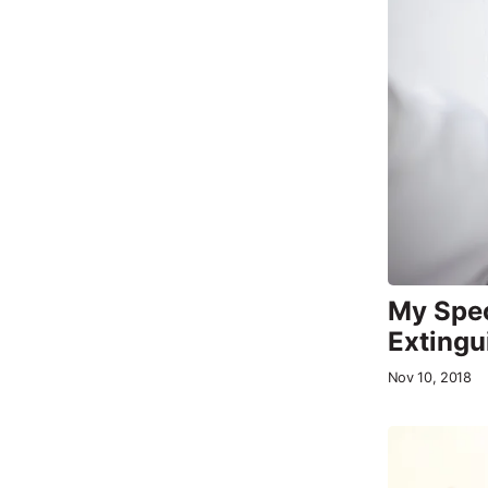
My Spec
Extingu
Nov 10, 2018