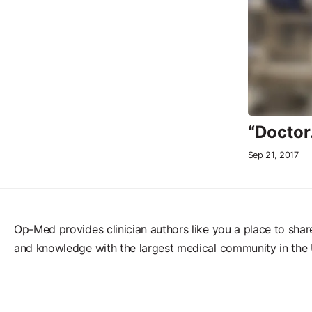
“Doctor
Sep 21, 2017
Op-Med provides clinician authors like you a place to shar
and knowledge with the largest medical community in the 