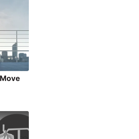
o Move