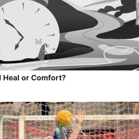
I Heal or Comfort?