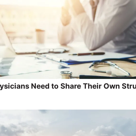
sicians Need to Share Their Own Str