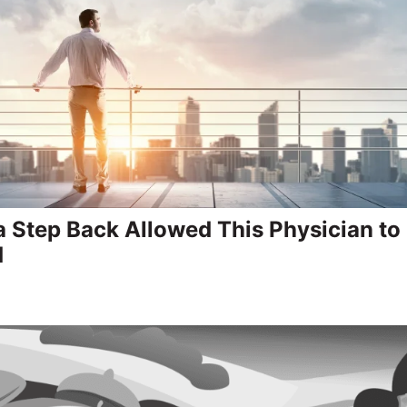
a Step Back Allowed This Physician t
d