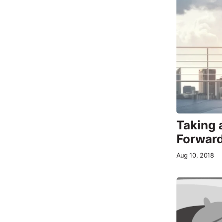
Taking 
Forwar
Aug 10, 2018