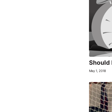
Should 
May 1, 2018