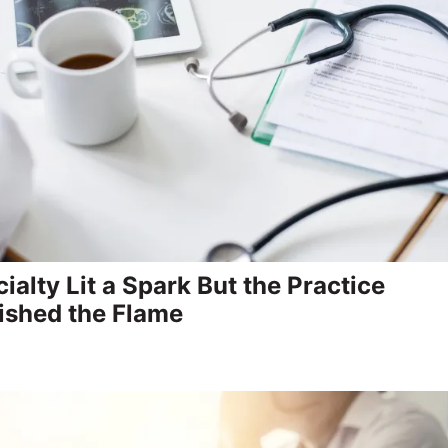
ialty Lit a Spark But the Practice
ished the Flame