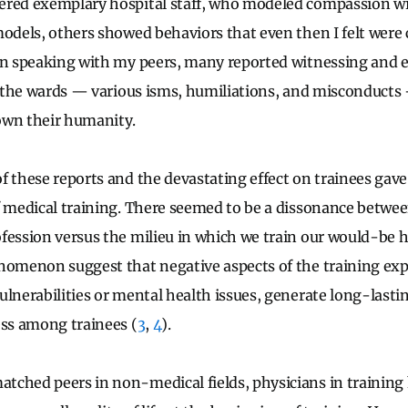
ered exemplary hospital staff, who modeled compassion wit
models, others showed behaviors that even then I felt were 
In speaking with my peers, many reported witnessing and 
on the wards — various isms, humiliations, and misconducts
own their humanity.
f these reports and the devastating effect on trainees gav
f medical training. There seemed to be a dissonance betwee
fession versus the milieu in which we train our would-be h
nomenon suggest that negative aspects of the training exp
ulnerabilities or mental health issues, generate long-last
ess among trainees (
3
,
4
).
ched peers in non-medical fields, physicians in training 