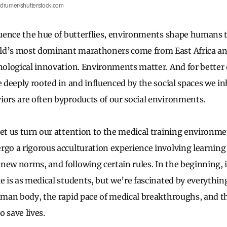
edrumer/shutterstock.com
fluence the hue of butterflies, environments shape humans t
ld’s most dominant marathoners come from East Africa an
hnological innovation. Environments matter. And for better 
e deeply rooted in and influenced by the social spaces we inh
iors are often byproducts of our social environments.
let us turn our attention to the medical training environm
rgo a rigorous acculturation experience involving learning
ew norms, and following certain rules. In the beginning, it
le is as medical students, but we’re fascinated by everythi
human body, the rapid pace of medical breakthroughs, and t
 save lives.