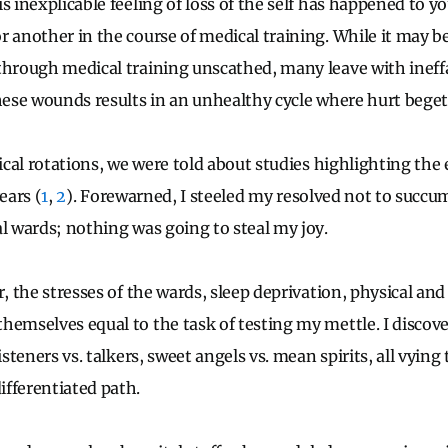
is inexplicable feeling of loss of the self has happened to 
r another in the course of medical training. While it may b
through medical training unscathed, many leave with ineff
these wounds results in an unhealthy cycle where hurt beget
nical rotations, we were told about studies highlighting th
ears (
1
,
2
). Forewarned, I steeled my resolved not to succu
al wards; nothing was going to steal my joy.
r, the stresses of the wards, sleep deprivation, physical an
hemselves equal to the task of testing my mettle. I discove
isteners vs. talkers, sweet angels vs. mean spirits, all vying 
fferentiated path.