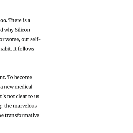
oo. There is a
d why Silicon
or worse, our self-
abit. It follows
ent. To become
 a new medical
’s not clear to us
ng: the marvelous
he transformative