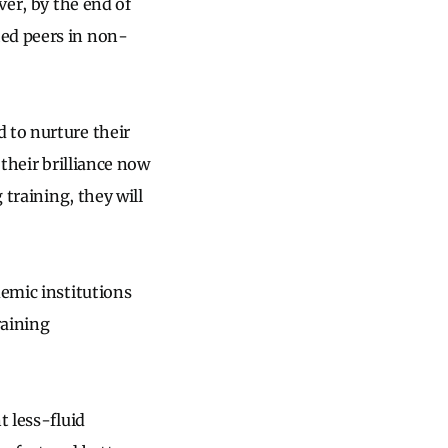
ver, by the end of
hed peers in non-
 to nurture their
 their brilliance now
 training, they will
demic institutions
raining
t less-fluid