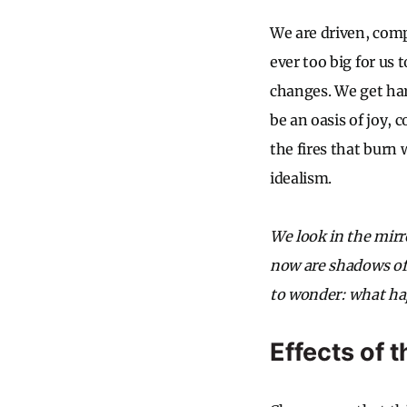
We are driven, comp
ever too big for us 
changes. We get har
be an oasis of joy, 
the fires that burn
idealism.
We look in the mirro
now are shadows of o
to wonder: what hap
Effects of 