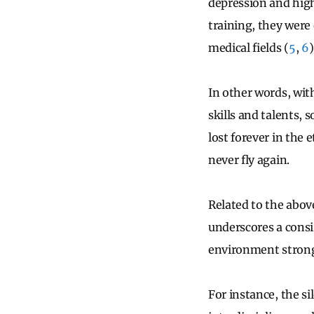
depression and highe
training, they were
medical fields (
5
,
6
)
In other words, wit
skills and talents, 
lost forever in the 
never fly again.
Related to the abov
underscores a consis
environment strongl
For instance, the si