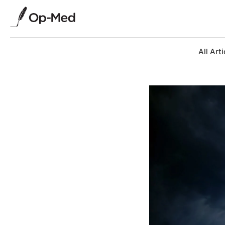
All Arti