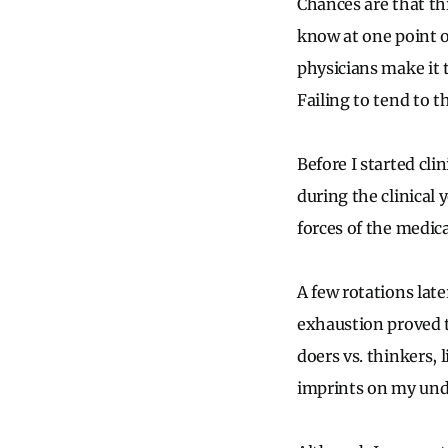
Chances are that th
know at one point o
physicians make it 
Failing to tend to 
Before I started cli
during the clinical y
forces of the medic
A few rotations late
exhaustion proved t
doers vs. thinkers, l
imprints on my undi