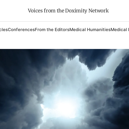
Voices from the Doximity Network
cles
Conferences
From the Editors
Medical Humanities
Medical 