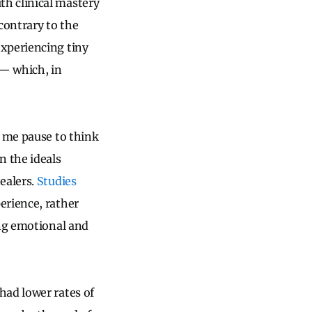
h clinical mastery
contrary to the
experiencing tiny
 — which, in
e me pause to think
n the ideals
ealers.
Studies
erience, rather
ing emotional and
had lower rates of