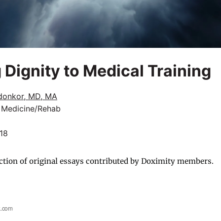
 Dignity to Medical Training
donkor, MD, MA
l Medicine/Rehab
018
ction of original essays contributed by Doximity members.
k.com