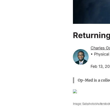
Returning
Charles O
• Physica
Feb 13, 2
Op-Med is a colle
Image: Sabphoto/shutterstoc