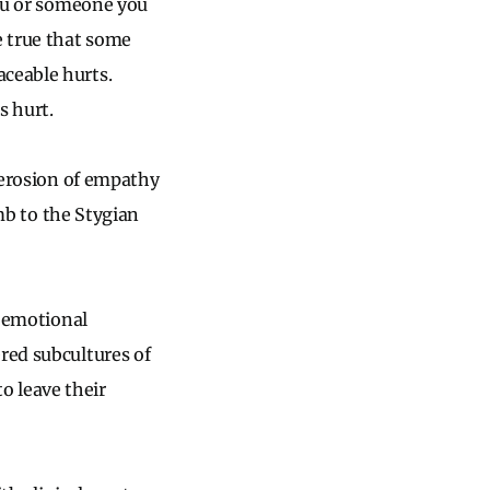
you or someone you
e true that some
aceable hurts.
s hurt.
e erosion of empathy
mb to the Stygian
d emotional
red subcultures of
to leave their