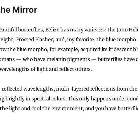
the Mirror
eautiful butterflies, Belize has many varieties: the Juno He
eight; Frosted Flasher; and, my favorite, the blue morpho.
w the blue morpho, for example, acquired its iridescent blu
e humans — who have melanin pigments — butterflies have
wavelengths of light and reflect others.
 reflected wavelengths, multi-layered reflections from the 
g brightly in spectral colors. This only happens under cond
he light and cool the environment, and you have butterflie