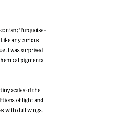
liconian; Turquoise-
 Like any curious
e. I was surprised
 chemical pigments
tiny scales of the
itions of light and
s with dull wings.