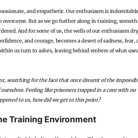
assionate, and empathetic. Our enthusiasm is indomitable;
to overcome. But as we go further along in training, someth
dened. And for some of us, the wells of our enthusiasm dry
confidence, and courage, becomes a desert of sadness, fear, 
 within us turn to ashes, leaving behind embers of what use
r, searching for the face that once dreamt of the impossibl
urselves. Feeling like prisoners trapped in a cave with no 
pened to us, how did we get to this point?
the Training Environment