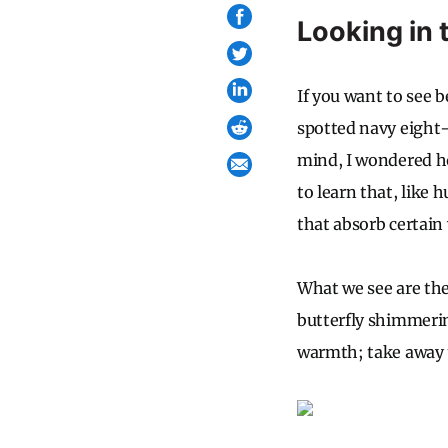
Looking in 
If you want to see b
spotted navy eight-
mind, I wondered ho
to learn that, lik
that absorb certain 
What we see are the
butterfly shimmerin
warmth; take away t