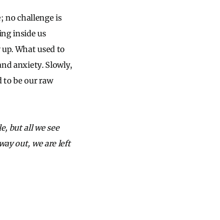
 no challenge is
ing inside us
 up. What used to
and anxiety. Slowly,
d to be our raw
e, but all we see
way out, we are left