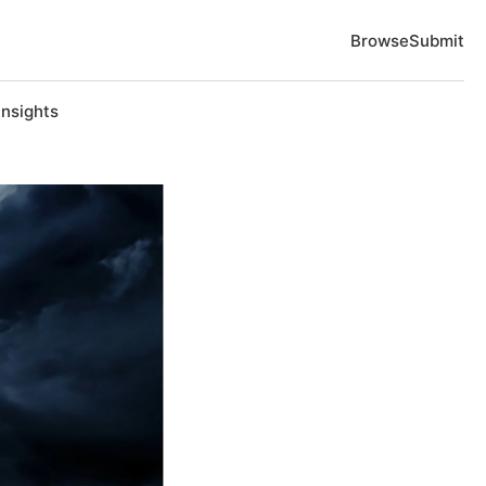
Browse
Submit
Insights