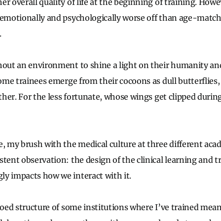
r overall quality of life at the beginning of training. Howe
 emotionally and psychologically worse off than age-matc
.
hout an environment to shine a light on their humanity and
some trainees emerge from their cocoons as dull butterflies,
ether. For the less fortunate, whose wings get clipped during
e, my brush with the medical culture at three different aca
tent observation: the design of the clinical learning and t
y impacts how we interact with it.
loed structure of some institutions where I’ve trained mean