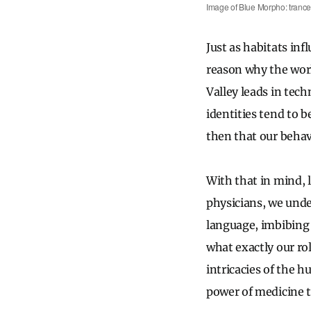
Image of Blue Morpho: tranc
Just as habitats in
reason why the wor
Valley leads in tec
identities tend to b
then that our behav
With that in mind, 
physicians, we unde
language, imbibing n
what exactly our ro
intricacies of the 
power of medicine to