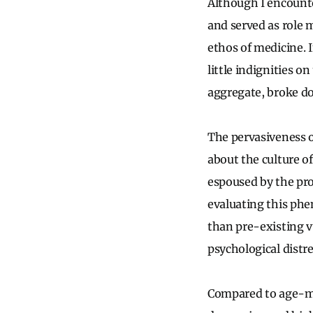
Although I encount
and served as role 
ethos of medicine. 
little indignities 
aggregate, broke d
The pervasiveness o
about the culture o
espoused by the pro
evaluating this phe
than pre-existing v
psychological distr
Compared to age-mat