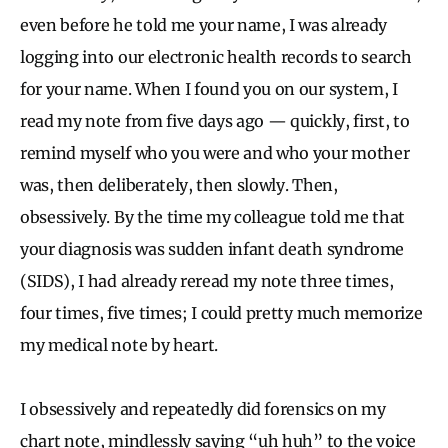
even before he told me your name, I was already
logging into our electronic health records to search
for your name. When I found you on our system, I
read my note from five days ago — quickly, first, to
remind myself who you were and who your mother
was, then deliberately, then slowly. Then,
obsessively. By the time my colleague told me that
your diagnosis was sudden infant death syndrome
(SIDS), I had already reread my note three times,
four times, five times; I could pretty much memorize
my medical note by heart.
I obsessively and repeatedly did forensics on my
chart note, mindlessly saying “uh huh” to the voice