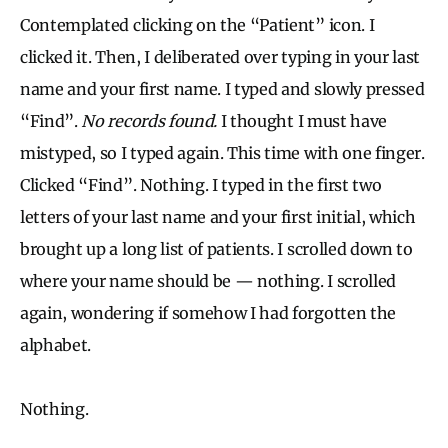
Contemplated clicking on the “Patient” icon. I
clicked it. Then, I deliberated over typing in your last
name and your first name. I typed and slowly pressed
“Find”.
No records found.
I thought I must have
mistyped, so I typed again. This time with one finger.
Clicked “Find”. Nothing. I typed in the first two
letters of your last name and your first initial, which
brought up a long list of patients. I scrolled down to
where your name should be — nothing. I scrolled
again, wondering if somehow I had forgotten the
alphabet.
Nothing.