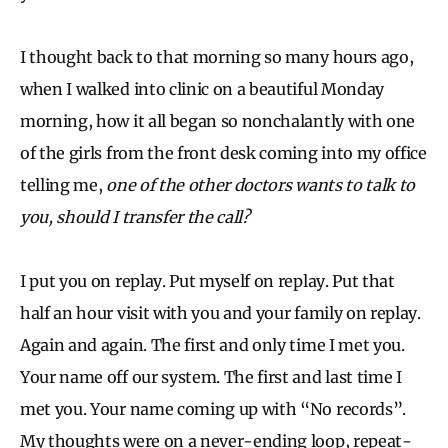
I thought back to that morning so many hours ago,
when I walked into clinic on a beautiful Monday
morning, how it all began so nonchalantly with one
of the girls from the front desk coming into my office
telling me,
one of the other doctors wants to talk to
you, should I transfer the call?
I put you on replay. Put myself on replay. Put that
half an hour visit with you and your family on replay.
Again and again. The first and only time I met you.
Your name off our system. The first and last time I
met you. Your name coming up with “No records”.
My thoughts were on a never-ending loop, repeat-