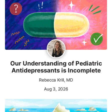
Our Understanding of Pediatric
Antidepressants is Incomplete
Rebecca Krill, MD
Aug 3, 2026