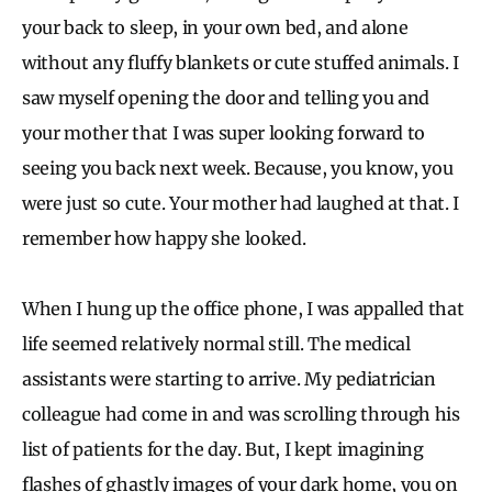
your back to sleep, in your own bed, and alone
without any fluffy blankets or cute stuffed animals. I
saw myself opening the door and telling you and
your mother that I was super looking forward to
seeing you back next week. Because, you know, you
were just so cute. Your mother had laughed at that. I
remember how happy she looked.
When I hung up the office phone, I was appalled that
life seemed relatively normal still. The medical
assistants were starting to arrive. My pediatrician
colleague had come in and was scrolling through his
list of patients for the day. But, I kept imagining
flashes of ghastly images of your dark home, you on