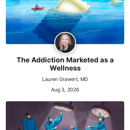
The Addiction Marketed as a
Wellness
Lauren Grawert, MD
Aug 3, 2026