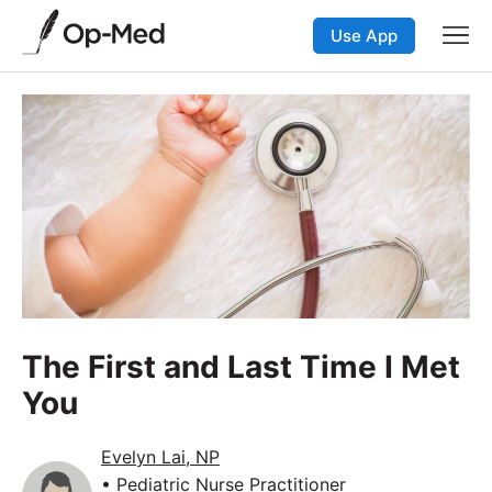
Use App
The First and Last Time I Met
You
Evelyn Lai, NP
• Pediatric Nurse Practitioner