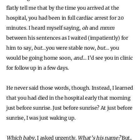
flatly tell me that by the time you arrived at the
hospital, you had been in full cardiac arrest for 20
minutes. I heard myself saying,
oh
and
mmm
between his sentences as I waited (impatiently) for
him to say,
but
…you were stable now,
but…
you
would be going home soon,
and…
I’d see you in clinic
for follow up in a few days.
He never said those words, though. Instead, I learned
that you had died in the hospital early that morning
just before sunrise. Just before sunrise? At just before
sunrise, I was just waking up.
Which baby
, I asked urgently.
What’s his name?
But,