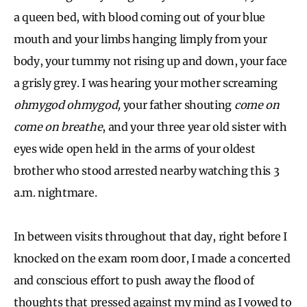
a queen bed, with blood coming out of your blue
mouth and your limbs hanging limply from your
body, your tummy not rising up and down, your face
a grisly grey. I was hearing your mother screaming
ohmygod ohmygod,
your father shouting
come on
come on breathe
, and your three year old sister with
eyes wide open held in the arms of your oldest
brother who stood arrested nearby watching this 3
a.m. nightmare.
In between visits throughout that day, right before I
knocked on the exam room door, I made a concerted
and conscious effort to push away the flood of
thoughts that pressed against my mind as I vowed to