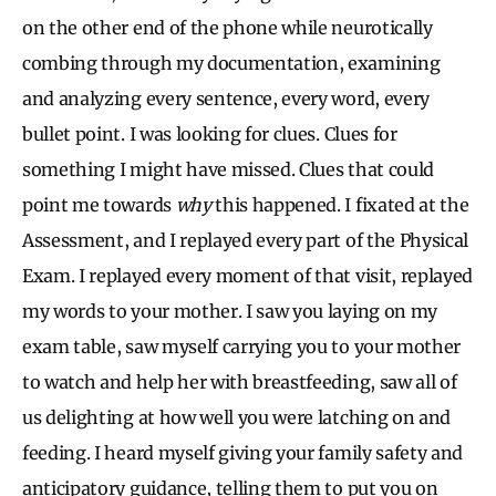
on the other end of the phone while neurotically
combing through my documentation, examining
and analyzing every sentence, every word, every
bullet point. I was looking for clues. Clues for
something I might have missed. Clues that could
point me towards
why
this happened. I fixated at the
Assessment, and I replayed every part of the Physical
Exam. I replayed every moment of that visit, replayed
my words to your mother. I saw you laying on my
exam table, saw myself carrying you to your mother
to watch and help her with breastfeeding, saw all of
us delighting at how well you were latching on and
feeding. I heard myself giving your family safety and
anticipatory guidance, telling them to put you on