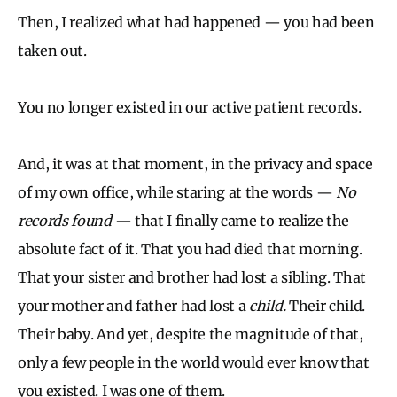
Then, I realized what had happened — you had been
taken out.
You no longer existed in our active patient records.
And, it was at that moment, in the privacy and space
of my own office, while staring at the words —
No
records found
— that I finally came to realize the
absolute fact of it. That you had died that morning.
That your sister and brother had lost a sibling. That
your mother and father had lost a
child.
Their child.
Their baby. And yet, despite the magnitude of that,
only a few people in the world would ever know that
you existed. I was one of them.