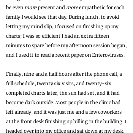
be even
more
present and
more
empathetic for each
family I would see that day. During lunch, to avoid
letting my mind slip, I focused on finishing up my
charts; I was so efficient I had an extra fifteen
minutes to spare before my afternoon session began,
and I used it to read a recent paper on Enteroviruses.
Finally, nine and a half hours after the phone call, a
full schedule, twenty six visits, and twenty-six
completed charts later, the sun had set, and it had
become dark outside. Most people in the clinic had
left already, and it was just me and a few coworkers
at the front desk finishing up billing in the building. I
headed over into my office and sat down at my desk.