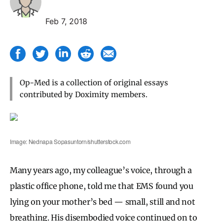
Feb 7, 2018
Op-Med is a collection of original essays
contributed by Doximity members.
Image: Nednapa Sopasuntorn/shutterstock.com
Many years ago, my colleague’s voice, through a
plastic office phone, told me that EMS found you
lying on your mother’s bed — small, still and not
breathing. His disembodied voice continued on to