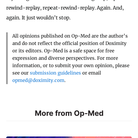
rewind-replay, repeat-rewind-replay. Again. And,
again. It just wouldn’t stop.
All opinions published on Op-Med are the author’s
and do not reflect the official position of Doximity
or its editors. Op-Med is a safe space for free
expression and diverse perspectives. For more
information, or to submit your own opinion, please
see our
submission guidelines
or email
opmed@doximity.com
.
More from Op-Med