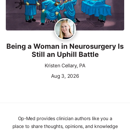
Being a Woman in Neurosurgery Is
Still an Uphill Battle
Kristen Cellary, PA
Aug 3, 2026
Op-Med provides clinician authors like you a
place to share thoughts, opinions, and knowledge