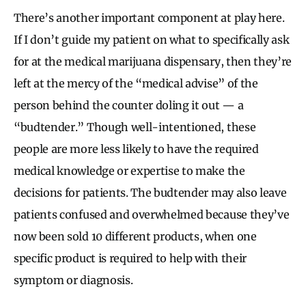
There’s another important component at play here.
If I don’t guide my patient on what to specifically ask
for at the medical marijuana dispensary, then they’re
left at the mercy of the “medical advise” of the
person behind the counter doling it out — a
“budtender.” Though well-intentioned, these
people are more less likely to have the required
medical knowledge or expertise to make the
decisions for patients. The budtender may also leave
patients confused and overwhelmed because they’ve
now been sold 10 different products, when one
specific product is required to help with their
symptom or diagnosis.