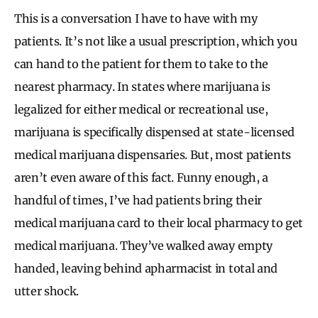
This is a conversation I have to have with my
patients. It’s not like a usual prescription, which you
can hand to the patient for them to take to the
nearest pharmacy. In states where marijuana is
legalized for either medical or recreational use,
marijuana is specifically dispensed at state-licensed
medical marijuana dispensaries. But, most patients
aren’t even aware of this fact. Funny enough, a
handful of times, I’ve had patients bring their
medical marijuana card to their local pharmacy to get
medical marijuana. They’ve walked away empty
handed, leaving behind apharmacist in total and
utter shock.