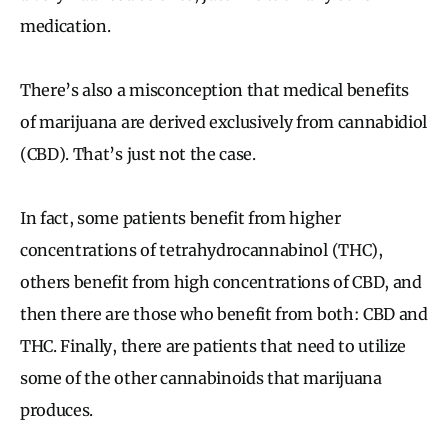
medication.
There’s also a misconception that medical benefits
of marijuana are derived exclusively from cannabidiol
(CBD). That’s just not the case.
In fact, some patients benefit from higher
concentrations of tetrahydrocannabinol (THC),
others benefit from high concentrations of CBD, and
then there are those who benefit from both: CBD and
THC. Finally, there are patients that need to utilize
some of the other cannabinoids that marijuana
produces.