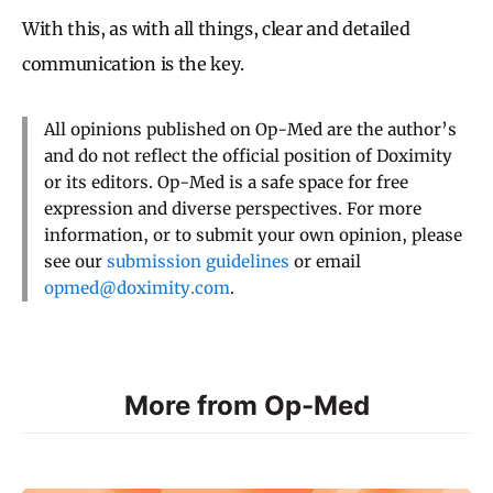
With this, as with all things, clear and detailed
communication is the key.
All opinions published on Op-Med are the author’s
and do not reflect the official position of Doximity
or its editors. Op-Med is a safe space for free
expression and diverse perspectives. For more
information, or to submit your own opinion, please
see our
submission guidelines
or email
opmed@doximity.com
.
More from Op-Med