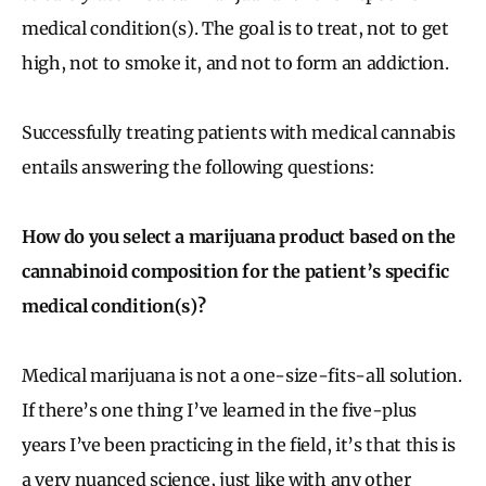
medical condition(s). The goal is to treat, not to get
high, not to smoke it, and not to form an addiction.
Successfully treating patients with medical cannabis
entails answering the following questions:
How do you select a marijuana product based on the
cannabinoid composition for the patient’s specific
medical condition(s)?
Medical marijuana is not a one-size-fits-all solution.
If there’s one thing I’ve learned in the five-plus
years I’ve been practicing in the field, it’s that this is
a very nuanced science, just like with any other