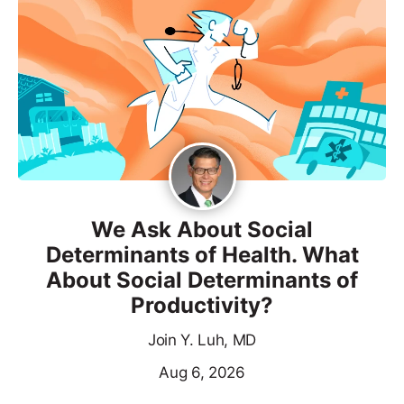
We Ask About Social
Determinants of Health. What
About Social Determinants of
Productivity?
Join Y. Luh, MD
Aug 6, 2026