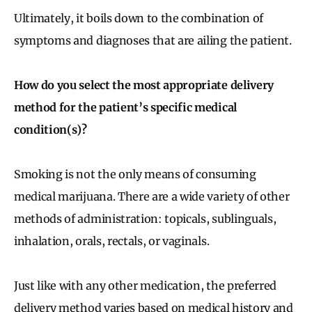
Ultimately, it boils down to the combination of
symptoms and diagnoses that are ailing the patient.
How do you select the most appropriate delivery
method for the patient’s specific medical
condition(s)?
Smoking is not the only means of consuming
medical marijuana. There are a wide variety of other
methods of administration: topicals, sublinguals,
inhalation, orals, rectals, or vaginals.
Just like with any other medication, the preferred
delivery method varies based on medical history and