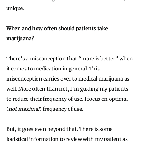
unique.
When and how often should patients take
marijuana?
There’s a misconception that “more is better” when
it comes to medication in general. This
misconception carries over to medical marijuana as
well. More often than not, I’m guiding my patients
to reduce their frequency of use. I focus on optimal
(
not maximal
) frequency of use.
But, it goes even beyond that. There is some
logistical information to review with my patient as