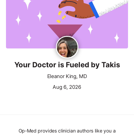
Your Doctor is Fueled by Takis
Eleanor King, MD
Aug 6, 2026
Op-Med provides clinician authors like you a