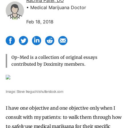
Rachna Patel, DO
• Medical Marijuana Doctor
Feb 18, 2018
Op-Med is a collection of original essays
contributed by Doximity members.
Image: Steve Ikeguchi/shutterstock.com
I have one objective and one objective only when I
consult with my patients: to walk them through how
to
safely
use medical marijuana for their specific