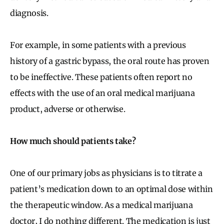
diagnosis.
For example, in some patients with a previous
history of a gastric bypass, the oral route has proven
to be ineffective. These patients often report no
effects with the use of an oral medical marijuana
product, adverse or otherwise.
How much should patients take?
One of our primary jobs as physicians is to titrate a
patient’s medication down to an optimal dose within
the therapeutic window. As a medical marijuana
doctor, I do nothing different. The medication is just