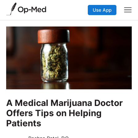
Use App
A Medical Marijuana Doctor
Offers Tips on Helping
Patients