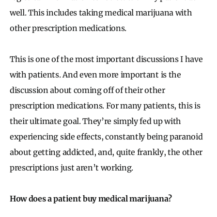
well. This includes taking medical marijuana with
other prescription medications.
This is one of the most important discussions I have
with patients. And even more important is the
discussion about coming off of their other
prescription medications. For many patients, this is
their ultimate goal. They’re simply fed up with
experiencing side effects, constantly being paranoid
about getting addicted, and, quite frankly, the other
prescriptions just aren’t working.
How does a patient buy medical marijuana?