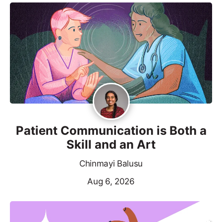
Patient Communication is Both a
Skill and an Art
Chinmayi Balusu
Aug 6, 2026