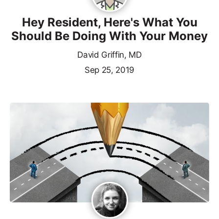
Hey Resident, Here's What You
Should Be Doing With Your Money
David Griffin, MD
Sep 25, 2019