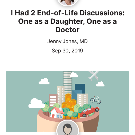
I Had 2 End-of-Life Discussions:
One as a Daughter, One as a
Doctor
Jenny Jones, MD
Sep 30, 2019