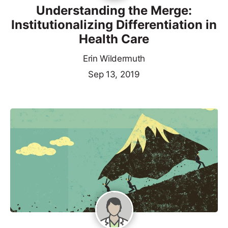
Understanding the Merge:
Institutionalizing Differentiation in
Health Care
Erin Wildermuth
Sep 13, 2019