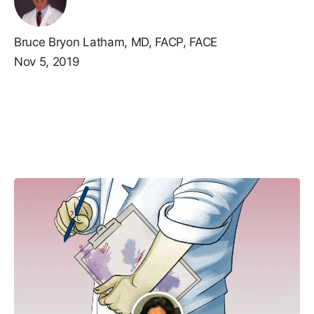
Bruce Bryon Latham, MD, FACP, FACE
Nov 5, 2019