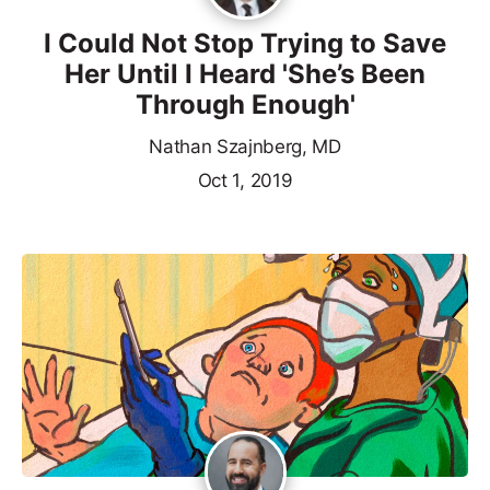
I Could Not Stop Trying to Save
Her Until I Heard 'She’s Been
Through Enough'
Nathan Szajnberg, MD
Oct 1, 2019