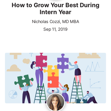
How to Grow Your Best During
Intern Year
Nicholas Cozzi, MD MBA
Sep 11, 2019