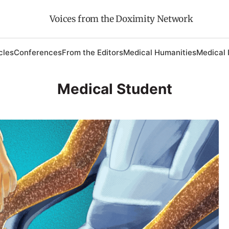
Voices from the Doximity Network
cles
Conferences
From the Editors
Medical Humanities
Medical 
Medical Student