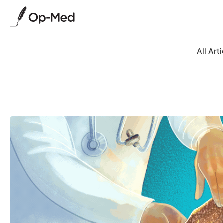
All Arti