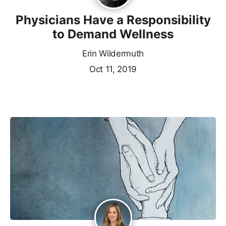
Physicians Have a Responsibility
to Demand Wellness
Erin Wildermuth
Oct 11, 2019