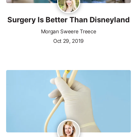
Surgery Is Better Than Disneyland
Morgan Sweere Treece
Oct 29, 2019