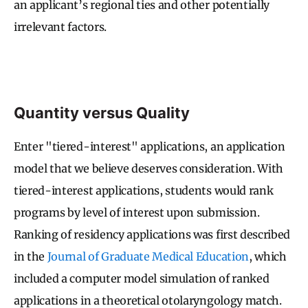
an applicant’s regional ties and other potentially
irrelevant factors.
Quantity versus Quality
Enter "tiered-interest" applications, an application
model that we believe deserves consideration. With
tiered-interest applications, students would rank
programs by level of interest upon submission.
Ranking of residency applications was first described
in the
Journal of Graduate Medical Education
, which
included a computer model simulation of ranked
applications in a theoretical otolaryngology match.