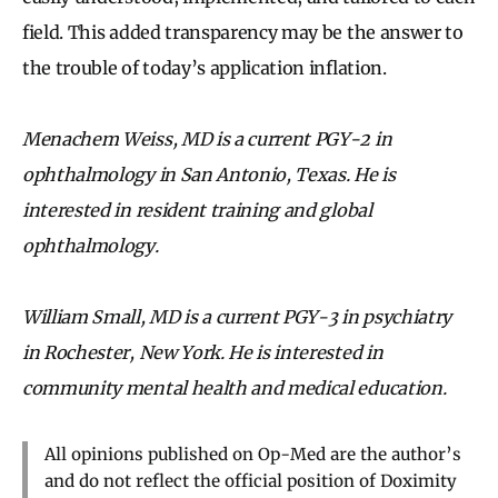
field. This added transparency may be the answer to
the trouble of today’s application inflation.
Menachem Weiss, MD is a current PGY-2 in
ophthalmology in San Antonio, Texas. He is
interested in resident training and global
ophthalmology.
William Small, MD is a current PGY-3 in psychiatry
in Rochester, New York. He is interested in
community mental health and medical education.
All opinions published on Op-Med are the author’s
and do not reflect the official position of Doximity