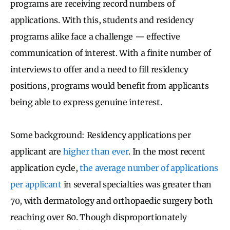
programs are receiving record numbers of
applications. With this, students and residency
programs alike face a challenge — effective
communication of interest.
With a finite number of
interviews to offer an
d a need to fill residency
positions, programs would benefit from applicants
being able to express genuine interest.
Some background: Residency applications per
applicant are
higher than ever
. In the most recent
application cycle,
the average number of applications
per applicant
in several specialties was greater than
70, with dermatology and orthopaedic surgery both
reaching over 80. Though disproportionately