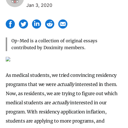
Jan 3, 2020
Op-Med is a collection of original essays
contributed by Doximity members.
As medical students, we tried convincing residency
programs that we were
actually
interested in them.
Now, as residents, we are trying to figure out which
medical students are
actually
interested in our
program. With residency application inflation,
students are applying to more programs, and