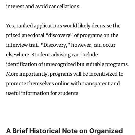
interest and avoid cancellations.
Yes, ranked applications would likely decrease the
prized anecdotal “discovery” of programs on the
interview trail. “Discovery,” however, can occur
elsewhere. Student advising can include
identification of unrecognized but suitable programs.
More importantly, programs will be incentivized to
promote themselves online with transparent and
useful information for students.
A Brief Historical Note on Organized