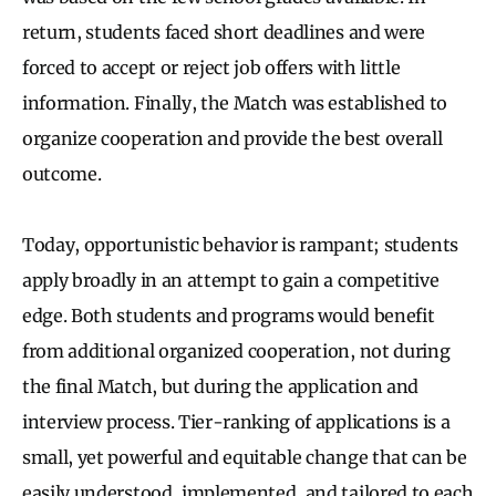
return, students faced short deadlines and were
forced to accept or reject job offers with little
information. Finally, the Match was established to
organize cooperation and provide the best overall
outcome.
Today, opportunistic behavior is rampant; students
apply broadly in an attempt to gain a competitive
edge. Both students and programs would benefit
from additional organized cooperation, not during
the final Match, but during the application and
interview process.
Tier-ranking of applications is a
small, yet powerful and equitable change that can be
easily understood, implemented, and tailored to each