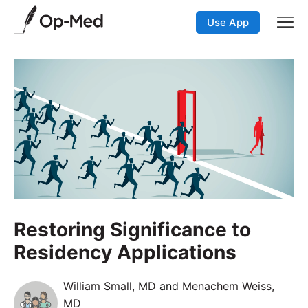
Use App
Restoring Significance to
Residency Applications
William Small, MD
and
Menachem Weiss,
MD