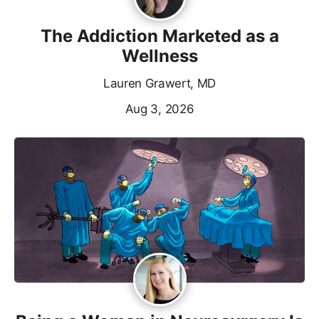
The Addiction Marketed as a
Wellness
Lauren Grawert, MD
Aug 3, 2026