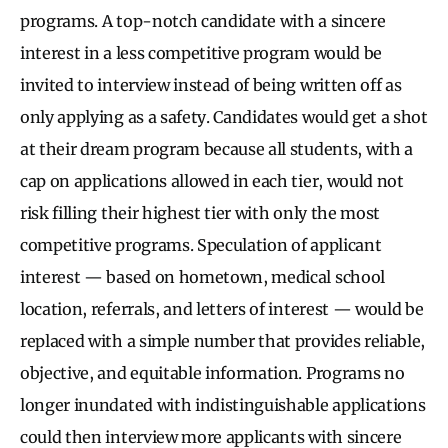
programs. A top-notch candidate with a sincere
interest in a less competitive program would be
invited to interview instead of being written off as
only applying as a safety. Candidates would get a shot
at their dream program because all students, with a
cap on applications allowed in each tier, would not
risk filling their highest tier with only the most
competitive programs. Speculation of applicant
interest — based on hometown, medical school
location, referrals, and letters of interest — would be
replaced with a simple number that provides reliable,
objective, and equitable information. Programs no
longer inundated with indistinguishable applications
could then interview more applicants with sincere