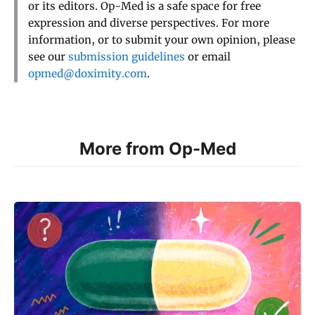
or its editors. Op-Med is a safe space for free
expression and diverse perspectives. For more
information, or to submit your own opinion, please
see our
submission guidelines
or email
opmed@doximity.com
.
More from Op-Med