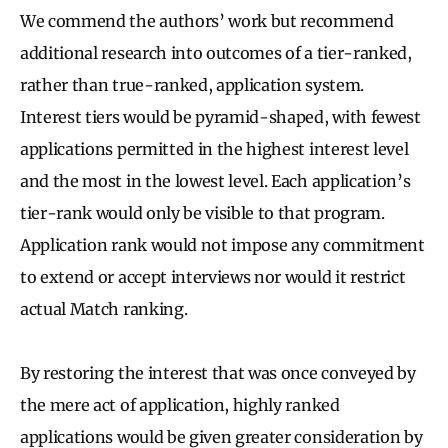
We commend the authors’ work but recommend
additional research into outcomes of a tier-ranked,
rather than true-ranked, application system.
Interest tiers would be pyramid-shaped, with fewest
applications permitted in the highest interest level
and the most in the lowest level. Each application’s
tier-rank would only be visible to that program.
Application rank would not impose any commitment
to extend or accept interviews nor would it restrict
actual Match ranking.
By restoring the interest that was once conveyed by
the mere act of application, highly ranked
applications would be given greater consideration by