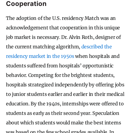
Cooperation
The adoption of the U.S. residency Match was an
acknowledgement that cooperation in this unique
job market is necessary. Dr. Alvin Roth, designer of
the current matching algorithm,
described the
residency market in the 1950s
when hospitals and
students suffered from hospitals’ opportunistic
behavior. Competing for the brightest students,
hospitals strategized independently by offering jobs
to junior students earlier and earlier in their medical
education. By the 1940s, internships were offered to
students as early as their second year. Speculation
about which students would make the best interns
was based on the few school grades available. In