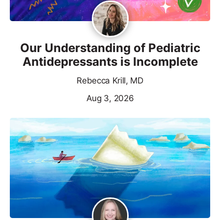
Our Understanding of Pediatric
Antidepressants is Incomplete
Rebecca Krill, MD
Aug 3, 2026