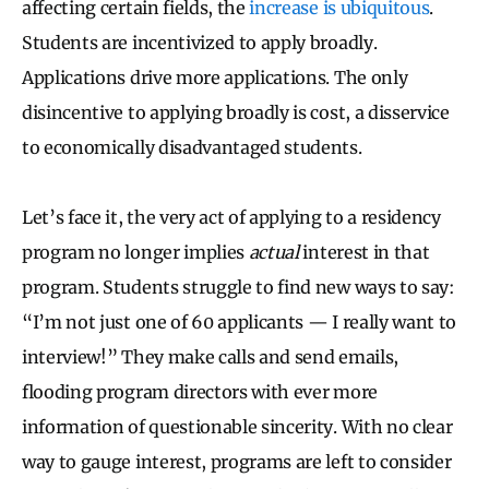
affecting certain fields, the
increase is ubiquitous
.
Student
s are incentivized to apply broadly.
Applications drive more applications. The only
disincentive to applying broadly is cost, a disservice
to economically disadvantaged students.
Let’s face it, the very act of applying to a residency
program no longer implies
actual
interest in that
program. Students struggle to find new ways to say:
“I’m not just one of 60 applicants — I really want to
interview!” They make calls and send emails,
flooding program directors with ever more
information of questionable sincerity. With no clear
way to gauge interest, programs are left to consider