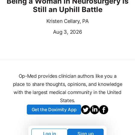
Being a Woman in Neurosurgery Is
Still an Uphill Battle
Kristen Cellary, PA
Aug 3, 2026
Op-Med provides clinician authors like you a
place to share thoughts, opinions, and knowledge
with the largest medical community in the United
States.
Get the Doximity App
Log in
Sign up