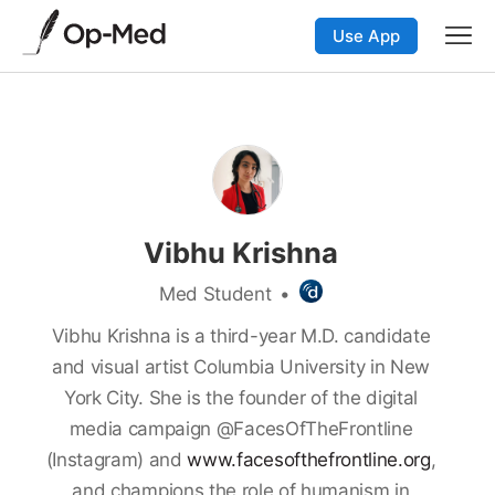
Use App
Vibhu Krishna
Med Student
•
Vibhu Krishna is a third-year M.D. candidate
and visual artist Columbia University in New
York City. She is the founder of the digital
media campaign @FacesOfTheFrontline
(Instagram) and
www.facesofthefrontline.org
,
and champions the role of humanism in