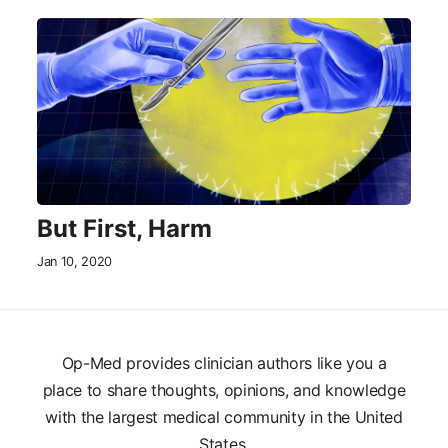
But First, Harm
Jan 10, 2020
Op-Med provides clinician authors like you a
place to share thoughts, opinions, and knowledge
with the largest medical community in the United
States.