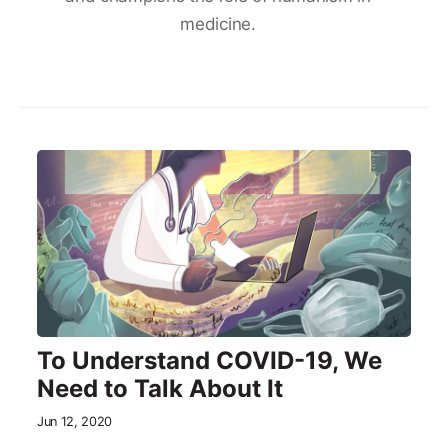
medicine.
To Understand COVID-19, We
Need to Talk About It
Jun 12, 2020