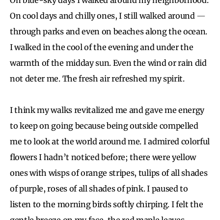
On cool days and chilly ones, I still walked around
—
through parks and even on beaches along the ocean.
I walked in the cool of the evening and under the
warmth of the midday sun. Even the wind or rain did
not deter me. The fresh air refreshed my spirit.
I think my walks revitalized me and gave me energy
to keep on going because being outside compelled
me to look at the world around me. I admired colorful
flowers I hadn’t noticed before; there were yellow
ones with wisps of orange stripes, tulips of all shades
of purple, roses of all shades of pink. I paused to
listen to the morning birds softly chirping. I felt the
gentle breeze on my face, the red maple leaves