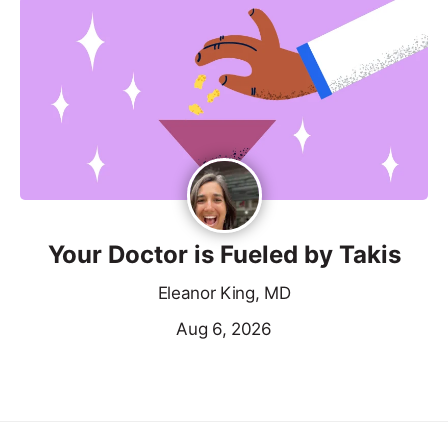
Your Doctor is Fueled by Takis
Eleanor King, MD
Aug 6, 2026