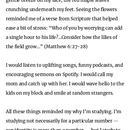
crunching underneath my feet. Seeing the flowers
reminded me of a verse from Scripture that helped
ease a bit of stress: “Who of you by worrying can add
a single hour to his life?...Consider how the lilies of
the field grow…” (Matthew 6:27-28)
I would listen to uplifting songs, funny podcasts, and
encouraging sermons on Spotify. I would call my
mom and catch up with her. I would wave hello to the
kids on my block and smile at random strangers.
All these things reminded my why I’m studying. I’m
studying not necessarily for a particular number
—
our identity is more than a number
—
but I study to