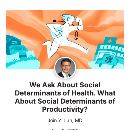
We Ask About Social
Determinants of Health. What
About Social Determinants of
Productivity?
Join Y. Luh, MD