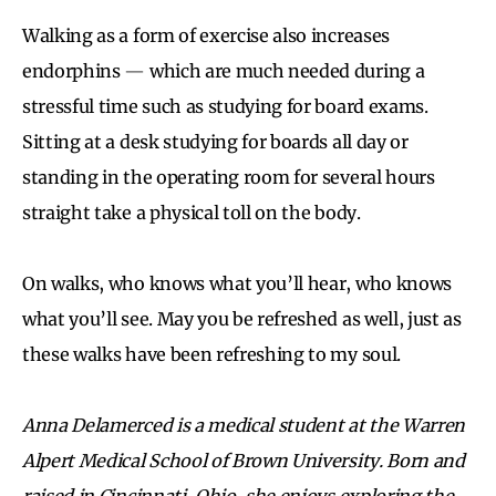
Walking as a form of exercise also increases
endorphins
—
which are much needed during a
stressful time such as studying for board exams.
Sitting at a desk studying for boards all day or
standing in the operating room for several hours
straight take a physical toll on the body.
On walks, who knows what you’ll hear, who knows
what you’ll see. May you be refreshed as well, just as
these walks have been refreshing to my soul.
Anna Delamerced is a medical student at the Warren
Alpert Medical School of Brown University. Born and
raised in Cincinnati, Ohio, she enjoys exploring the