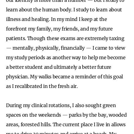
learn about the human body. I study to learn about
illness and healing. In my mind I keep at the
forefront my family, my friends, and my future
patients. Though these exams are extremely taxing
—
mentally, physically, financially
—
I came to view
my study periods as another way to help me become
a better student and ultimately a better future
physician. My walks became a reminder of this goal
as I recalibrated in the fresh air.
During my clinical rotations, I also sought green
spaces on the weekends
—
parks by the bay, wooded
areas, forested hills. The current place I live in allows
me to drive 30 minutes and arrive at a beach. My