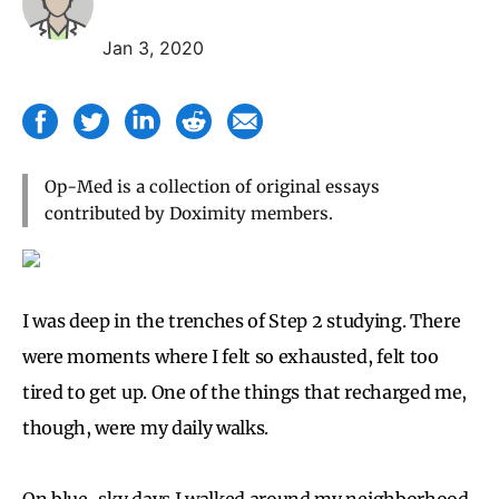
Jan 3, 2020
Op-Med is a collection of original essays
contributed by Doximity members.
I was deep in the trenches of Step 2 studying. There
were moments where I felt so exhausted, felt too
tired to get up. One of the things that recharged me,
though, were my daily walks.
On blue-sky days I walked around my neighborhood.