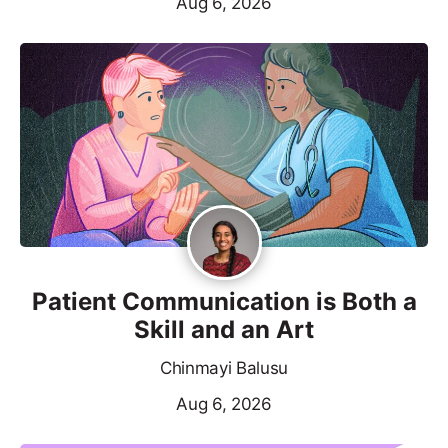
Aug 6, 2026
Patient Communication is Both a
Skill and an Art
Chinmayi Balusu
Aug 6, 2026