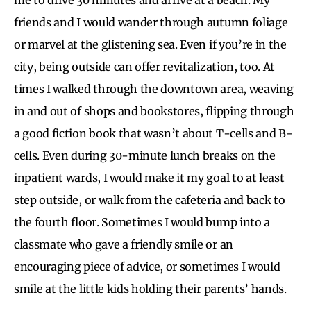
friends and I would wander through autumn foliage
or marvel at the glistening sea. Even if you’re in the
city, being outside can offer revitalization, too. At
times I walked through the downtown area, weaving
in and out of shops and bookstores, flipping through
a good fiction book that wasn’t about T-cells and B-
cells. Even during 30-minute lunch breaks on the
inpatient wards, I would make it my goal to at least
step outside, or walk from the cafeteria and back to
the fourth floor. Sometimes I would bump into a
classmate who gave a friendly smile or an
encouraging piece of advice, or sometimes I would
smile at the little kids holding their parents’ hands.