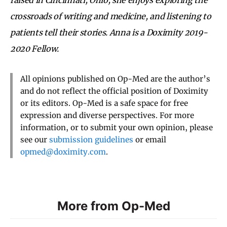
crossroads of writing and medicine, and listening to
patients tell their stories. Anna is a Doximity 2019-
2020 Fellow.
All opinions published on Op-Med are the author’s
and do not reflect the official position of Doximity
or its editors. Op-Med is a safe space for free
expression and diverse perspectives. For more
information, or to submit your own opinion, please
see our
submission guidelines
or email
opmed@doximity.com
.
More from Op-Med