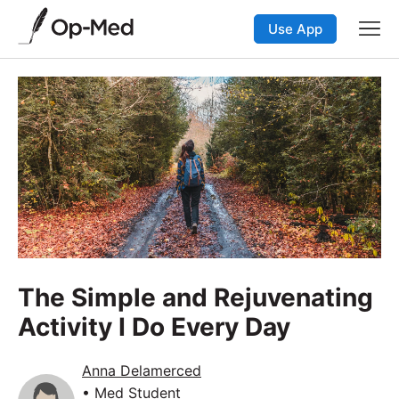
Use App
The Simple and Rejuvenating
Activity I Do Every Day
Anna Delamerced
• Med Student