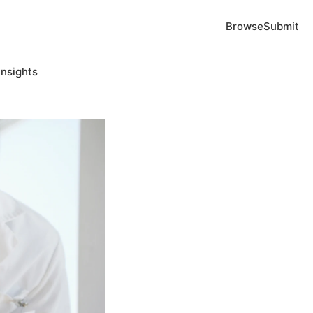
Browse
Submit
Insights