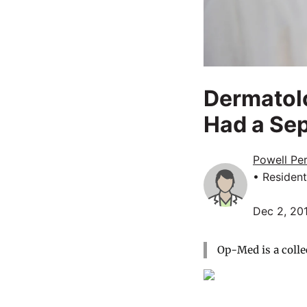
Dermatolo
Had a Se
Powell Pe
• Resident
Dec 2, 20
Op-Med is a colle