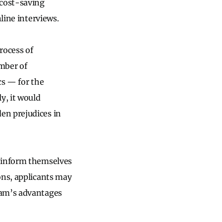
 cost-saving
nline interviews.
rocess of
umber of
cs — for the
y, it would
en prejudices in
r inform themselves
ons, applicants may
ram’s advantages