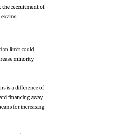
t the recruitment of
ed exams.
ion limit could
ncrease minority
s is a difference of
ard financing away
eans for increasing