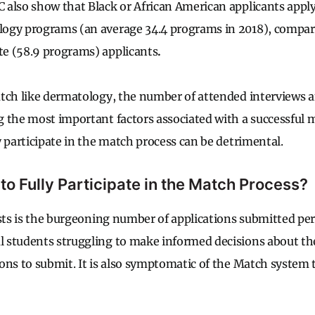
also show that Black or African American applicants apply
ogy programs (an average 34.4 programs in 2018), compare
e (58.9 programs) applicants
.
tch like dermatology, the number of attended interviews 
 the most important factors associated with a successful 
y participate in the match process can be detrimental.
 to Fully Participate in the Match Process?
sts is the burgeoning number of applications submitted per 
 students struggling to make informed decisions about th
ons to submit. It is also symptomatic of the Match system