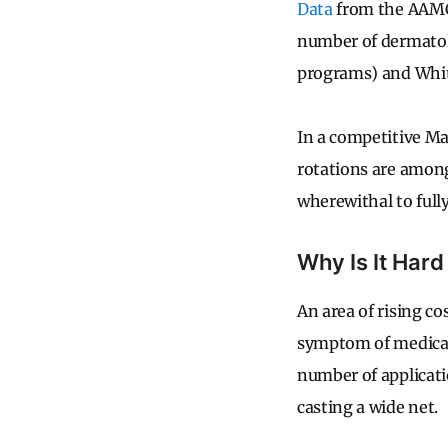
Data
from the AAMC 
number of dermatol
programs) and Whit
In a competitive Ma
rotations are among
wherewithal to full
Why Is It Hard
An area of rising co
symptom of medical
number of applicati
casting a wide net.