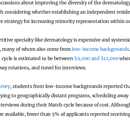
discussions about improving the diversity of the dermatolog
rth considering whether establishing an independent resid
e strategy for increasing minority representation within ou
titive specialty like dermatology is expensive and systemi
s, many of whom also come from
low-income backgrounds
 cycle is estimated to be between
$9,000 and $12,000
when
way rotations, and travel for interviews.
rvey
, students from low-income backgrounds reported th
ying to geographically distant programs, scheduling away 
nterviews during their Match cycle because of cost. Althoug
re available, fewer than 5% of applicants reported receivin