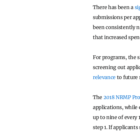
There has been a
si
submissions per app
been consistently n
that increased spen
For programs, the s
screening out appli
relevance
to future
The
2018 NRMP Pro
applications, while 
up to nine of every
step 1. If applicant