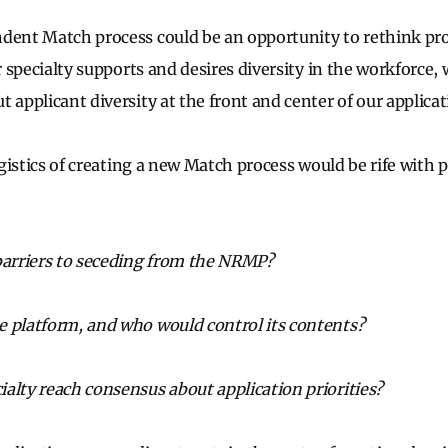
dent Match process could be an opportunity to rethink prof
ur specialty supports and desires diversity in the workforce, 
 applicant diversity at the front and center of our applica
logistics of creating a new Match process would be rife with p
barriers to seceding from the NRMP?
e platform, and who would control its contents?
alty reach consensus about application priorities?