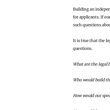
Building an indepen
for applicants. If o
such questions about
It is true that the 
questions.
What are the legal 
Who would build th
How would our speci