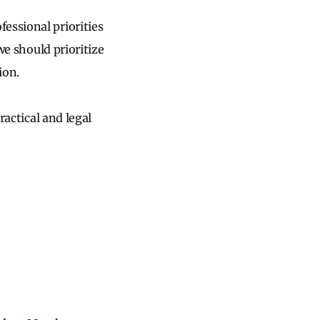
essional priorities
we should prioritize
tion.
ractical and legal