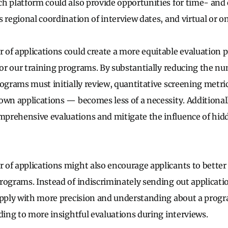
h platform could also provide opportunities for time- and
 regional coordination of interview dates, and virtual or o
of applications could create a more equitable evaluation p
 for our training programs. By substantially reducing the n
rograms must initially review, quantitative screening metri
own applications — becomes less of a necessity. Additionall
rehensive evaluations and mitigate the influence of hidd
.
of applications might also encourage applicants to bette
rograms. Instead of indiscriminately sending out applicati
 apply with more precision and understanding about a prog
ading to more insightful evaluations during interviews.