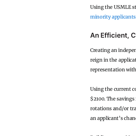
Using the USMLE ste
minority applicants
An Efficient, 
Creating an indepen
reign in the applica
representation wit
Using the current c
$2100. The savings
rotations and/or tr
an applicant’s chan