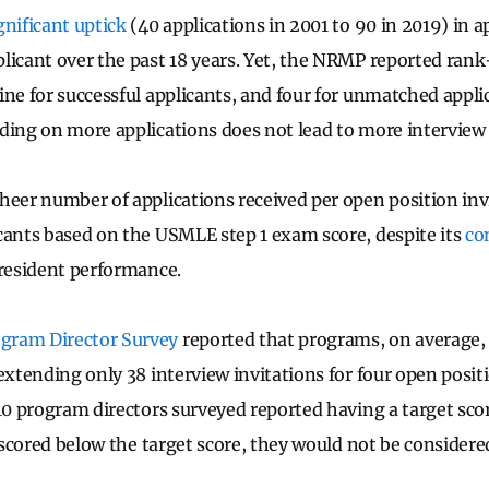
gnificant uptick
(40 applications in 2001 to 90 in 2019) in a
licant over the past 18 years. Yet, the NRMP reported rank
ine for successful applicants, and four for unmatched appli
ding on more applications does not lead to more interview 
heer number of applications received per open position invi
cants based on the USMLE step 1 exam score, despite its
co
 resident performance.
gram Director Survey
reported that programs, on average,
extending only 38 interview invitations for four open positi
 10 program directors surveyed reported having a target sc
s scored below the target score, they would not be considere