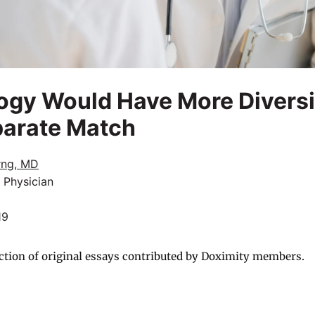
gy Would Have More Diversity
parate Match
rng, MD
 Physician
19
ction of original essays contributed by Doximity members.