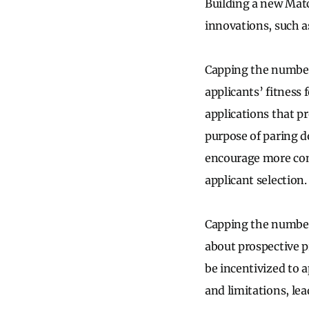
Building a new Matc
innovations, such as
Capping the number 
applicants’ fitness
applications that p
purpose of paring d
encourage more comp
applicant selection
Capping the number 
about prospective p
be incentivized to
and limitations, le