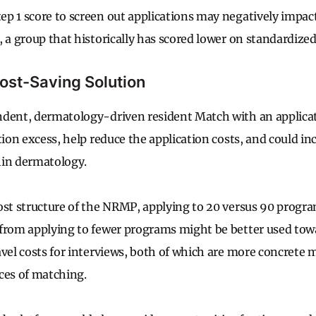
p 1 score to screen out applications may negatively impac
, a group that historically has scored lower on standardiz
Cost-Saving Solution
dent, dermatology-driven resident Match with an applicat
tion excess, help reduce the application costs, and could i
hin dermatology.
ost structure of the NRMP, applying to 20 versus 90 program
 from applying to fewer programs might be better used tow
avel costs for interviews, both of which are more concrete
m
ces of matching.