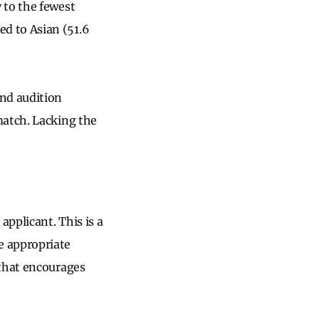
 to the fewest
d to Asian (51.6
and audition
match. Lacking the
applicant. This is a
e appropriate
 that encourages