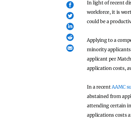
In light of recent 
workforce, it is wo
could be a productiv
Applying to a compe
minority applicant
applicant per Match
application costs, a
In a recent
AAMC su
abstained from appl
attending certain i
applications costs a