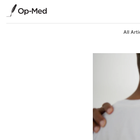
All Arti