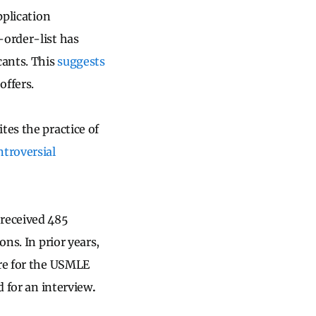
pplication
-order-list has
cants. This
suggests
offers.
tes the practice of
ntroversial
 received 485
ons. In prior years,
ore for the USMLE
d for an interview
.