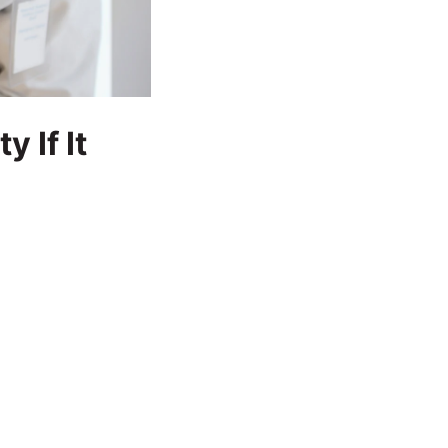
 If It