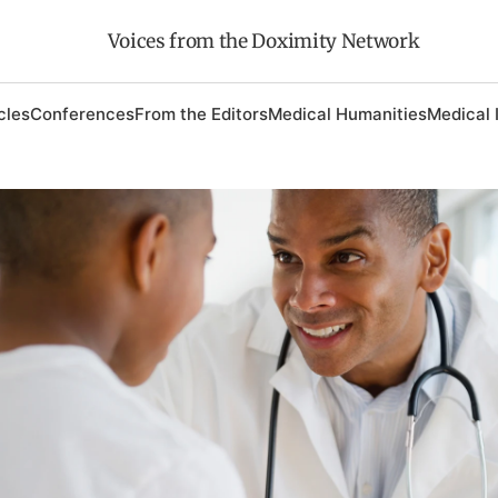
Voices from the Doximity Network
cles
Conferences
From the Editors
Medical Humanities
Medical 