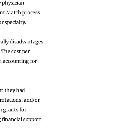
y physician
ent Match process
r specialty.
cally disadvantages
. The cost per
 accounting for
at they had
rotations, and/or
h grants for
g financial support.