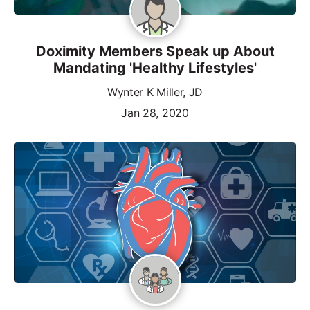
Doximity Members Speak up About
Mandating 'Healthy Lifestyles'
Wynter K Miller, JD
Jan 28, 2020