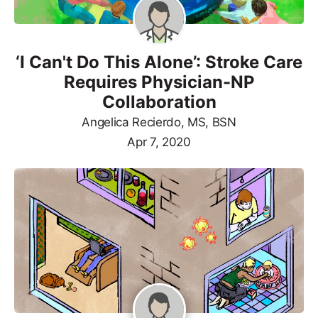
‘I Can't Do This Alone’: Stroke Care
Requires Physician-NP
Collaboration
Angelica Recierdo, MS, BSN
Apr 7, 2020