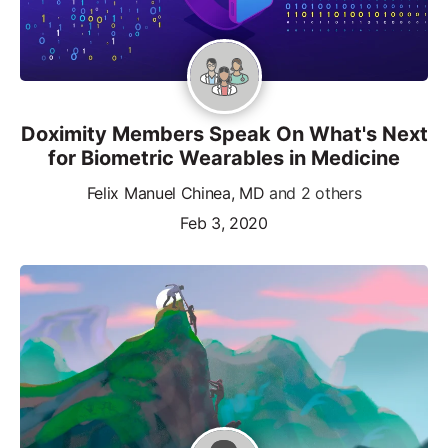
Doximity Members Speak On What's Next
for Biometric Wearables in Medicine
Felix Manuel Chinea, MD
and 2 others
Feb 3, 2020