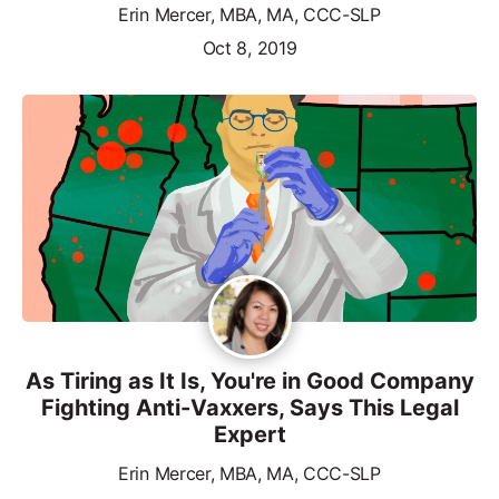
Erin Mercer, MBA, MA, CCC-SLP
Oct 8, 2019
As Tiring as It Is, You're in Good Company
Fighting Anti-Vaxxers, Says This Legal
Expert
Erin Mercer, MBA, MA, CCC-SLP