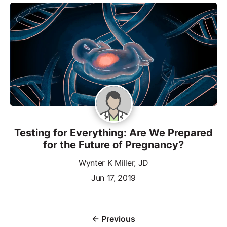
Testing for Everything: Are We Prepared
for the Future of Pregnancy?
Wynter K Miller, JD
Jun 17, 2019
← Previous