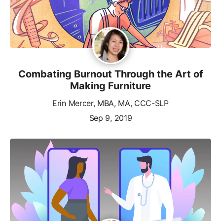
Combating Burnout Through the Art of
Making Furniture
Erin Mercer, MBA, MA, CCC-SLP
Sep 9, 2019