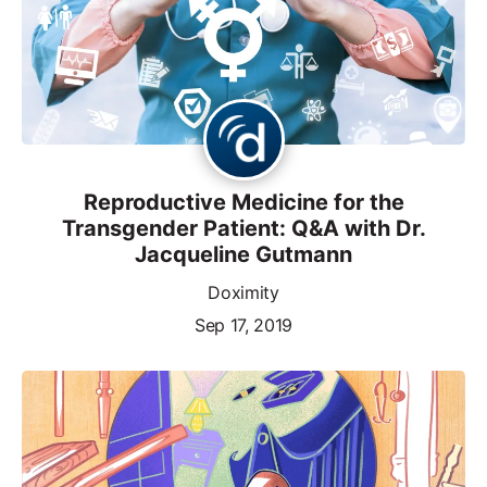
Reproductive Medicine for the
Transgender Patient: Q&A with Dr.
Jacqueline Gutmann
Doximity
Sep 17, 2019