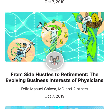
Oct 7, 2019
From Side Hustles to Retirement: The
Evolving Business Interests of Physicians
Felix Manuel Chinea, MD
and 2 others
Oct 7, 2019