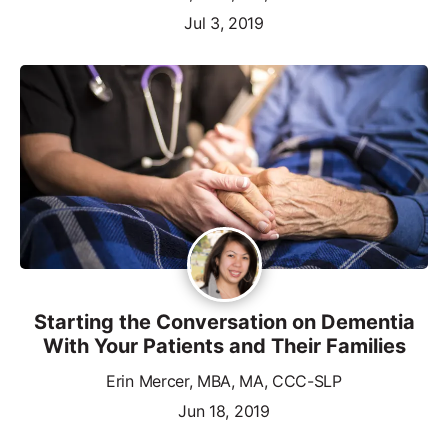
Jul 3, 2019
Starting the Conversation on Dementia
With Your Patients and Their Families
Erin Mercer, MBA, MA, CCC-SLP
Jun 18, 2019