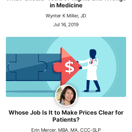
in Medicine
Wynter K Miller, JD
Jul 16, 2019
Whose Job Is It to Make Prices Clear for
Patients?
Erin Mercer, MBA, MA, CCC-SLP