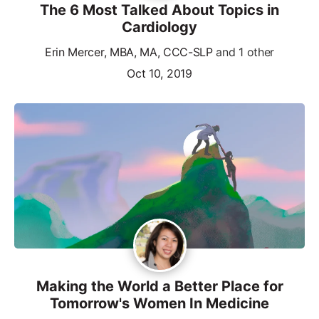
The 6 Most Talked About Topics in
Cardiology
Erin Mercer, MBA, MA, CCC-SLP
and 1 other
Oct 10, 2019
Making the World a Better Place for
Tomorrow's Women In Medicine