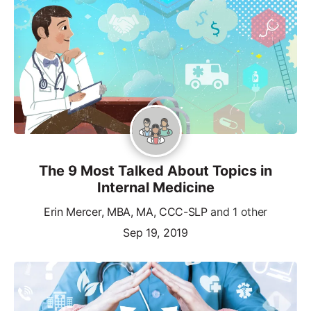
The 9 Most Talked About Topics in
Internal Medicine
Erin Mercer, MBA, MA, CCC-SLP
and 1 other
Sep 19, 2019