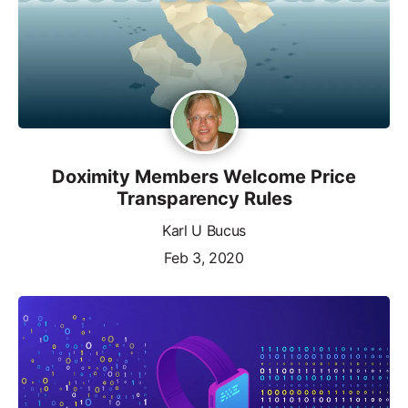
Doximity Members Welcome Price
Transparency Rules
Karl U Bucus
Feb 3, 2020