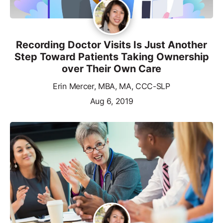
Recording Doctor Visits Is Just Another
Step Toward Patients Taking Ownership
over Their Own Care
Erin Mercer, MBA, MA, CCC-SLP
Aug 6, 2019