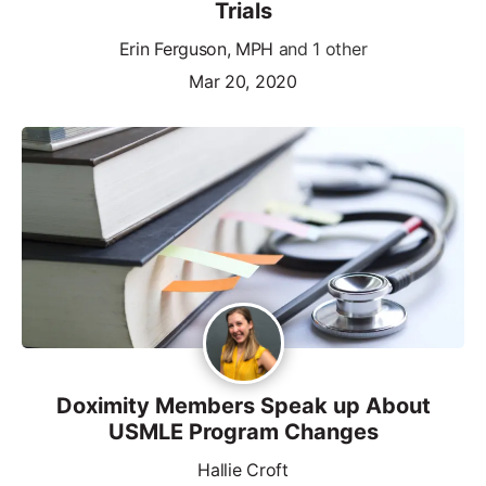
Trials
Erin Ferguson, MPH
and 1 other
Mar 20, 2020
Doximity Members Speak up About
USMLE Program Changes
Hallie Croft