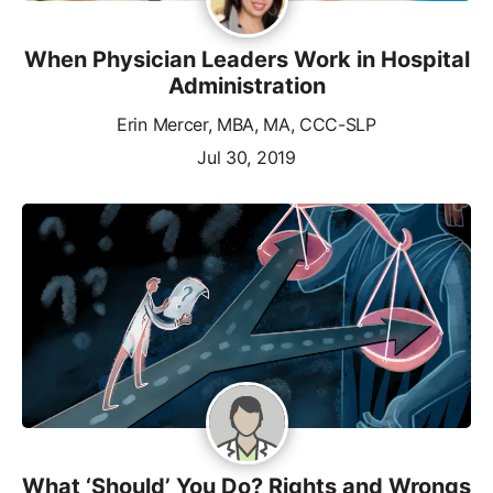
When Physician Leaders Work in Hospital
Administration
Erin Mercer, MBA, MA, CCC-SLP
Jul 30, 2019
What ‘Should’ You Do? Rights and Wrongs