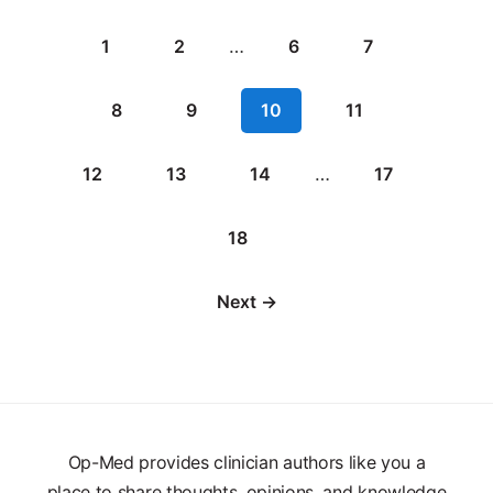
1
2
…
6
7
8
9
10
11
12
13
14
…
17
18
Next →
Op-Med provides clinician authors like you a
place to share thoughts, opinions, and knowledge