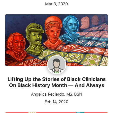
Mar 3, 2020
Lifting Up the Stories of Black Clinicians
On Black History Month — And Always
Angelica Recierdo, MS, BSN
Feb 14, 2020