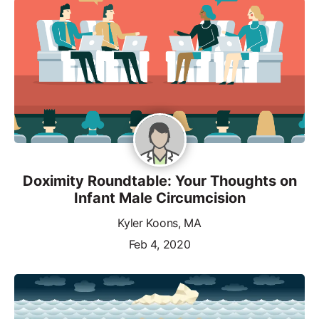
Doximity Roundtable: Your Thoughts on
Infant Male Circumcision
Kyler Koons, MA
Feb 4, 2020