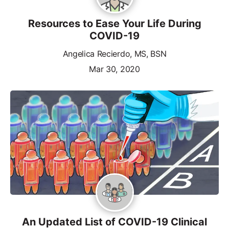
Resources to Ease Your Life During
COVID-19
Angelica Recierdo, MS, BSN
Mar 30, 2020
An Updated List of COVID-19 Clinical