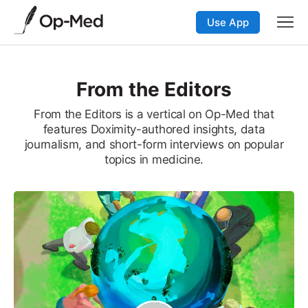
Use App
From the Editors
From the Editors is a vertical on Op-Med that
features Doximity-authored insights, data
journalism, and short-form interviews on popular
topics in medicine.