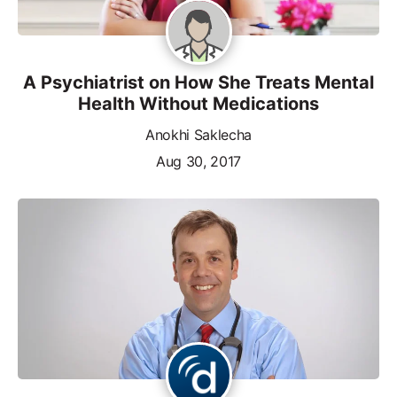
A Psychiatrist on How She Treats Mental
Health Without Medications
Anokhi Saklecha
Aug 30, 2017