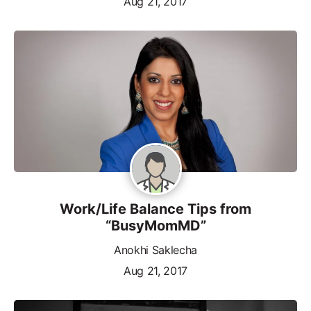
Aug 21, 2017
Work/Life Balance Tips from
“BusyMomMD”
Anokhi Saklecha
Aug 21, 2017