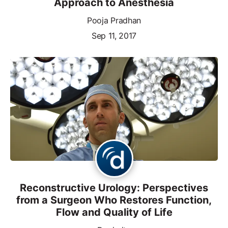
Approach to Anesthesia
Pooja Pradhan
Sep 11, 2017
Reconstructive Urology: Perspectives
from a Surgeon Who Restores Function,
Flow and Quality of Life