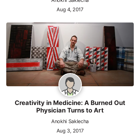
Aug 4, 2017
Creativity in Medicine: A Burned Out
Physician Turns to Art
Anokhi Saklecha
Aug 3, 2017