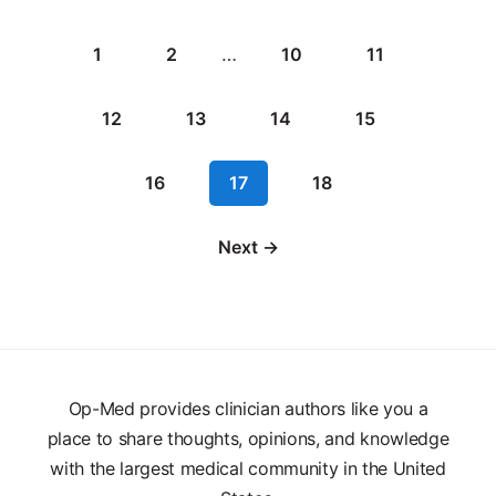
1
2
…
10
11
12
13
14
15
16
17
18
Next →
Op-Med provides clinician authors like you a
place to share thoughts, opinions, and knowledge
with the largest medical community in the United