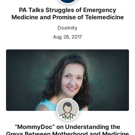
PA Talks Struggles of Emergency
Medicine and Promise of Telemedicine
Doximity
Aug 28, 2017
“MommyDoc” on Understanding the
Greys Between Motherhood and Medicine