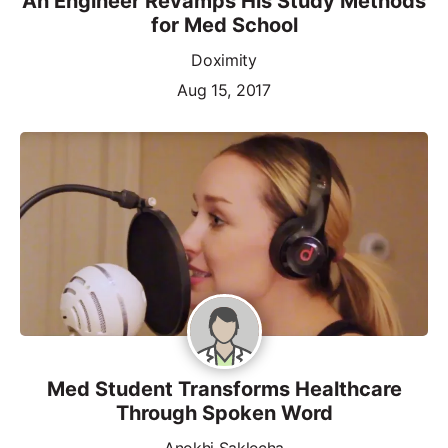
An Engineer Revamps His Study Methods
for Med School
Doximity
Aug 15, 2017
Med Student Transforms Healthcare
Through Spoken Word
Anokhi Saklecha