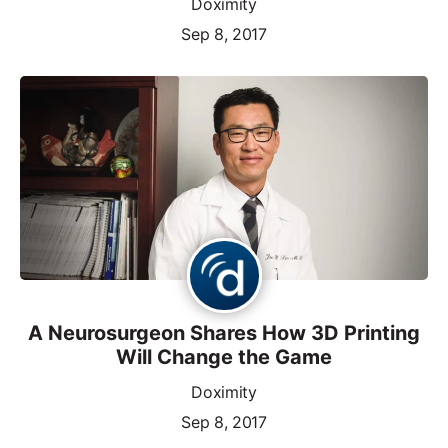
Doximity
Sep 8, 2017
A Neurosurgeon Shares How 3D Printing
Will Change the Game
Doximity
Sep 8, 2017