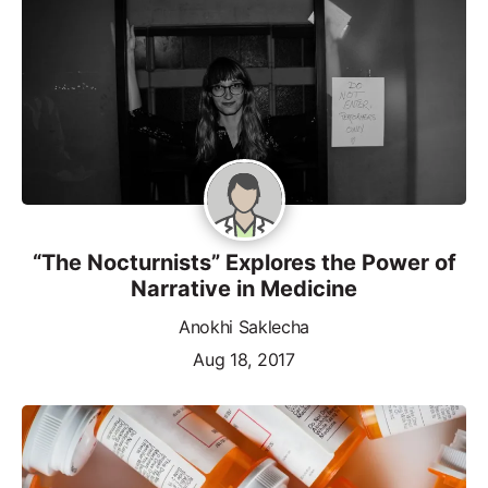
“The Nocturnists” Explores the Power of
Narrative in Medicine
Anokhi Saklecha
Aug 18, 2017