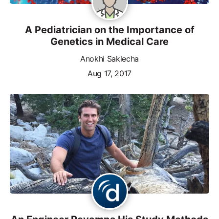
A Pediatrician on the Importance of
Genetics in Medical Care
Anokhi Saklecha
Aug 17, 2017