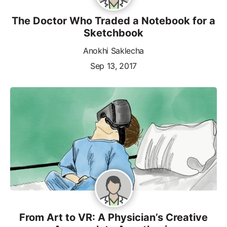
The Doctor Who Traded a Notebook for a
Sketchbook
Anokhi Saklecha
Sep 13, 2017
From Art to VR: A Physician’s Creative