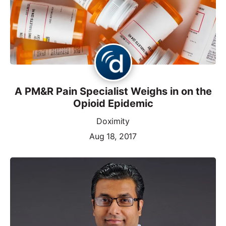
A PM&R Pain Specialist Weighs in on the
Opioid Epidemic
Doximity
Aug 18, 2017