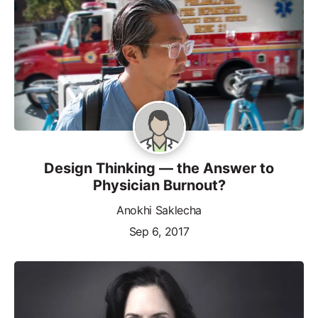
Design Thinking — the Answer to
Physician Burnout?
Anokhi Saklecha
Sep 6, 2017