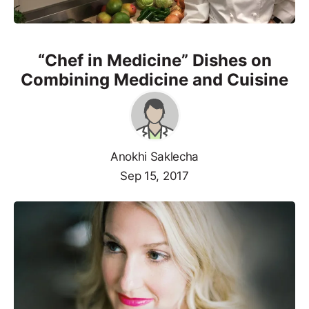
“Chef in Medicine” Dishes on
Combining Medicine and Cuisine
Anokhi Saklecha
Sep 15, 2017