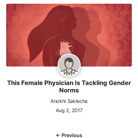
This Female Physician Is Tackling Gender
Norms
Anokhi Saklecha
Aug 2, 2017
← Previous