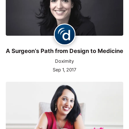
A Surgeon’s Path from Design to Medicine
Doximity
Sep 1, 2017