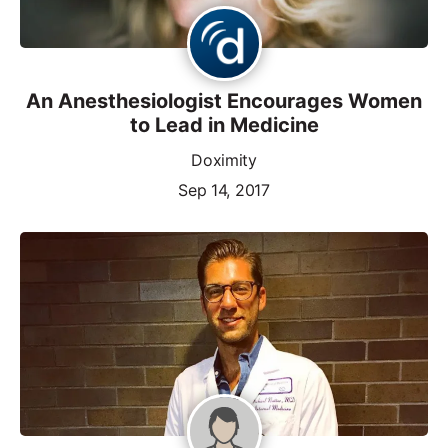
An Anesthesiologist Encourages Women
to Lead in Medicine
Doximity
Sep 14, 2017