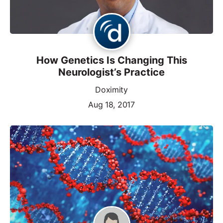
How Genetics Is Changing This
Neurologist’s Practice
Doximity
Aug 18, 2017