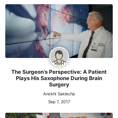
The Surgeon’s Perspective: A Patient
Plays His Saxophone During Brain
Surgery
Anokhi Saklecha
Sep 7, 2017