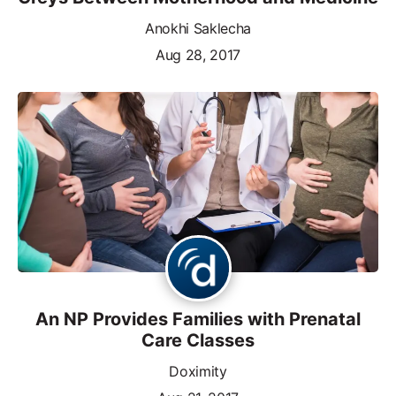
Anokhi Saklecha
Aug 28, 2017
An NP Provides Families with Prenatal
Care Classes
Doximity