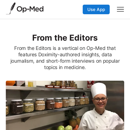
Use App
From the Editors
From the Editors is a vertical on Op-Med that
features Doximity-authored insights, data
journalism, and short-form interviews on popular
topics in medicine.