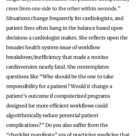
cross from one side to the other within seconds.”
Situations change frequently for cardiologists, and
patient lives often hang in the balance based upon
decisions a cardiologist makes. She reflects upon the
broader health system issue of workflow
breakdown/inefficiency that made a routine
cardioversion nearly fatal. She contemplates
questions like “Who should be the one to take
responsibility for a patient? Would it change a
patient’s outcome if computerized programs
designed for more efficient workflows could
algorithmically reduce potential patient
complications?” Do you also suffer from the
“checklist manifesto” era of practicing medicine that