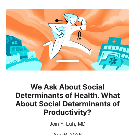
We Ask About Social
Determinants of Health. What
About Social Determinants of
Productivity?
Join Y. Luh, MD
Aug 6, 2026