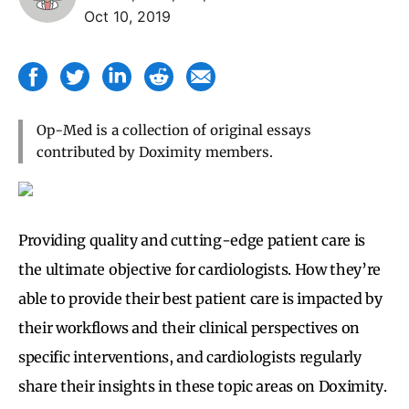
Oct 10, 2019
Op-Med is a collection of original essays
contributed by Doximity members.
Providing quality and cutting-edge patient care is
the ultimate objective for cardiologists. How they’re
able to provide their best patient care is impacted by
their workflows and their clinical perspectives on
specific interventions, and cardiologists regularly
share their insights in these topic areas on Doximity.