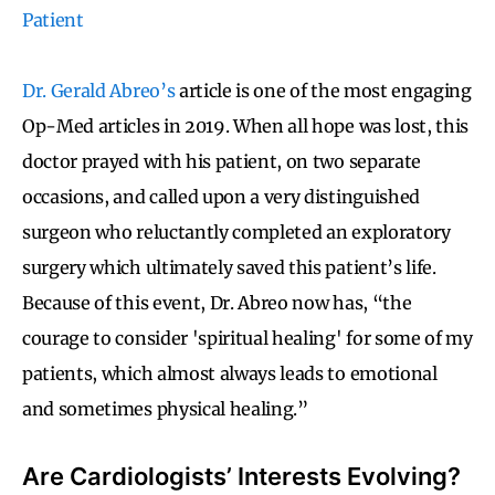
Patient
Dr. Gerald Abreo’s
article is one of the most engaging
Op-Med articles in 2019. When all hope was lost, this
doctor prayed with his patient, on two separate
occasions, and called upon a very distinguished
surgeon who reluctantly completed an exploratory
surgery which ultimately saved this patient’s life.
Because of this event, Dr. Abreo now has, “the
courage to consider 'spiritual healing' for some of my
patients, which almost always leads to emotional
and sometimes physical healing.”
Are Cardiologists’ Interests Evolving?