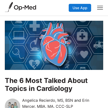
Use App
The 6 Most Talked About
Topics in Cardiology
Angelica Recierdo, MS, BSN
and
Erin
Mercer, MBA, MA, CCC-SLP