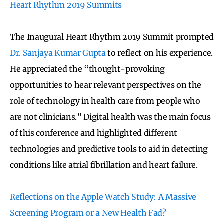
Heart Rhythm 2019 Summits
The Inaugural Heart Rhythm 2019 Summit prompted
Dr. Sanjaya Kumar Gupta
to reflect on his experience.
He appreciated the “thought-provoking
opportunities to hear relevant perspectives on the
role of technology in health care from people who
are not clinicians.” Digital health was the main focus
of this conference and highlighted different
technologies and predictive tools to aid in detecting
conditions like atrial fibrillation and heart failure.
Reflections on the Apple Watch Study: A Massive
Screening Program or a New Health Fad?