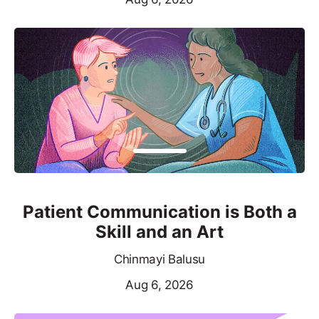
Patient Communication is Both a
Skill and an Art
Chinmayi Balusu
Aug 6, 2026