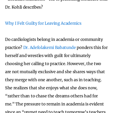
Dr. Kohli describes?
Why I Felt Guilty for Leaving Academics
Do cardiologists belong in academia or community
practice?
Dr. Adefolakemi Babatunde
ponders this for
herself and wrestles with guilt for ultimately
choosing her calling to practice. However, the two
are not mutually exclusive and she shares ways that
they merge with one another, such as in teaching.
She realizes that she enjoys what she does now,
“rather than to chase the dreams others had for
me.” The pressure to remain in academia is evident
since an “unmet need to teach tomorrow’s teachers