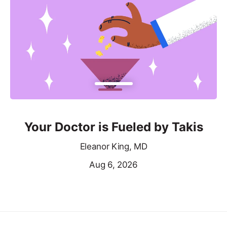
Your Doctor is Fueled by Takis
Eleanor King, MD
Aug 6, 2026