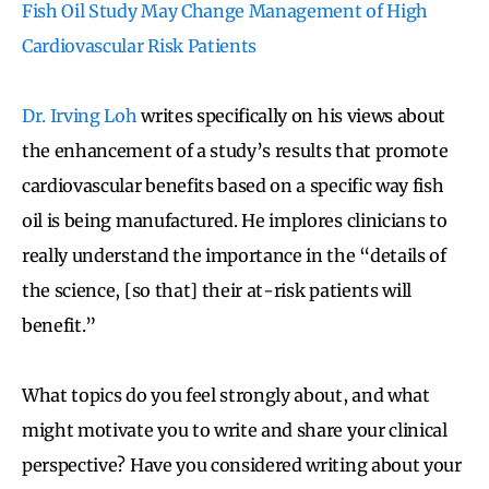
Fish Oil Study May Change Management of High
Cardiovascular Risk Patients
Dr. Irving Loh
writes specifically on his views about
the enhancement of a study’s results that promote
cardiovascular benefits based on a specific way fish
oil is being manufactured. He implores clinicians to
really understand the importance in the “details of
the science, [so that] their at-risk patients will
benefit.”
What topics do you feel strongly about, and what
might motivate you to write and share your clinical
perspective? Have you considered writing about your