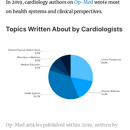
In 2019, cardiology authors on
Op-Med
wrote most
on health systems and clinical perspectives.
Topics Written About by Cardiologists
Op-Med articles published within 2019, written by