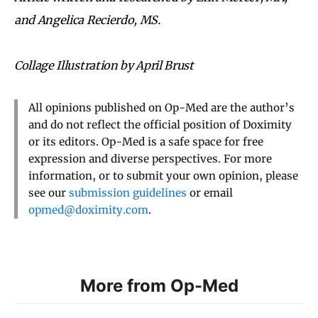
and Angelica Recierdo, MS.
Collage Illustration by April Brust
All opinions published on Op-Med are the author’s
and do not reflect the official position of Doximity
or its editors. Op-Med is a safe space for free
expression and diverse perspectives. For more
information, or to submit your own opinion, please
see our
submission guidelines
or email
opmed@doximity.com
.
More from Op-Med