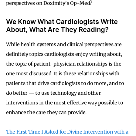
perspectives on Doximity’s Op-Med?
We Know What Cardiologists Write
About, What Are They Reading?
While health systems and clinical perspectives are
definitely topics cardiologists enjoy writing about,
the topic of patient-physician relationships is the
one most discussed. It is these relationships with
patients that drive cardiologists to do more, and to
do better — to use technology and other
interventions in the most effective way possible to
enhance the care they can provide.
The First Time I Asked for Divine Intervention with a