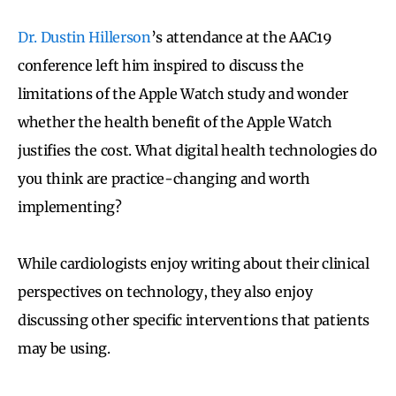
Dr. Dustin Hillerson
’s attendance at the AAC19
conference left him inspired to discuss the
limitations of the Apple Watch study and wonder
whether the health benefit of the Apple Watch
justifies the cost. What digital health technologies do
you think are practice-changing and worth
implementing?
While cardiologists enjoy writing about their clinical
perspectives on technology, they also enjoy
discussing other specific interventions that patients
may be using.