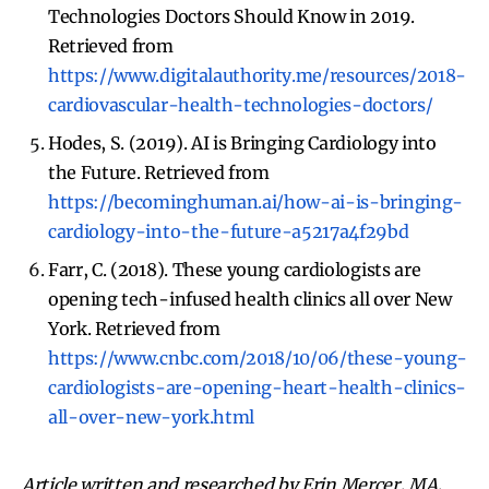
Technologies Doctors Should Know in 2019.
Retrieved from
https://www.digitalauthority.me/resources/2018-
cardiovascular-health-technologies-doctors/
Hodes, S. (2019). AI is Bringing Cardiology into
the Future. Retrieved from
https://becominghuman.ai/how-ai-is-bringing-
cardiology-into-the-future-a5217a4f29bd
Farr, C. (2018). These young cardiologists are
opening tech-infused health clinics all over New
York. Retrieved from
https://www.cnbc.com/2018/10/06/these-young-
cardiologists-are-opening-heart-health-clinics-
all-over-new-york.html
Article written and researched by Erin Mercer, MA,