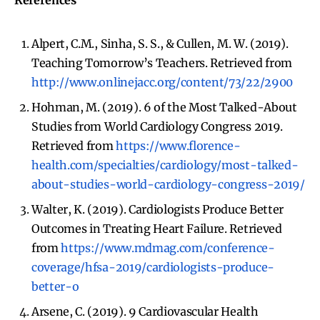
References
Alpert, C.M., Sinha, S. S., & Cullen, M. W. (2019).
Teaching Tomorrow’s Teachers. Retrieved from
http://www.onlinejacc.org/content/73/22/2900
Hohman, M. (2019). 6 of the Most Talked-About
Studies from World Cardiology Congress 2019.
Retrieved from
https://www.florence-
health.com/specialties/cardiology/most-talked-
about-studies-world-cardiology-congress-2019/
Walter, K. (2019). Cardiologists Produce Better
Outcomes in Treating Heart Failure. Retrieved
from
https://www.mdmag.com/conference-
coverage/hfsa-2019/cardiologists-produce-
better-o
Arsene, C. (2019). 9 Cardiovascular Health