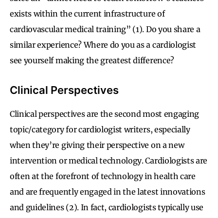
exists within the current infrastructure of
cardiovascular medical training” (1). Do you share a
similar experience? Where do you as a cardiologist
see yourself making the greatest difference?
Clinical Perspectives
Clinical perspectives are the second most engaging
topic/category for cardiologist writers, especially
when they’re giving their perspective on a new
intervention or medical technology. Cardiologists are
often at the forefront of technology in health care
and are frequently engaged in the latest innovations
and guidelines (2). In fact, cardiologists typically use