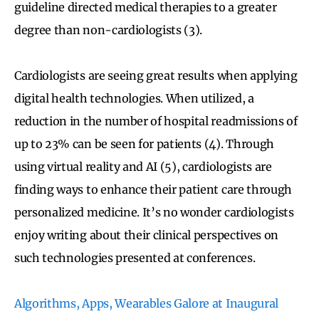
guideline directed medical therapies to a greater
degree than non-cardiologists (3).
Cardiologists are seeing great results when applying
digital health technologies. When utilized, a
reduction in the number of hospital readmissions of
up to 23% can be seen for patients (4). Through
using virtual reality and AI (5), cardiologists are
finding ways to enhance their patient care through
personalized medicine. It’s no wonder cardiologists
enjoy writing about their clinical perspectives on
such technologies presented at conferences.
Algorithms, Apps, Wearables Galore at Inaugural