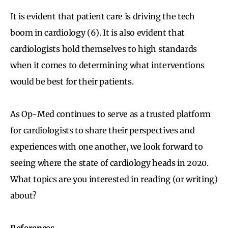
It is evident that patient care is driving the tech
boom in cardiology (6). It is also evident that
cardiologists hold themselves to high standards
when it comes to determining what interventions
would be best for their patients.
As Op-Med continues to serve as a trusted platform
for cardiologists to share their perspectives and
experiences with one another, we look forward to
seeing where the state of cardiology heads in 2020.
What topics are you interested in reading (or writing)
about?