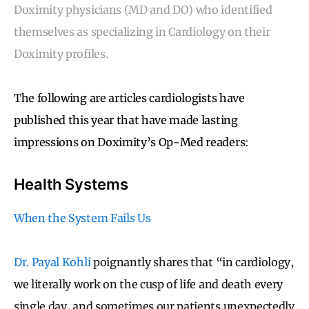
Doximity physicians (MD and DO) who identified
themselves as specializing in Cardiology on their
Doximity profiles.
The following are articles cardiologists have
published this year that have made lasting
impressions on Doximity’s Op-Med readers:
Health Systems
When the System Fails Us
Dr. Payal Kohli
poignantly shares that “in cardiology,
we literally work on the cusp of life and death every
single day, and sometimes our patients unexpectedly