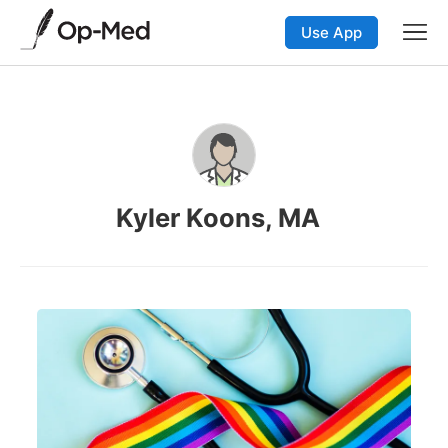
Use App
Kyler Koons, MA