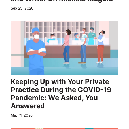
Sep 25, 2020
Keeping Up with Your Private
Practice During the COVID-19
Pandemic: We Asked, You
Answered
May 11, 2020