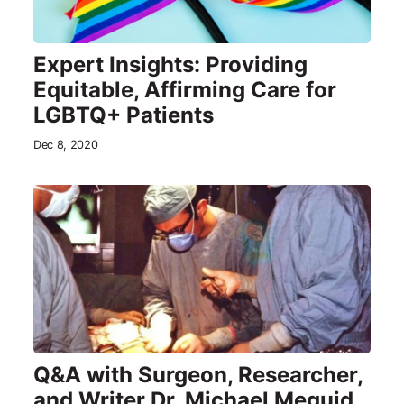
Expert Insights: Providing
Equitable, Affirming Care for
LGBTQ+ Patients
Dec 8, 2020
Q&A with Surgeon, Researcher,
and Writer Dr. Michael Meguid