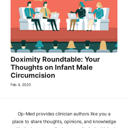
Doximity Roundtable: Your
Thoughts on Infant Male
Circumcision
Feb 4, 2020
Op-Med provides clinician authors like you a
place to share thoughts, opinions, and knowledge