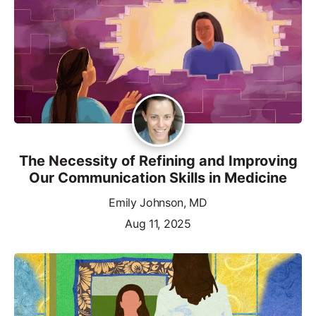
The Necessity of Refining and Improving
Our Communication Skills in Medicine
Emily Johnson, MD
Aug 11, 2025