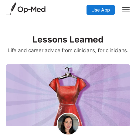
Use App
Lessons Learned
Life and career advice from clinicians, for clinicians.