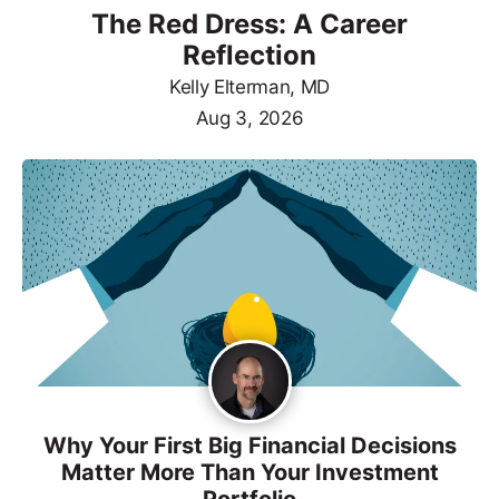
The Red Dress: A Career
Reflection
Kelly Elterman, MD
Aug 3, 2026
Why Your First Big Financial Decisions
Matter More Than Your Investment
Portfolio