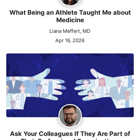
What Being an Athlete Taught Me about
Medicine
Liana Meffert, MD
Apr 16, 2026
Ask Your Colleagues If They Are Part of