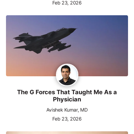
Feb 23, 2026
The G Forces That Taught Me As a
Physician
Avishek Kumar, MD
Feb 23, 2026