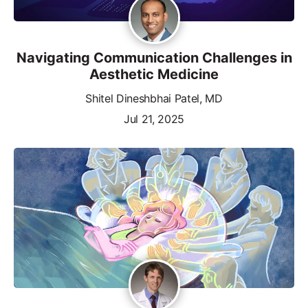
Navigating Communication Challenges in
Aesthetic Medicine
Shitel Dineshbhai Patel, MD
Jul 21, 2025