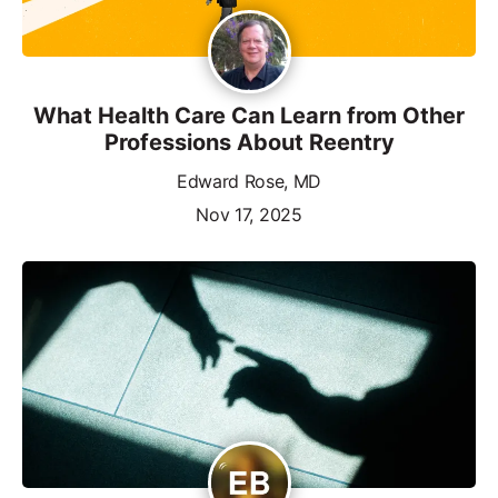
What Health Care Can Learn from Other
Professions About Reentry
Edward Rose, MD
Nov 17, 2025