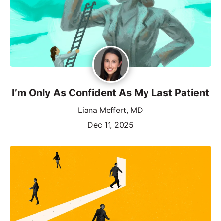
I’m Only As Confident As My Last Patient
Liana Meffert, MD
Dec 11, 2025