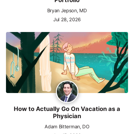
Bryan Jepson, MD
Jul 28, 2026
How to Actually Go On Vacation as a
Physician
Adam Bitterman, DO