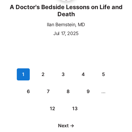
A Doctor's Bedside Lessons on Life and
Death
Ilan Bernstein, MD
Jul 17, 2025
1
2
3
4
5
6
7
8
9
…
12
13
Next →