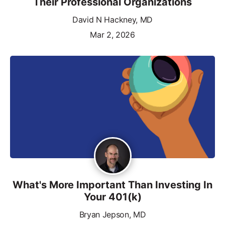
Their Professional Organizations
David N Hackney, MD
Mar 2, 2026
What's More Important Than Investing In
Your 401(k)
Bryan Jepson, MD