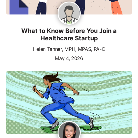
What to Know Before You Join a
Healthcare Startup
Helen Tanner, MPH, MPAS, PA-C
May 4, 2026