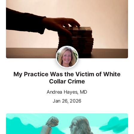
My Practice Was the Victim of White
Collar Crime
Andrea Hayes, MD
Jan 26, 2026