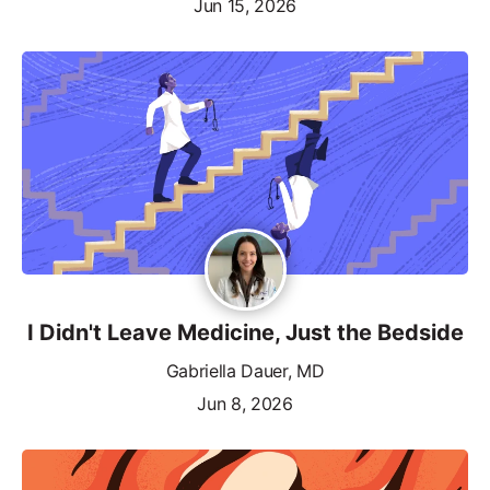
Jun 15, 2026
I Didn't Leave Medicine, Just the Bedside
Gabriella Dauer, MD
Jun 8, 2026