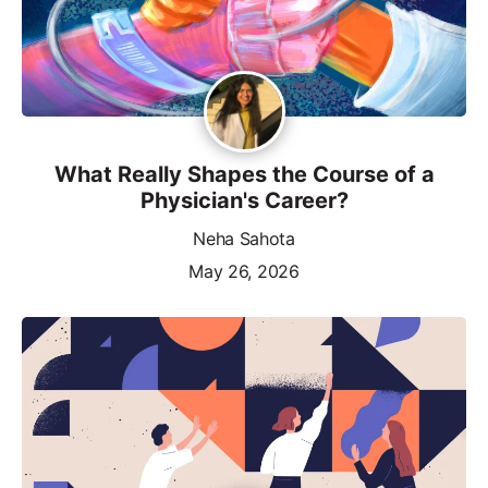
What Really Shapes the Course of a
Physician's Career?
Neha Sahota
May 26, 2026