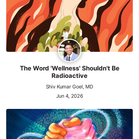
The Word 'Wellness' Shouldn't Be
Radioactive
Shiv Kumar Goel, MD
Jun 4, 2026