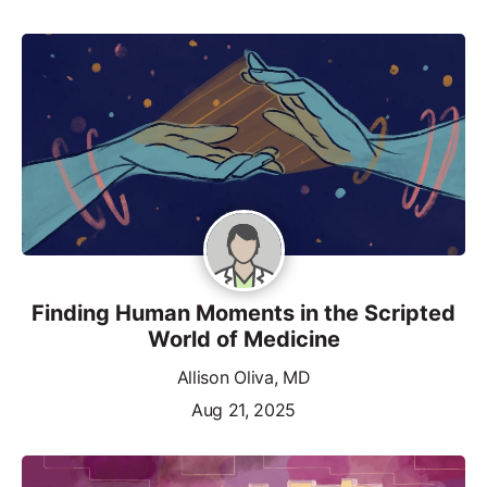
Finding Human Moments in the Scripted
World of Medicine
Allison Oliva, MD
Aug 21, 2025