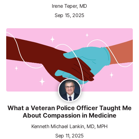
Irene Teper, MD
Sep 15, 2025
What a Veteran Police Officer Taught Me
About Compassion in Medicine
Kenneth Michael Lankin, MD, MPH
Sep 11, 2025