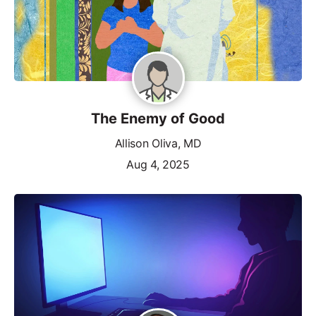
The Enemy of Good
Allison Oliva, MD
Aug 4, 2025