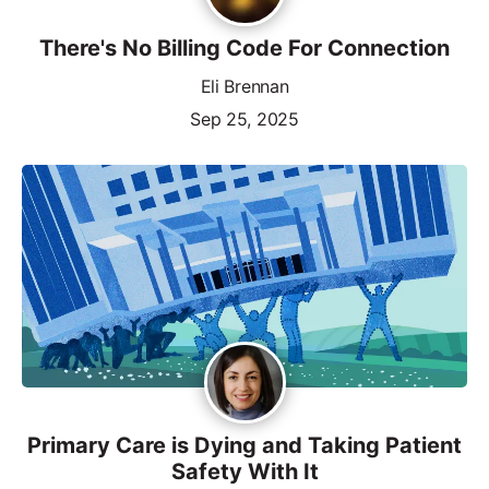
There's No Billing Code For Connection
Eli Brennan
Sep 25, 2025
Primary Care is Dying and Taking Patient
Safety With It