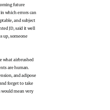
ooming future
 in which errors can
eptable, and subject
ted JD, said it well
s up, someone
ite what airbrushed
ients are human.
ension, and adipose
and forget to take
es would mean very