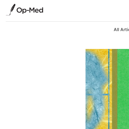
All Arti