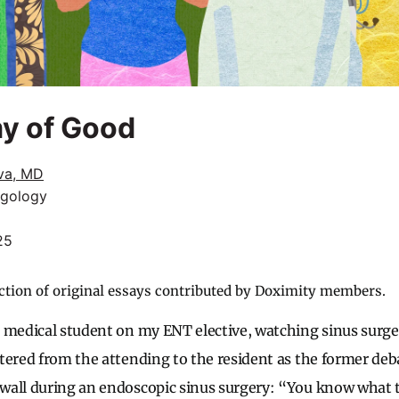
y of Good
iva, MD
ngology
25
ction of original essays contributed by Doximity members.
 medical student on my ENT elective, watching sinus surger
tered from the attending to the resident as the former de
wall during an endoscopic sinus surgery: “You know what 