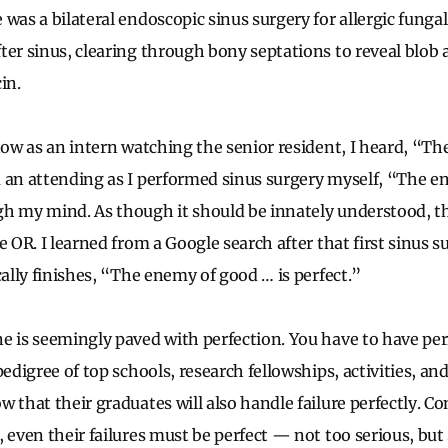
was a bilateral endoscopic sinus surgery for allergic fungal
ter sinus, clearing through bony septations to reveal blob 
in.
 now as an intern watching the senior resident, I heard, “T
 an attending as I performed sinus surgery myself, “The 
gh my mind. As though it should be innately understood, 
e OR. I learned from a Google search after that first sinus s
cally finishes, “The enemy of good … is perfect.”
e is seemingly paved with perfection. You have to have perf
pedigree of top schools, research fellowships, activities, an
 that their graduates will also handle failure perfectly. Co
 even their failures must be perfect
—
not too serious, but