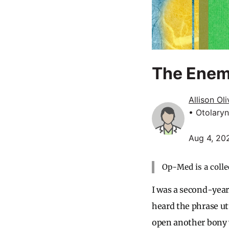
The Enem
Allison Ol
• Otolary
Aug 4, 20
Op-Med is a colle
I was a second-year
heard the phrase ut
open another bony 