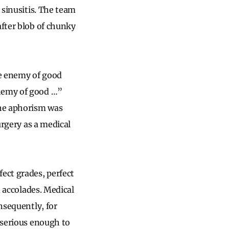
 sinusitis. The team
after blob of chunky
he enemy of good
enemy of good …”
the aphorism was
urgery as a medical
ect grades, perfect
d accolades. Medical
nsequently, for
 serious enough to