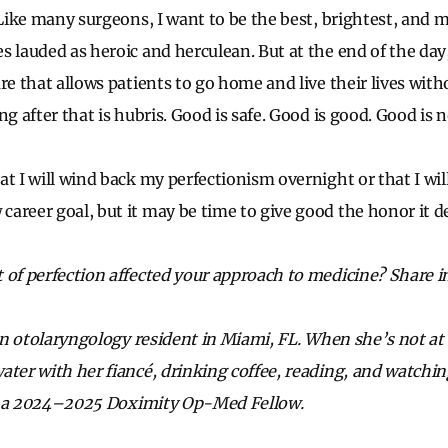
 Like many surgeons, I want to be the best, brightest, and 
s lauded as heroic and herculean. But at the end of the da
re that allows patients to go home and live their lives with
g after that is hubris. Good is safe. Good is good. Good is no
at I will wind back my perfectionism overnight or that I w
areer goal, but it may be time to give good the honor it d
 of perfection affected your approach to medicine? Share 
s an otolaryngology resident in Miami, FL. When she’s not at
ater with her fiancé, drinking coffee, reading, and watch
is a 2024–2025 Doximity Op-Med Fellow.