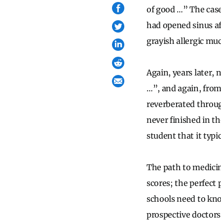
of good …” The case 
had opened sinus af
grayish allergic muc
Again, years later,
…”, and again, from
reverberated throu
never finished in th
student that it typi
The path to medicin
scores; the perfect 
schools need to know
prospective doctors,