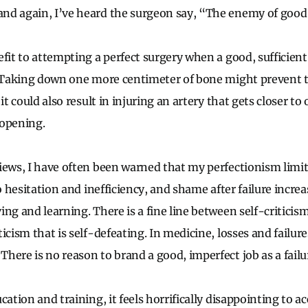
d again, I’ve heard the surgeon say, “The enemy of good .
fit to attempting a perfect surgery when a good, sufficient 
l. Taking down one more centimeter of bone might prevent
 it could also result in injuring an artery that gets closer t
 opening.
iews, I have often been warned that my perfectionism limit
to hesitation and inefficiency, and shame after failure incr
ng and learning. There is a fine line between self-criticis
icism that is self-defeating. In medicine, losses and failur
here is no reason to brand a good, imperfect job as a failu
cation and training, it feels horrifically disappointing to a