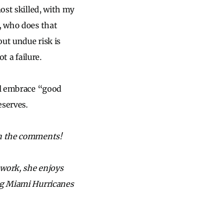
most skilled, with my
y, who does that
out undue risk is
t a failure.
ill embrace “good
eserves.
in the comments!
 work, she enjoys
ing Miami Hurricanes