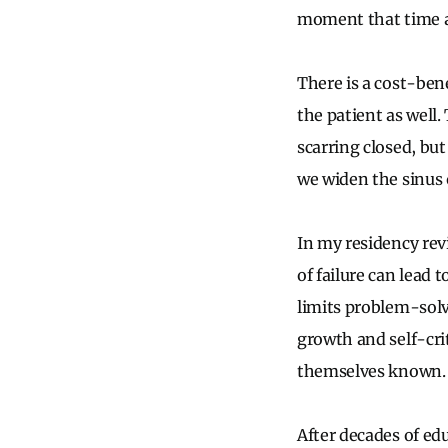
moment that time an
There is a cost-bene
the patient as wel
scarring closed, but
we widen the sinus
In my residency rev
of failure can lead 
limits problem-solvi
growth and self-crit
themselves known. T
After decades of edu