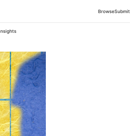
Browse
Submit
Insights