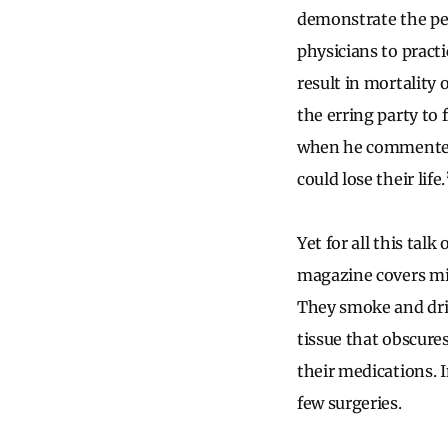
demonstrate the per
physicians to practi
result in mortality 
the erring party to 
when he commented
could lose their life.
Yet for all this tal
magazine covers mig
They smoke and dri
tissue that obscure
their medications. 
few surgeries.