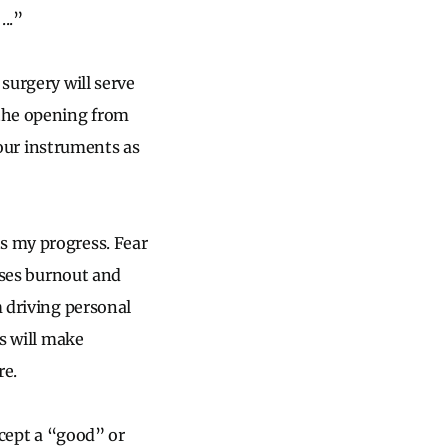
..”
surgery will serve
 the opening from
o our instruments as
s my progress. Fear
eases burnout and
m driving personal
es will make
re.
ccept a “good” or