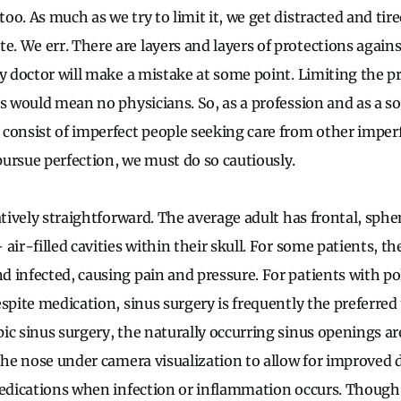
o. As much as we try to limit it, we get distracted and tir
 We err. There are layers and layers of protections agains
ry doctor will make a mistake at some point. Limiting the p
ns would mean no physicians. So, as a profession and as a so
consist of imperfect people seeking care from other imperf
ursue perfection, we must do so cautiously.
latively straightforward. The average adult has frontal, sph
—
air-filled cavities within their skull. For some patients, t
 infected, causing pain and pressure. For patients with po
spite medication, sinus surgery is frequently the preferred
ic sinus surgery, the naturally occurring sinus openings a
 the nose under camera visualization to allow for improved 
medications when infection or inflammation occurs. Though 