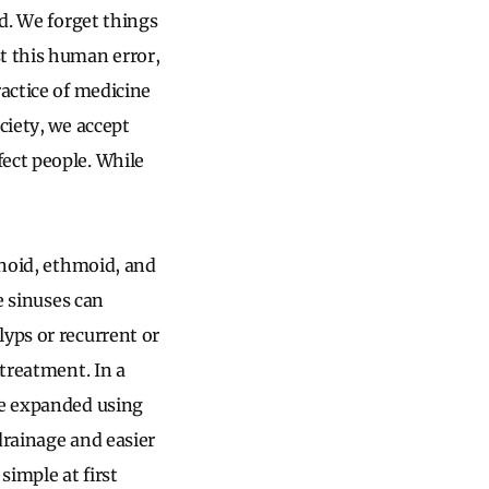
ed. We forget things
t this human error,
ractice of medicine
ciety, we accept
ect people. While
enoid, ethmoid, and
he sinuses can
lyps or recurrent or
 treatment. In a
re expanded using
drainage and easier
simple at first