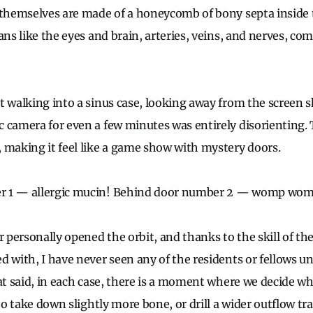
 themselves are made of a honeycomb of bony septa inside 
ans like the eyes and brain, arteries, veins, and nerves, co
t walking into a sinus case, looking away from the screen 
 camera for even a few minutes was entirely disorienting.
 making it feel like a game show with mystery doors.
r 1
—
allergic mucin! Behind door number 2
—
womp womp,
r personally opened the orbit, and thanks to the skill of th
d with, I have never seen any of the residents or fellows u
hat said, in each case, there is a moment where we decide w
to take down slightly more bone, or drill a wider outflow tract