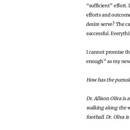
“sufficient” effort.
efforts and outcome
desire serve? The ca
successful. Everythin
I cannot promise th
enough” as my new c
How has the pursuit
Dr. Allison Oliva i
walking along the w
football.
Dr. Oliva 