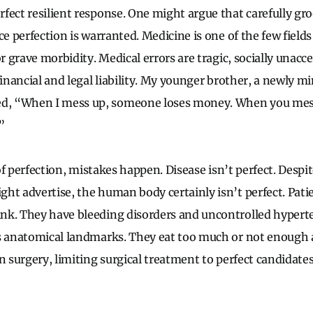
fect resilient response. One might argue that carefully gr
ce perfection is warranted. Medicine is one of the few fields
or grave morbidity. Medical errors are tragic, socially unacc
financial and legal liability. My younger brother, a newly min
, “When I mess up, someone loses money. When you mes
”
k of perfection, mistakes happen. Disease isn’t perfect. Desp
ht advertise, the human body certainly isn’t perfect. Pat
nk. They have bleeding disorders and uncontrolled hypert
s anatomical landmarks. They eat too much or not enough 
In surgery, limiting surgical treatment to perfect candidat