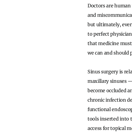
Doctors are human to
and miscommunicate.
but ultimately, eve
to perfect physicia
that medicine must 
we can and should p
Sinus surgery is re
maxillary sinuses
become occluded and
chronic infection de
functional endoscop
tools inserted into
access for topical 