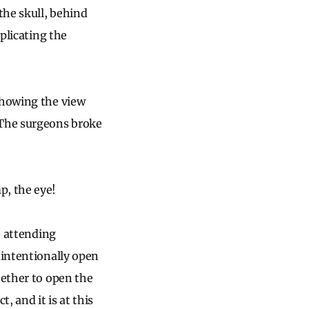
the skull, behind
mplicating the
showing the view
 The surgeons broke
 the eye!
e attending
nintentionally open
hether to open the
, and it is at this