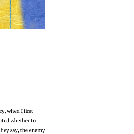
y, when I first
bated whether to
they say, the enemy