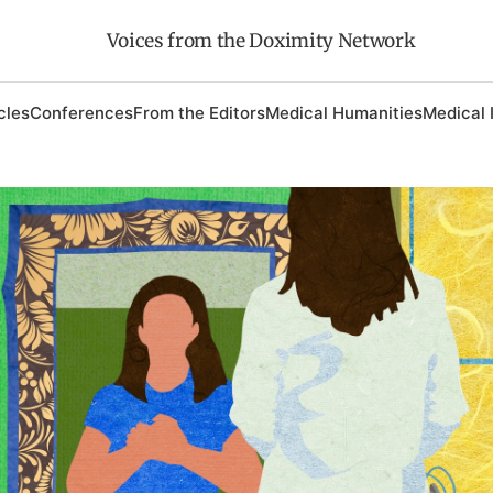
Voices from the Doximity Network
cles
Conferences
From the Editors
Medical Humanities
Medical 