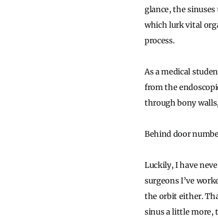
glance, the sinuses
which lurk vital org
process.
As a medical studen
from the endoscopic
through bony walls,
Behind door numbe
Luckily, I have neve
surgeons I’ve worke
the orbit either. T
sinus a little more, 