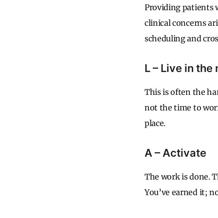
Providing patients 
clinical concerns a
scheduling and cros
L – Live in th
This is often the ha
not the time to wor
place.
A – Activate
The work is done. T
You’ve earned it; now