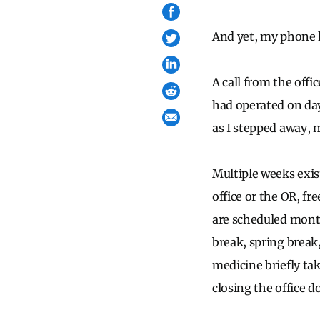
And yet, my phone 
A call from the offi
had operated on day
as I stepped away, m
Multiple weeks exis
office or the OR, fr
are scheduled month
break, spring break
medicine briefly tak
closing the office d