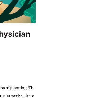
hysician
nths of planning. The
time in weeks, there