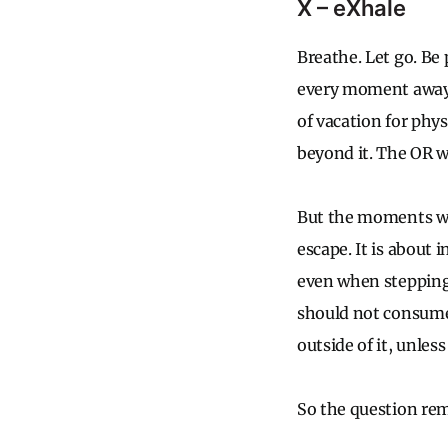
X – eXhale
Breathe. Let go. Be
every moment away f
of vacation for phys
beyond it. The OR wil
But the moments we 
escape. It is about i
even when stepping
should not consume 
outside of it, unles
So the question rema