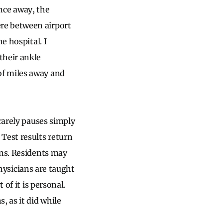
Once away, the
re between airport
e hospital. I
their ankle
of miles away and
rarely pauses simply
Test results return
ons. Residents may
physicians are taught
of it is personal.
, as it did while