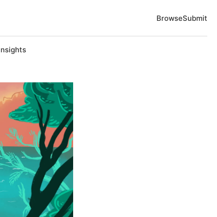
Browse
Submit
Insights