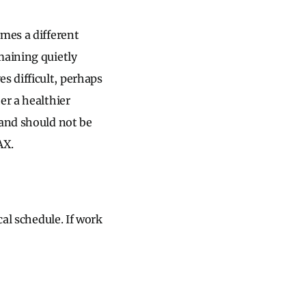
omes a different
maining quietly
 difficult, perhaps
er a healthier
 and should not be
AX.
cal schedule. If work