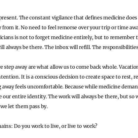
 present. The constant vigilance that defines medicine does
rom it. No need to feel remorse over your trip or time awa
icians is not to forget medicine entirely, but to remember th
l always be there. The inbox will refill. The responsibilities
step away are what allow us to come back whole. Vacation
ntention. It is a conscious decision to create space to rest, 
 away feels uncomfortable. Because while medicine demands
our entire identity. The work will always be there, but so
s we let them pass by.
ins: Do you work to live, or live to work?