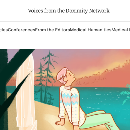
Voices from the Doximity Network
cles
Conferences
From the Editors
Medical Humanities
Medical 