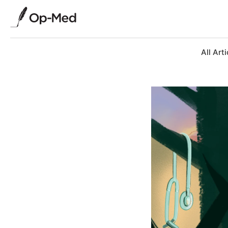
All Arti