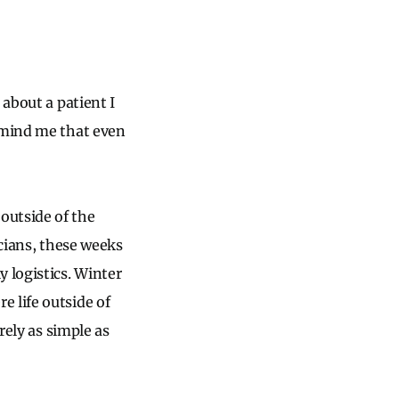
 about a patient I
remind me that even
outside of the
icians, these weeks
 logistics. Winter
 life outside of
rely as simple as