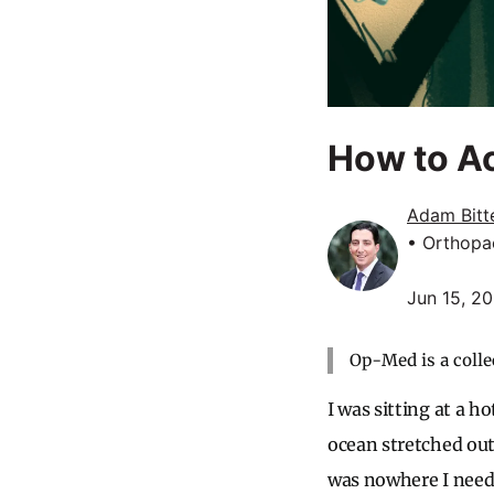
How to Ac
Adam Bitt
• Orthopa
Jun 15, 2
Op-Med is a colle
I was sitting at a h
ocean stretched out 
was nowhere I need