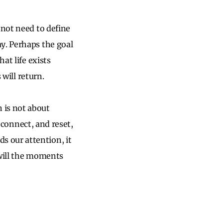
 not need to define
y. Perhaps the goal
at life exists
 will return.
 is not about
reconnect, and reset,
 our attention, it
 will the moments