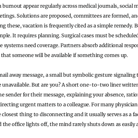
n burnout appear regularly across medical journals, social 
etings. Solutions are proposed, committees are formed, a
 these, vacation is frequently cited as a simple remedy. Bu
imple. It requires planning. Surgical cases must be scheduled
 systems need coverage. Partners absorb additional respons
 that someone will be available if something comes up.
mail away message, a small but symbolic gesture signaling t
e unavailable. But are you? A short one-to-two liner written
he sender for their message, explaining your absence, ratio
 directing urgent matters to a colleague. For many physicia
 closest thing to disconnecting and it usually serves as a fa
the office lights off, the mind rarely shuts down as easily 