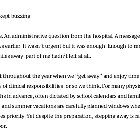
kept buzzing.
ce. An administrative question from the hospital. A message
s earlier. It wasn’t urgent but it was enough. Enough to 
iles away, part of me hadn’t left at all.
t throughout the year when we “get away” and enjoy time 
ee of clinical responsibilities, or so we think. For many phys
s in advance, often dictated by school calendars and family
, and summer vacations are carefully planned windows where
es priority. Yet despite the preparation, stepping away is ra
oor.