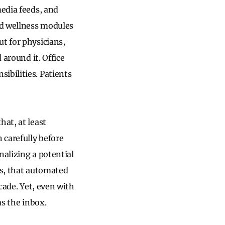
media feeds, and
nd wellness modules
t for physicians,
 around it. Office
ibilities. Patients
hat, at least
 carefully before
nalizing a potential
ns, that automated
cade. Yet, even with
as the inbox.