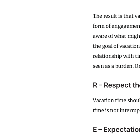
The result is that 
form of engagement.
aware of what might
the goal of vacatio
relationship with t
seen as a burden. O
R – Respect t
Vacation time should
time is not interrup
E – Expectatio