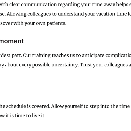
with clear communication regarding your time away helps e
rise. Allowing colleagues to understand your vacation time 
sover with your own patients.
e moment
rdest part. Our training teaches us to anticipate complicatio
ry about every possible uncertainty. Trust your colleagues 
he schedule is covered. Allow yourself to step into the time
 it is time to live it.