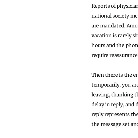
Reports of physicia
national society me
are mandated. Among
vacation is rarely s
hours and the phone
require reassurance
Then there is the e
temporarily, you ar
leaving, thanking t
delay in reply, and
reply represents the
the message set and 