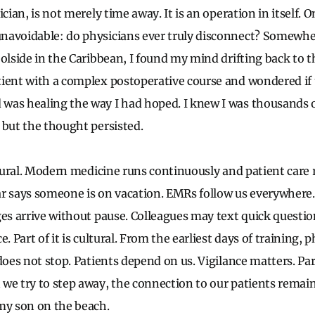
ician, is not merely time away. It is an operation in itself. 
navoidable: do physicians ever truly disconnect? Somewhe
olside in the Caribbean, I found my mind drifting back to th
ient with a complex postoperative course and wondered if 
was healing the way I had hoped. I knew I was thousands 
 but the thought persisted.
uctural. Modern medicine runs continuously and patient care 
r says someone is on vacation. EMRs follow us everywhere. 
ges arrive without pause. Colleagues may text quick questi
e. Part of it is cultural. From the earliest days of training, 
does not stop. Patients depend on us. Vigilance matters. Part 
we try to step away, the connection to our patients remains
my son on the beach.