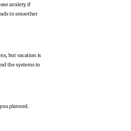
ase anxiety if
leads to smoother
ns, but vacation is
and the systems in
 you planned.