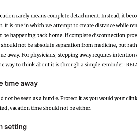
vacation rarely means complete detachment. Instead, it bec
 It is one in which we attempt to create distance while re
 be happening back home. If complete disconnection proves
n should not be absolute separation from medicine, but rath
ime away. For physicians, stepping away requires intention
ne way to think about it is through a simple reminder: REL
he time away
 not be seen as a hurdle. Protect it as you would your clini
ted, vacation time should not be either.
n setting