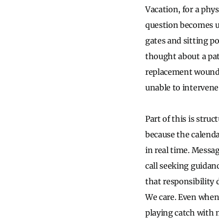
Vacation, for a phys
question becomes u
gates and sitting po
thought about a pat
replacement wound 
unable to intervene
Part of this is str
because the calenda
in real time. Messa
call seeking guidanc
that responsibility 
We care. Even when 
playing catch with 