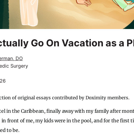
tually Go On Vacation as a P
erman, DO
edic Surgery
026
ction of original essays contributed by Doximity members.
otel in the Caribbean, finally away with my family after mo
in front of me, my kids were in the pool, and for the first 
ed to be.