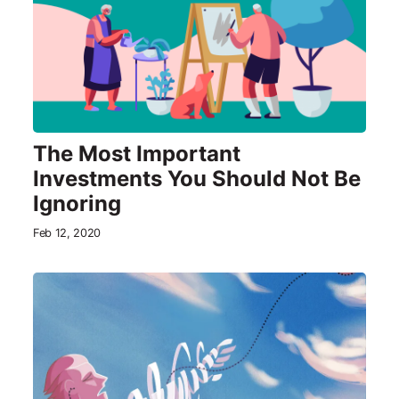
The Most Important
Investments You Should Not Be
Ignoring
Feb 12, 2020