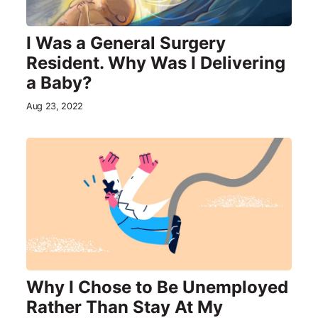
I Was a General Surgery
Resident. Why Was I Delivering
a Baby?
Aug 23, 2022
Why I Chose to Be Unemployed
Rather Than Stay At My