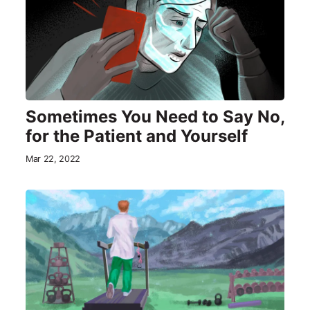
Sometimes You Need to Say No,
for the Patient and Yourself
Mar 22, 2022