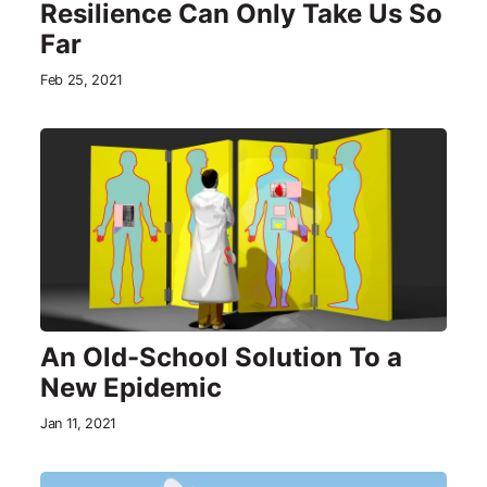
Resilience Can Only Take Us So
Far
Feb 25, 2021
An Old-School Solution To a
New Epidemic
Jan 11, 2021