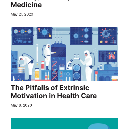
Medicine
May 21, 2020
The Pitfalls of Extrinsic
Motivation in Health Care
May 8, 2020