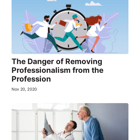
The Danger of Removing
Professionalism from the
Profession
Nov 20, 2020