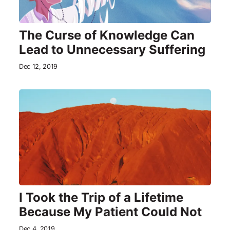
The Curse of Knowledge Can
Lead to Unnecessary Suffering
Dec 12, 2019
I Took the Trip of a Lifetime
Because My Patient Could Not
Dec 4, 2019