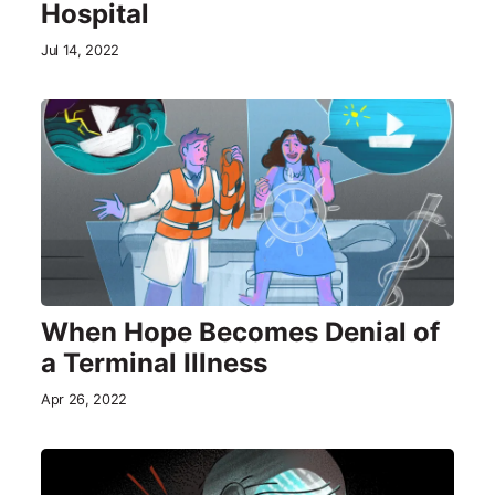
Hospital
Jul 14, 2022
When Hope Becomes Denial of
a Terminal Illness
Apr 26, 2022