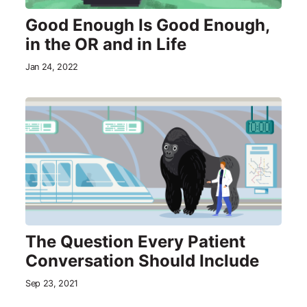
Good Enough Is Good Enough,
in the OR and in Life
Jan 24, 2022
The Question Every Patient
Conversation Should Include
Sep 23, 2021