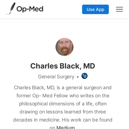
Use App
Charles Black, MD
General Surgery
•
Charles Black, MD, is a general surgeon and
former Op- Med Fellow who writes on the
philosophical dimensions of a life, often
drawing on lessons learned from three
decades in medicine. His work can be found
on
Medium.