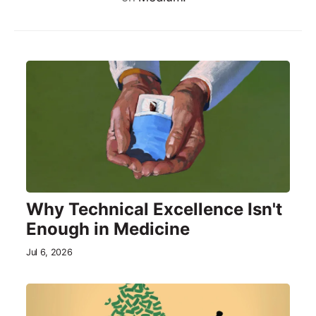
Why Technical Excellence Isn't
Enough in Medicine
Jul 6, 2026