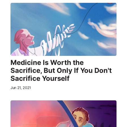
Medicine Is Worth the
Sacrifice, But Only If You Don't
Sacrifice Yourself
Jun 21, 2021