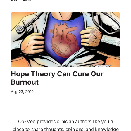
Hope Theory Can Cure Our
Burnout
Aug 23, 2019
Op-Med provides clinician authors like you a
place to share thoughts, opinions, and knowledge