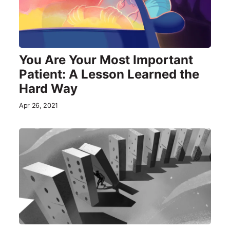
You Are Your Most Important
Patient: A Lesson Learned the
Hard Way
Apr 26, 2021