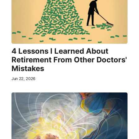
4 Lessons I Learned About
Retirement From Other Doctors'
Mistakes
Jun 22, 2026