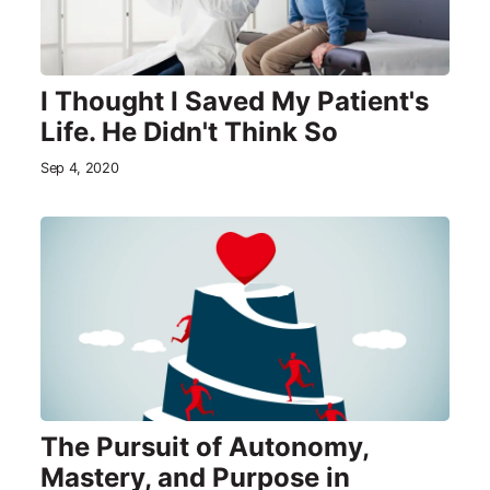
I Thought I Saved My Patient's
Life. He Didn't Think So
Sep 4, 2020
The Pursuit of Autonomy,
Mastery, and Purpose in