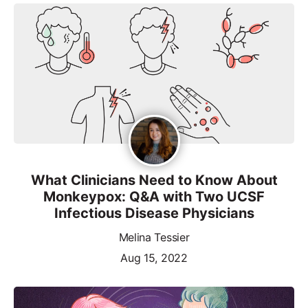
What Clinicians Need to Know About
Monkeypox: Q&A with Two UCSF
Infectious Disease Physicians
Melina Tessier
Aug 15, 2022