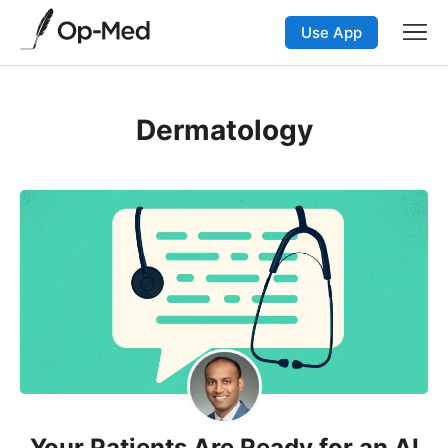
Use App
Dermatology
Your Patients Are Ready for an AI