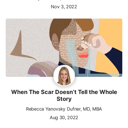
Nov 3, 2022
When The Scar Doesn’t Tell the Whole
Story
Rebecca Yanovsky Dufner, MD, MBA
Aug 30, 2022