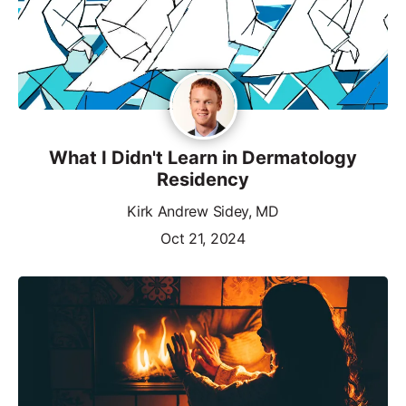
What I Didn't Learn in Dermatology
Residency
Kirk Andrew Sidey, MD
Oct 21, 2024