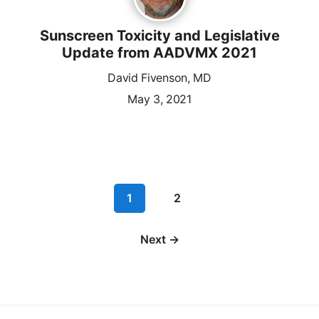
Sunscreen Toxicity and Legislative
Update from AADVMX 2021
David Fivenson, MD
May 3, 2021
1
2
Next →