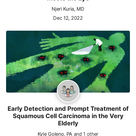
Njeri Kuria, MD
Dec 12, 2022
Early Detection and Prompt Treatment of
Squamous Cell Carcinoma in the Very
Elderly
Kyle Goleno, PA
and 1 other