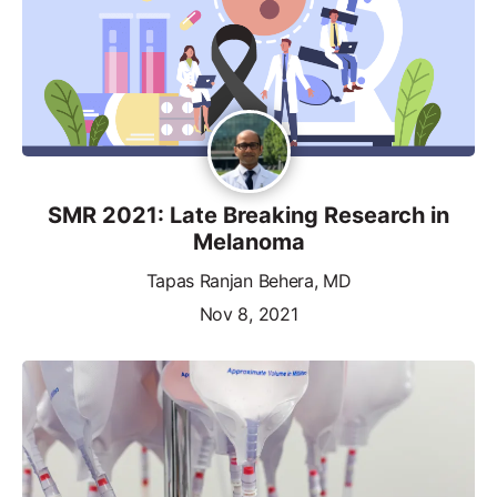
SMR 2021: Late Breaking Research in
Melanoma
Tapas Ranjan Behera, MD
Nov 8, 2021