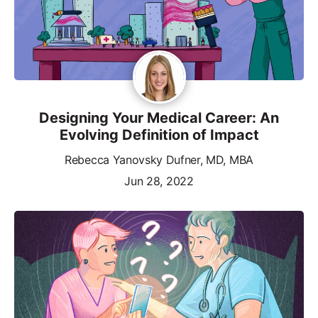
Designing Your Medical Career: An
Evolving Definition of Impact
Rebecca Yanovsky Dufner, MD, MBA
Jun 28, 2022