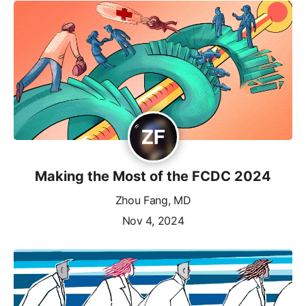
Making the Most of the FCDC 2024
Zhou Fang, MD
Nov 4, 2024