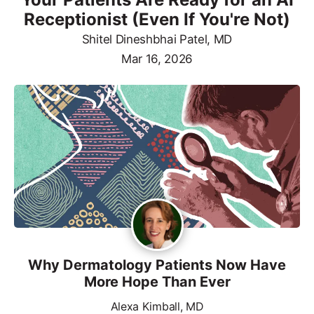
Receptionist (Even If You're Not)
Shitel Dineshbhai Patel, MD
Mar 16, 2026
Why Dermatology Patients Now Have
More Hope Than Ever
Alexa Kimball, MD