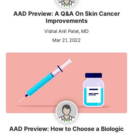
AAD Preview: A Q&A On Skin Cancer
Improvements
Vishal Anil Patel, MD
Mar 21, 2022
AAD Preview: How to Choose a Biologic