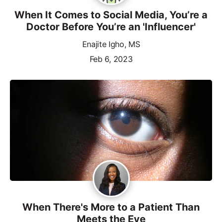
When It Comes to Social Media, You’re a
Doctor Before You’re an 'Influencer'
Enajite Igho, MS
Feb 6, 2023
When There's More to a Patient Than
Meets the Eye