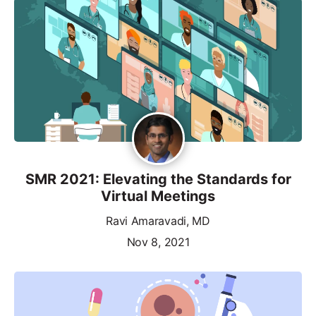
SMR 2021: Elevating the Standards for
Virtual Meetings
Ravi Amaravadi, MD
Nov 8, 2021