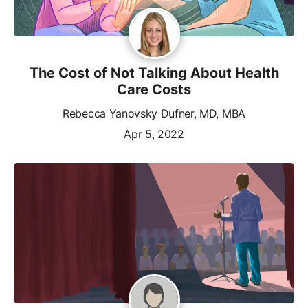
The Cost of Not Talking About Health
Care Costs
Rebecca Yanovsky Dufner, MD, MBA
Apr 5, 2022