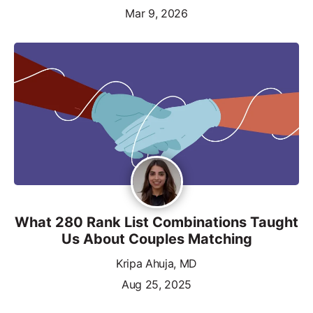
Mar 9, 2026
What 280 Rank List Combinations Taught
Us About Couples Matching
Kripa Ahuja, MD
Aug 25, 2025