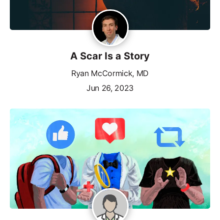
A Scar Is a Story
Ryan McCormick, MD
Jun 26, 2023