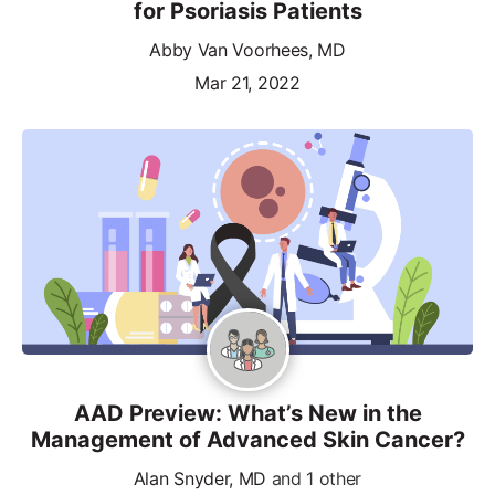
for Psoriasis Patients
Abby Van Voorhees, MD
Mar 21, 2022
AAD Preview: What’s New in the
Management of Advanced Skin Cancer?
Alan Snyder, MD
and 1 other