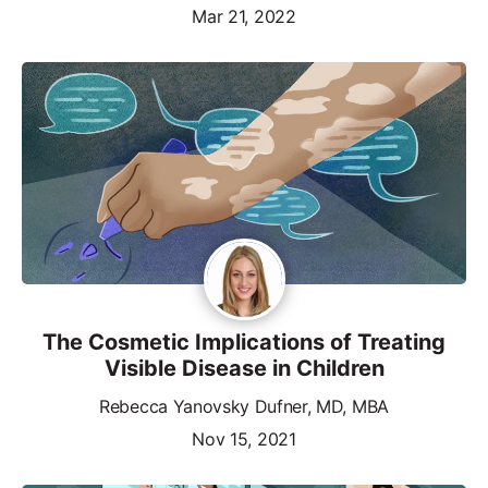
Mar 21, 2022
The Cosmetic Implications of Treating
Visible Disease in Children
Rebecca Yanovsky Dufner, MD, MBA
Nov 15, 2021