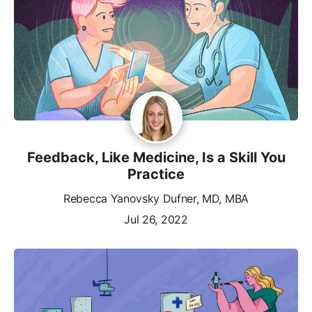
Feedback, Like Medicine, Is a Skill You
Practice
Rebecca Yanovsky Dufner, MD, MBA
Jul 26, 2022