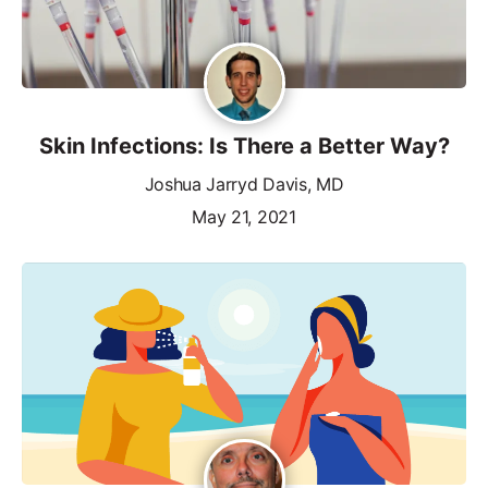
Skin Infections: Is There a Better Way?
Joshua Jarryd Davis, MD
May 21, 2021