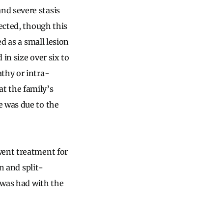
nd severe stasis
fected, though this
d as a small lesion
in size over six to
thy or intra-
t the family’s
e was due to the
went treatment for
on and split-
, was had with the