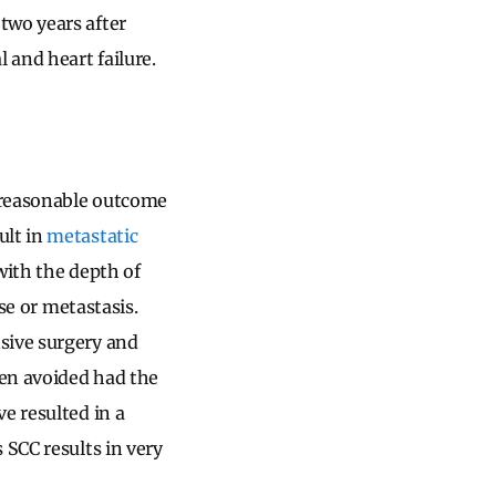
two years after
 and heart failure.
 reasonable outcome
ult in
metastatic
with the depth of
ase or metastasis.
sive surgery and
een avoided had the
e resulted in a
 SCC results in very