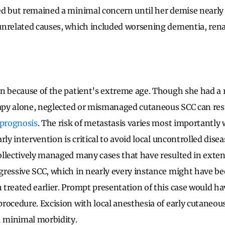
d but remained a minimal concern until her demise nearly 
nrelated causes, which included worsening dementia, renal
en because of the patient’s extreme age. Though she had a
rapy alone, neglected or mismanaged cutaneous SCC can res
 prognosis
. The risk of metastasis varies most importantly 
rly intervention is critical to avoid local uncontrolled dise
llectively managed many cases that have resulted in exten
ressive SCC, which in nearly every instance might have b
treated earlier. Prompt presentation of this case would hav
rocedure. Excision with local anesthesia of early cutaneous
h minimal morbidity.