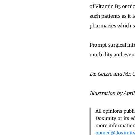
of Vitamin B3 or ni
such patients as it 
pharmacies which st
Prompt surgical int
morbidity and even
Dr. Geisse and Mr. G
Illustration by April
All opinions publ
Doximity or its e
more information,
opmed@doximit