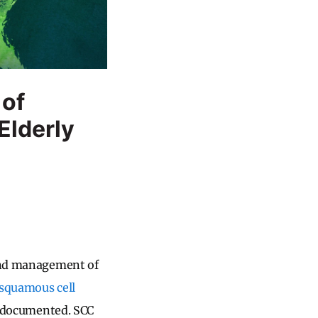
 of
Elderly
and management of
squamous cell
 documented. SCC