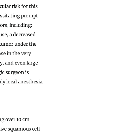
ular risk for this
cessitating prompt
ors, including:
ouse, a decreased
n tumor under the
se in the very
ly, and even large
ic surgeon is
ly local anesthesia.
ng over 10 cm
sive squamous cell