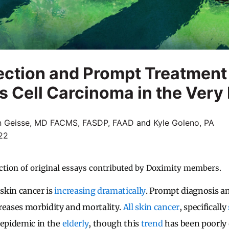
ection and Prompt Treatment
Cell Carcinoma in the Very 
n Geisse, MD FACMS, FASDP, FAAD
and
Kyle Goleno, PA
22
ction of original essays contributed by Doximity members.
 skin cancer is
increasing dramatically
. Prompt diagnosis 
reases morbidity and mortality.
All skin cancer
, specifically
 epidemic in the
elderly
, though this
trend
has been poorly