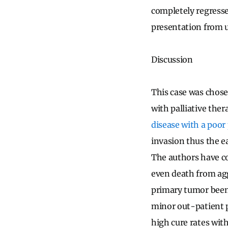
completely regresse
presentation from u
Discussion
This case was chos
with palliative the
disease with a poor
invasion thus the ea
The authors have co
even death from agg
primary tumor been 
minor out-patient p
high cure rates wit