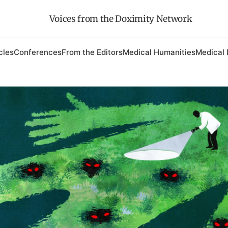
Voices from the Doximity Network
cles
Conferences
From the Editors
Medical Humanities
Medical 