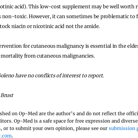
cotinic acid). This low-cost supplement may be well wort
is non-toxic. However, it can sometimes be problematic to f
ock niacin or nicotinic acid not the amide.
ervention for cutaneous malignancy is essential in the elder
 mortality from cutaneous malignancies.
oleno have no conflicts of interest to report.
 Brust
ished on Op-Med are the author’s and do not reflect the offici
ditors. Op-Med is a safe space for free expression and diverse
 or to submit your own opinion, please see our
submission g
y.com
.