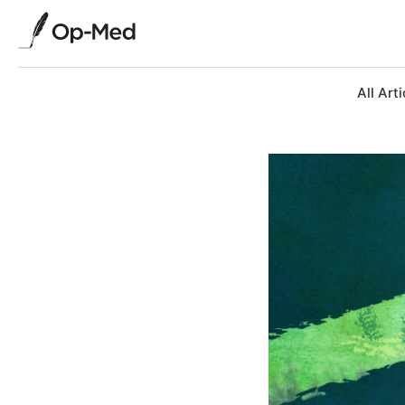
All Arti