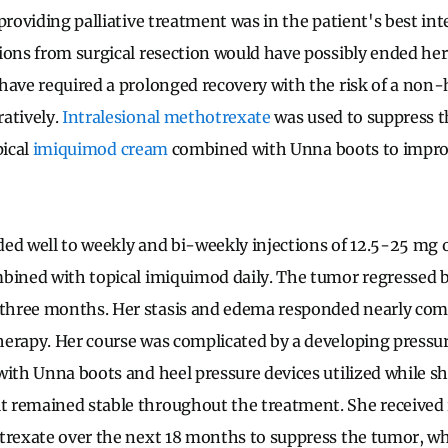
providing palliative treatment was in the patient's best inte
ions from surgical resection would have possibly ended her 
have required a prolonged recovery with the risk of a non-
atively.
Intralesional
methotrexate
was used to suppress t
pical
imiquimod
cream
combined with Unna boots to impro
ed well to weekly and bi-weekly injections of 12.5-25 mg
mbined with topical imiquimod daily. The tumor regressed 
hree months. Her stasis and edema responded nearly com
erapy. Her course was complicated by a developing pressure
with Unna boots and heel pressure devices utilized while s
 remained stable throughout the treatment. She received 
trexate over the next 18 months to suppress the tumor, w