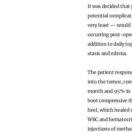
It was decided that 
potential complicat
very least — would 
occurring post-oper
addition to daily to
stasis and edema.
The patient respond
into the tumor, co
month and 95% in t
boot compressive th
heel, which healed 
WBC and hematocrit
injections of metho