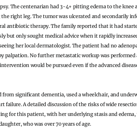
sy. The centenarian had 3-4+ pitting edema to the knee a
g the right leg. The tumor was ulcerated and secondarily in
al antibiotic therapy. The family reported that it had starte
y but only sought medical advice when it rapidly increased 
seeing her local dermatologist. The patient had no adenopa
y palpation. No further metastatic workup was performed a
intervention would be pursued even if the advanced diseas
d from significant dementia, used a wheelchair, and under
t failure. A detailed discussion of the risks of wide resecti
ting for this patient, with her underlying stasis and edema
 daughter, who was over 70 years of age.