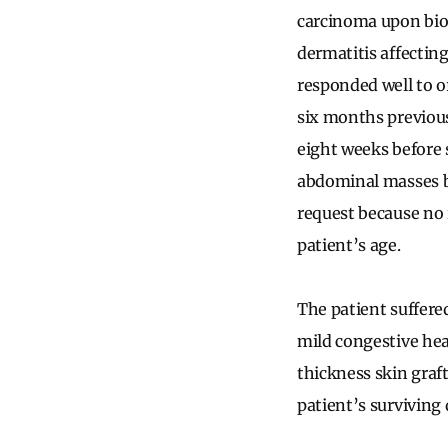
carcinoma upon biop
dermatitis affectin
responded well to or
six months previousl
eight weeks before 
abdominal masses b
request because no 
patient’s age.
The patient suffere
mild congestive hear
thickness skin graf
patient’s surviving