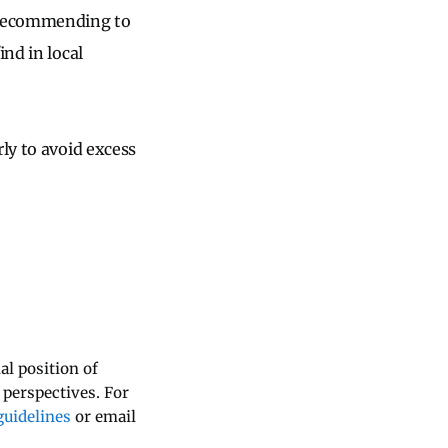
h recommending to
ind in local
ly to avoid excess
al position of
 perspectives. For
uidelines
or email