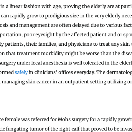
in a linear fashion with age, proving the elderly are at partic
 can rapidly grow to prodigious size in the very elderly ne
osis and management are often delayed due to various fact
sportation, poor eyesight by the affected patient and or sp
ly patients, their families, and physicians to treat any ski
n that treatment morbidity might be worse than the disea
surgery under local anesthesia is well tolerated in the elder
formed
safely
in clinicians’ offices everyday. The dermatolog
t managing skin cancer in an outpatient setting utilizing on
e female was referred for Mohs surgery for a rapidly growi
ic fungating tumor of the right calf that proved to be inva