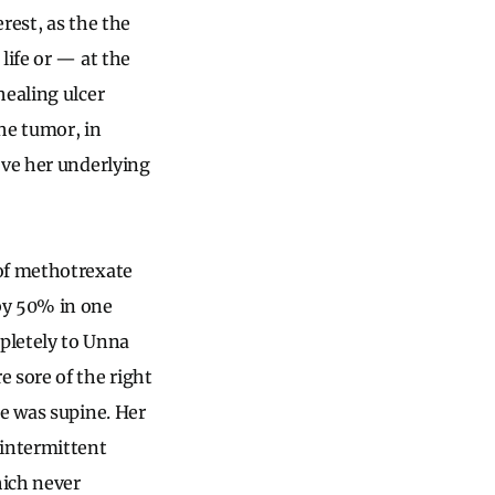
rest, as the the
life or — at the
healing ulcer
he tumor, in
ve her underlying
 of methotrexate
by 50% in one
pletely to Unna
 sore of the right
he was supine. Her
intermittent
hich never