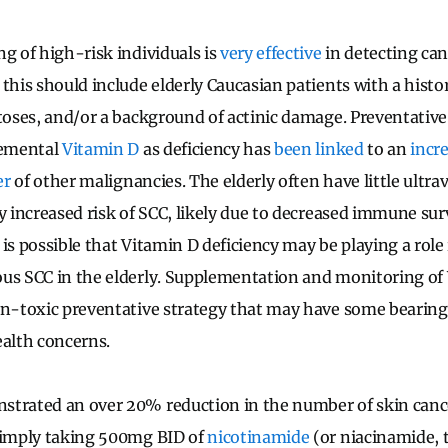
ng of high-risk individuals is
very effective
in detecting can
this should include elderly Caucasian patients with a histo
atoses, and/or a background of actinic damage. Preventativ
lemental
Vitamin D
as deficiency has
been linked
to an
incr
er
of other malignancies. The elderly often have little ultra
ly increased risk of SCC, likely due to decreased immune sur
is possible that Vitamin D deficiency may be playing a role
us SCC in the elderly. Supplementation and monitoring of V
on-toxic preventative strategy that may have some bearing 
ealth concerns.
trated an over 20% reduction in the number of skin cance
 simply taking 500mg BID of
nicotinamide
(or niacinamide, 