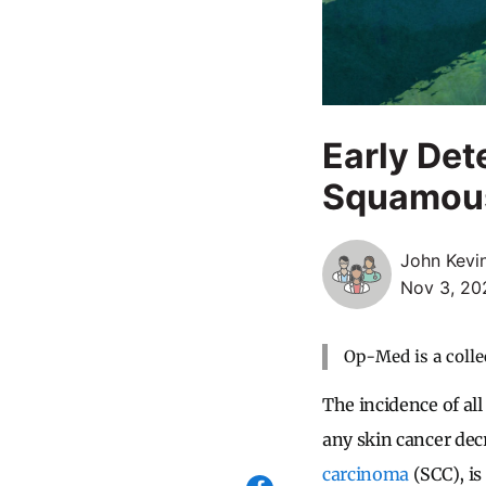
Early Det
Squamous 
John Kevi
Nov 3, 20
Op-Med is a colle
The incidence of all
any skin cancer dec
carcinoma
(SCC), is