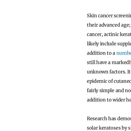
Skin cancer screeni
their advanced age; 
cancer, actinic ker
likely include supp
addition to a
numb
still have a marked
unknown factors. It 
epidemic of cutaneo
fairly simple and n
addition to wider h
Research has demons
solar keratoses by