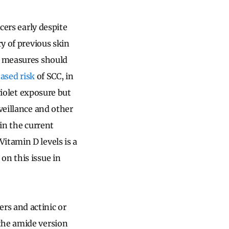
cers early despite
ry of previous skin
e measures should
eased risk
of SCC, in
violet exposure but
veillance and other
 in the current
itamin D levels is a
on this issue in
rs and actinic or
the amide version