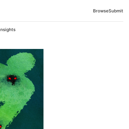
Browse
Submit
Insights