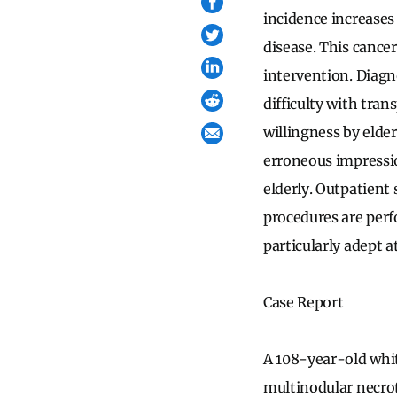
incidence increases 
disease. This cancer
intervention. Diagn
difficulty with tran
willingness by elder
erroneous impressio
elderly. Outpatient 
procedures are per
particularly adept a
Case Report
A 108-year-old whit
multinodular necrot