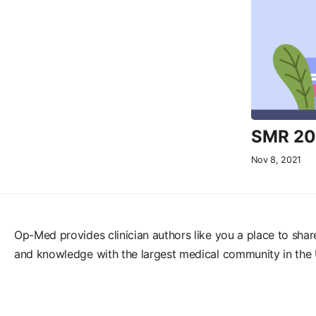
SMR 202
Nov 8, 2021
Op-Med provides clinician authors like you a place to shar
and knowledge with the largest medical community in the 