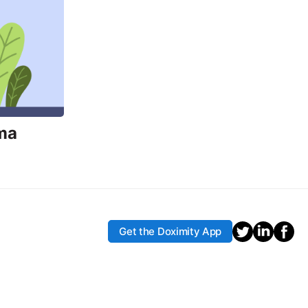
ma
Get the Doximity App