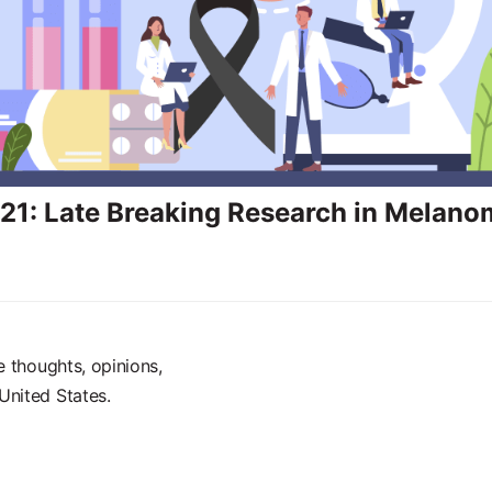
1: Late Breaking Research in Melano
e thoughts, opinions,
United States.