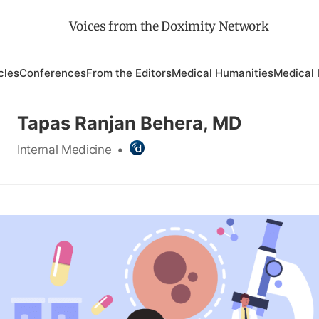
Voices from the Doximity Network
cles
Conferences
From the Editors
Medical Humanities
Medical 
Tapas Ranjan Behera, MD
Internal Medicine
•