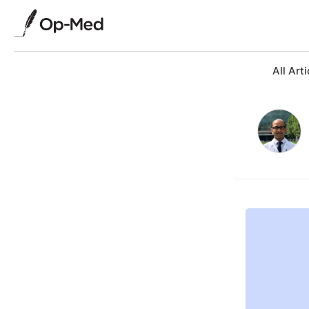
All Arti