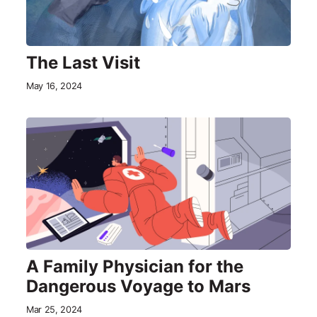
The Last Visit
May 16, 2024
A Family Physician for the
Dangerous Voyage to Mars
Mar 25, 2024