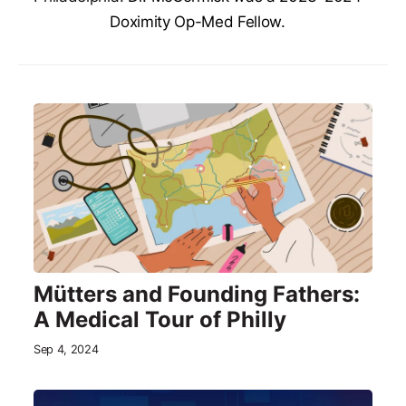
Doximity Op-Med Fellow.
Mütters and Founding Fathers:
A Medical Tour of Philly
Sep 4, 2024