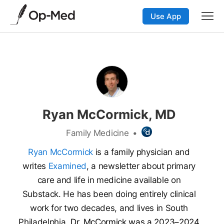
Use App
Ryan McCormick, MD
Family Medicine
•
Ryan McCormick
is a family physician and
writes
Examined
, a newsletter about primary
care and life in medicine available on
Substack. He has been doing entirely clinical
work for two decades, and lives in South
Philadelphia.
Dr. McCormick was a 2023–2024