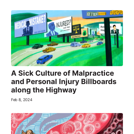
A Sick Culture of Malpractice
and Personal Injury Billboards
along the Highway
Feb 8, 2024