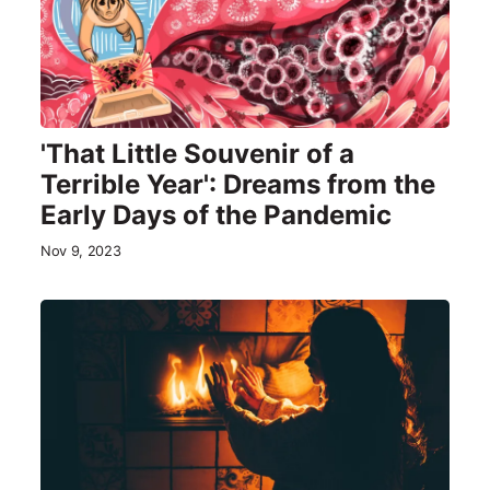
'That Little Souvenir of a
Terrible Year': Dreams from the
Early Days of the Pandemic
Nov 9, 2023