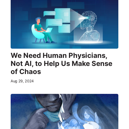
We Need Human Physicians,
Not AI, to Help Us Make Sense
of Chaos
Aug 29, 2024