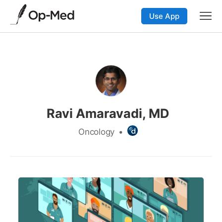
Use App
Ravi Amaravadi, MD
Oncology
•