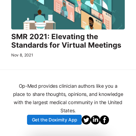
SMR 2021: Elevating the
Standards for Virtual Meetings
Nov 8, 2021
Op-Med provides clinician authors like you a
place to share thoughts, opinions, and knowledge
with the largest medical community in the United
States.
Get the Doximity App