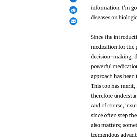
information. I’m go
diseases on biologic
Since the introducti
medication for the 
decision-making; th
powerful medication
approach has been t
This too has merit,
therefore understand
And of course, insu
since often step th
also matters; somet
tremendous advantage