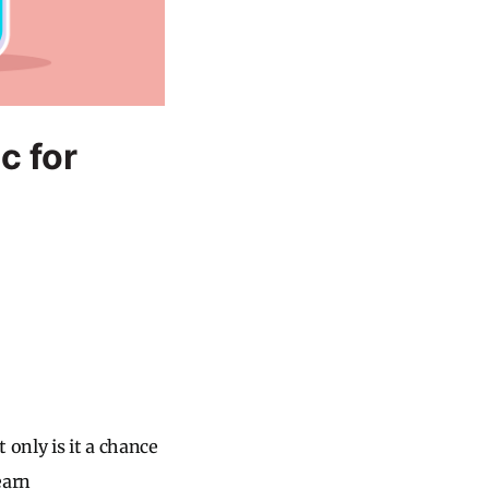
c for
only is it a chance
earn