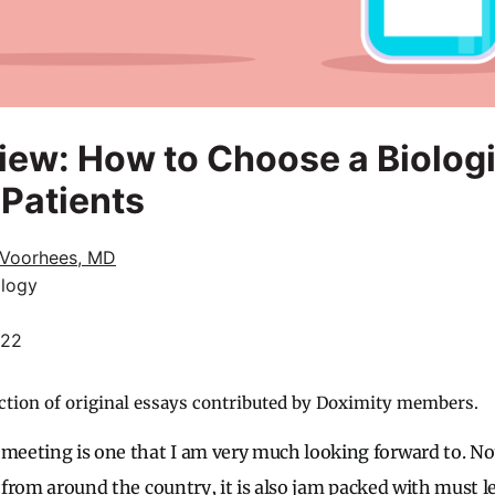
ew: How to Choose a Biologi
 Patients
Voorhees, MD
logy
022
ction of original essays contributed by Doximity members.
eting is one that I am very much looking forward to. Not 
s from around the country, it is also jam packed with must l