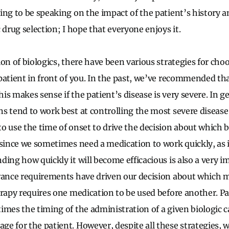
ing to be speaking on the impact of the patient’s history 
 drug selection; I hope that everyone enjoys it.
on of biologics, there have been various strategies for cho
patient in front of you. In the past, we’ve recommended that
is makes sense if the patient’s disease is very severe. In g
s tend to work best at controlling the most severe diseas
o use the time of onset to drive the decision about which b
 since we sometimes need a medication to work quickly, as 
ing how quickly it will become efficacious is also a very i
rance requirements have driven our decision about which m
erapy requires one medication to be used before another. P
imes the timing of the administration of a given biologic 
 for the patient. However, despite all these strategies, we