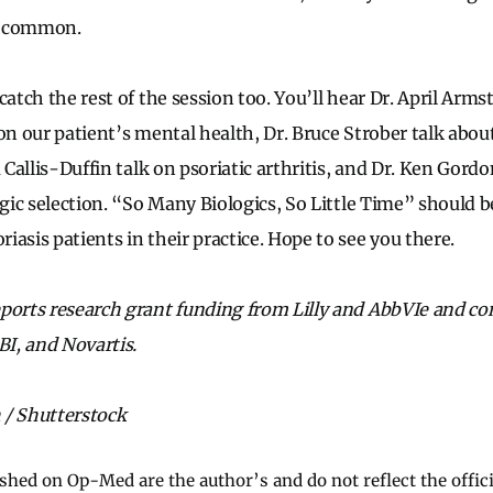
o common.
catch the rest of the session too. You’ll hear Dr. April Arm
 on our patient’s mental health, Dr. Bruce Strober talk abou
a Callis-Duffin talk on psoriatic arthritis, and Dr. Ken Gord
ogic selection. “So Many Biologics, So Little Time” should be
asis patients in their practice. Hope to see you there.
ports research grant funding from Lilly and AbbVIe and co
I, and Novartis.
 / Shutterstock
ished on Op-Med are the author’s and do not reflect the offici