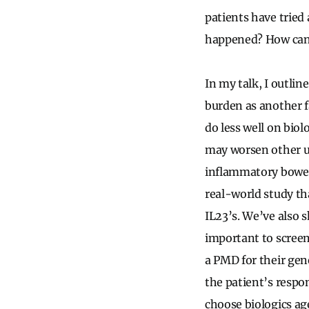
patients have tried 
happened? How can w
In my talk, I outlin
burden as another f
do less well on bio
may worsen other u
inflammatory bowel
real-world study tha
IL23’s. We’ve also s
important to screen
a PMD for their gen
the patient’s respon
choose biologics ag