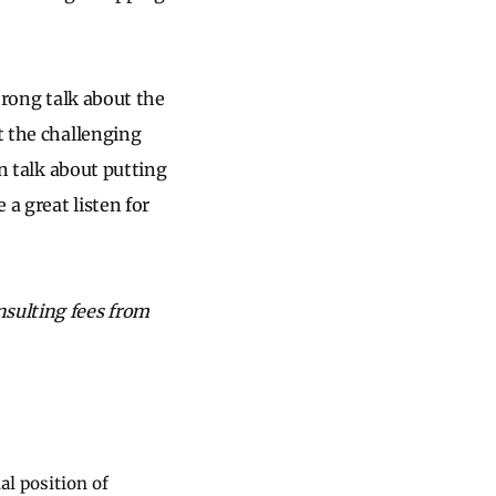
strong talk about the
t the challenging
on talk about putting
 a great listen for
nsulting fees from
al position of