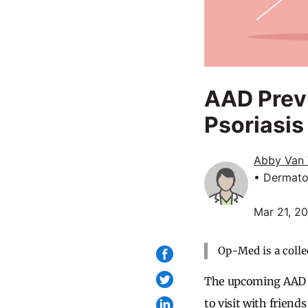
AAD Previ
Psoriasis
Abby Van 
• Dermato
Mar 21, 2
Op-Med is a colle
The upcoming AAD me
to visit with friend