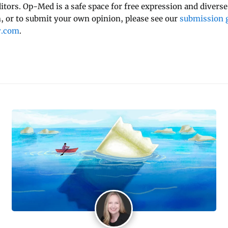
ditors. Op-Med is a safe space for free expression and diverse
 or to submit your own opinion, please see our
submission g
y.com
.