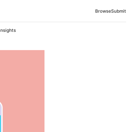
Browse
Submit
Insights