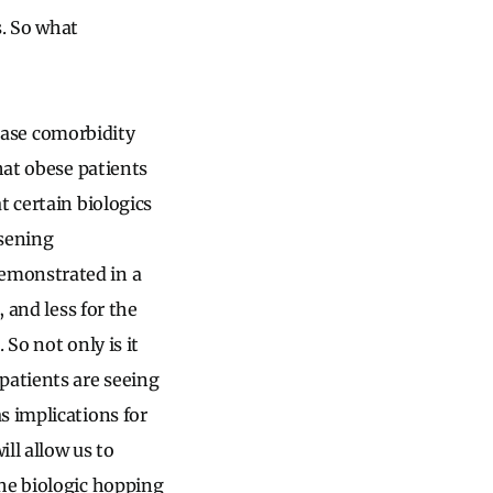
s. So what
sease comorbidity
hat obese patients
t certain biologics
sening
emonstrated in a
 and less for the
So not only is it
patients are seeing
s implications for
ill allow us to
the biologic hopping