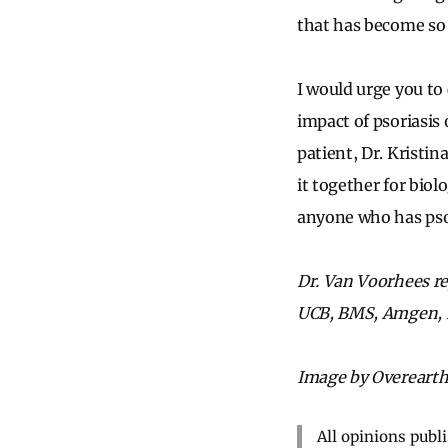
that has become s
I would urge you to 
impact of psoriasis
patient, Dr. Kristin
it together for biol
anyone who has psori
Dr. Van Voorhees re
UCB, BMS, Amgen, B
Image by Overearth
All opinions publ