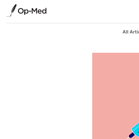
All Arti