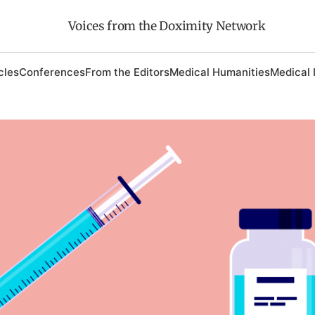
Voices from the Doximity Network
cles
Conferences
From the Editors
Medical Humanities
Medical 