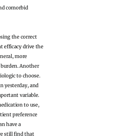
and comorbid
osing the correct
 efficacy drive the
eneral, more
e burden. Another
iologic to choose.
in yesterday, and
mportant variable.
edication to use,
atient preference
can have a
 still find that