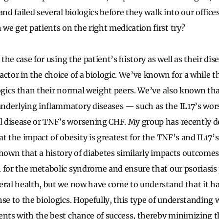
and failed several biologics before they walk into our office
e get patients on the right medication first try?
e the case for using the patient’s history as well as their di
actor in the choice of a biologic. We’ve known for a while t
logics than their normal weight peers. We’ve also known tha
nderlying inflammatory diseases — such as the IL17’s wor
 disease or TNF’s worsening CHF. My group has recently d
t the impact of obesity is greatest for the TNF’s and IL17’s,
hown that a history of diabetes similarly impacts outcomes. 
 for the metabolic syndrome and ensure that our psoriasis 
eral health, but we now have come to understand that it ha
se to the biologics. Hopefully, this type of understanding w
ents with the best chance of success, thereby minimizing 