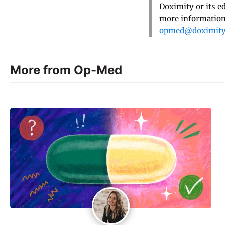
Doximity or its e
more information,
opmed@doximit
More from Op-Med