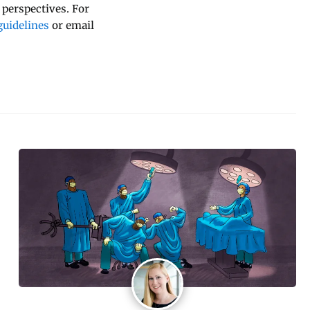
 perspectives. For
uidelines
or email