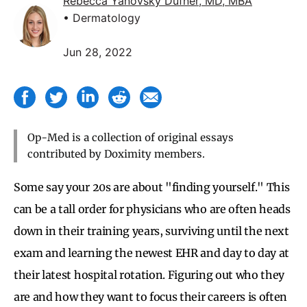
Rebecca Yanovsky Dufner, MD, MBA
• Dermatology
Jun 28, 2022
Op-Med is a collection of original essays
contributed by Doximity members.
Some say your 20s are about "finding yourself." This
can be a tall order for physicians who are often heads
down in their training years, surviving until the next
exam and learning the newest EHR and day to day at
their latest hospital rotation. Figuring out who they
are and how they want to focus their careers is often