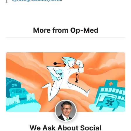
More from Op-Med
We Ask About Social