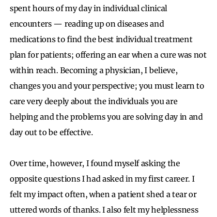
spent hours of my day in individual clinical
encounters — reading up on diseases and
medications to find the best individual treatment
plan for patients; offering an ear when a cure was not
within reach. Becoming a physician, I believe,
changes you and your perspective; you must learn to
care very deeply about the individuals you are
helping and the problems you are solving day in and
day out to be effective.
Over time, however, I found myself asking the
opposite questions I had asked in my first career. I
felt my impact often, when a patient shed a tear or
uttered words of thanks. I also felt my helplessness