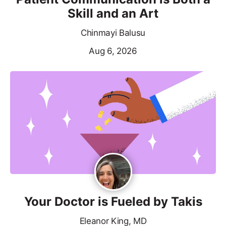
Skill and an Art
Chinmayi Balusu
Aug 6, 2026
Your Doctor is Fueled by Takis
Eleanor King, MD