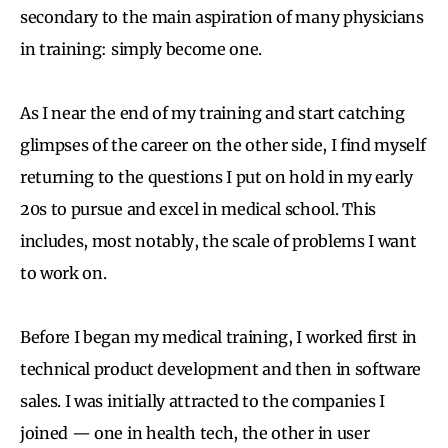
secondary to the main aspiration of many physicians
in training: simply become one.
As I near the end of my training and start catching
glimpses of the career on the other side, I find myself
returning to the questions I put on hold in my early
20s to pursue and excel in medical school. This
includes, most notably, the scale of problems I want
to work on.
Before I began my medical training, I worked first in
technical product development and then in software
sales. I was initially attracted to the companies I
joined — one in health tech, the other in user