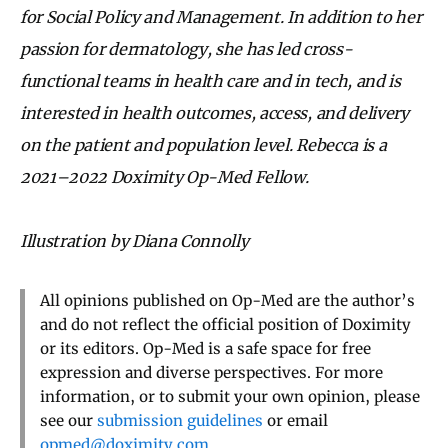
for Social Policy and Management. In addition to her
passion for dermatology, she has led cross-
functional teams in health care and in tech, and is
interested in health outcomes, access, and delivery
on the patient and population level. Rebecca is a
2021–2022 Doximity Op-Med Fellow.
Illustration by Diana Connolly
All opinions published on Op-Med are the author’s
and do not reflect the official position of Doximity
or its editors. Op-Med is a safe space for free
expression and diverse perspectives. For more
information, or to submit your own opinion, please
see our
submission guidelines
or email
opmed@doximity.com
.