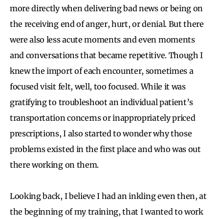
more directly when delivering bad news or being on
the receiving end of anger, hurt, or denial. But there
were also less acute moments and even moments
and conversations that became repetitive. Though I
knew the import of each encounter, sometimes a
focused visit felt, well, too focused. While it was
gratifying to troubleshoot an individual patient’s
transportation concerns or inappropriately priced
prescriptions, I also started to wonder why those
problems existed in the first place and who was out
there working on them.
Looking back, I believe I had an inkling even then, at
the beginning of my training, that I wanted to work