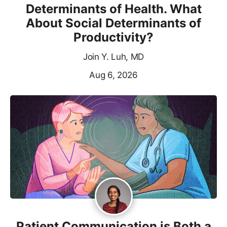
Determinants of Health. What
About Social Determinants of
Productivity?
Join Y. Luh, MD
Aug 6, 2026
Patient Communication is Both a