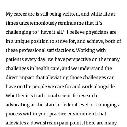
My career arc is still being written, and while life at
times unceremoniously reminds me that it’s
challenging to "have it all," I believe physicians are
in a unique position to strive for, and achieve, both of
these professional satisfactions. Working with
patients every day, we have perspective on the many
challenges in health care, and we understand the
direct impact that alleviating those challenges can
have on the people we care for and work alongside.
Whether it’s traditional scientific research,
advocating at the state or federal level, or changing a
process within your practice environment that
alleviates a downstream pain point, there are many