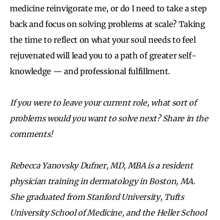
medicine reinvigorate me, or do I need to take a step
back and focus on solving problems at scale? Taking
the time to reflect on what your soul needs to feel
rejuvenated will lead you to a path of greater self-
knowledge — and professional fulfillment.
If you were to leave your current role, what sort of
problems would you want to solve next? Share in the
comments!
Rebecca Yanovsky Dufner, MD, MBA is a resident
physician training in dermatology in Boston, MA.
She graduated from Stanford University, Tufts
University School of Medicine, and the Heller School