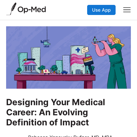
Use App
Designing Your Medical
Career: An Evolving
Definition of Impact