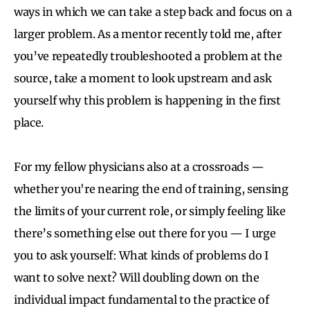
ways in which we can take a step back and focus on a
larger problem. As a mentor recently told me, after
you’ve repeatedly troubleshooted a problem at the
source, take a moment to look upstream and ask
yourself why this problem is happening in the first
place.
For my fellow physicians also at a crossroads —
whether you're nearing the end of training, sensing
the limits of your current role, or simply feeling like
there’s something else out there for you — I urge
you to ask yourself: What kinds of problems do I
want to solve next? Will doubling down on the
individual impact fundamental to the practice of