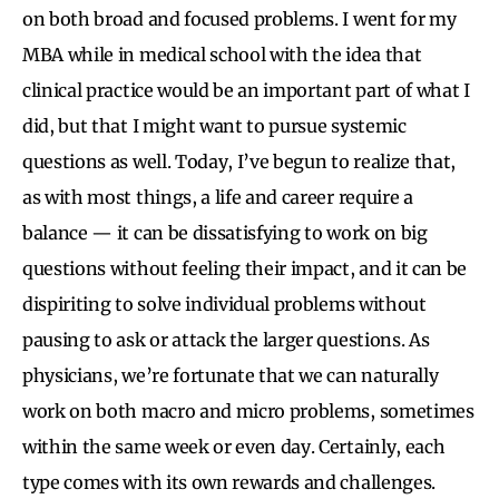
on both broad and focused problems. I went for my
MBA while in medical school with the idea that
clinical practice would be an important part of what I
did, but that I might want to pursue systemic
questions as well. Today, I’ve begun to realize that,
as with most things, a life and career require a
balance — it can be dissatisfying to work on big
questions without feeling their impact, and it can be
dispiriting to solve individual problems without
pausing to ask or attack the larger questions. As
physicians, we’re fortunate that we can naturally
work on both macro and micro problems, sometimes
within the same week or even day. Certainly, each
type comes with its own rewards and challenges.