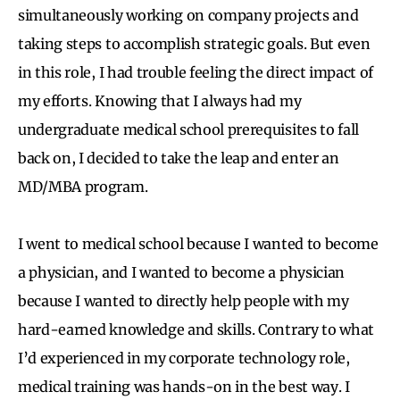
simultaneously working on company projects and
taking steps to accomplish strategic goals. But even
in this role, I had trouble feeling the direct impact of
my efforts. Knowing that I always had my
undergraduate medical school prerequisites to fall
back on, I decided to take the leap and enter an
MD/MBA program.
I went to medical school because I wanted to become
a physician, and I wanted to become a physician
because I wanted to directly help people with my
hard-earned knowledge and skills. Contrary to what
I’d experienced in my corporate technology role,
medical training was hands-on in the best way. I