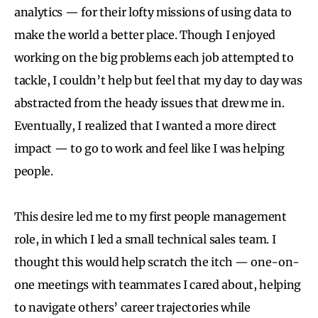
analytics — for their lofty missions of using data to
make the world a better place. Though I enjoyed
working on the big problems each job attempted to
tackle, I couldn’t help but feel that my day to day was
abstracted from the heady issues that drew me in.
Eventually, I realized that I wanted a more direct
impact — to go to work and feel like I was helping
people.
This desire led me to my first people management
role, in which I led a small technical sales team. I
thought this would help scratch the itch — one-on-
one meetings with teammates I cared about, helping
to navigate others’ career trajectories while