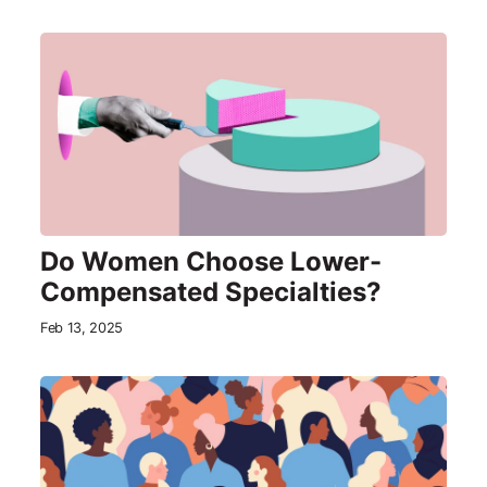
Do Women Choose Lower-
Compensated Specialties?
Feb 13, 2025