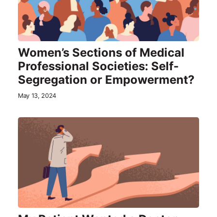
Women’s Sections of Medical
Professional Societies: Self-
Segregation or Empowerment?
May 13, 2024