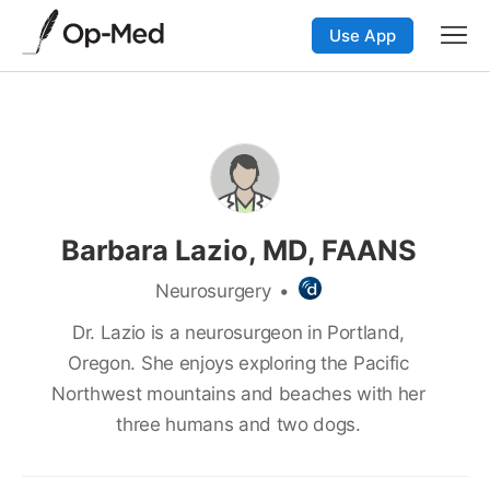
Use App
Barbara Lazio, MD, FAANS
Neurosurgery
•
Dr. Lazio is a neurosurgeon in Portland,
Oregon. She enjoys exploring the Pacific
Northwest mountains and beaches with her
three humans and two dogs.