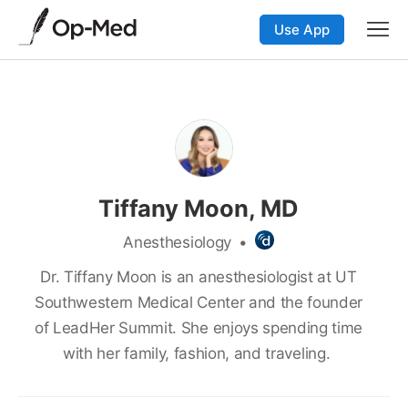
Use App
Tiffany Moon, MD
Anesthesiology
•
Dr. Tiffany Moon is an anesthesiologist at UT
Southwestern Medical Center and the founder
of LeadHer Summit. She enjoys spending time
with her family, fashion, and traveling.