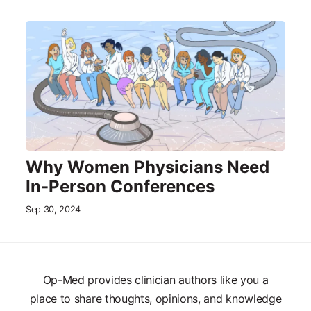
Why Women Physicians Need
In-Person Conferences
Sep 30, 2024
Op-Med provides clinician authors like you a
place to share thoughts, opinions, and knowledge