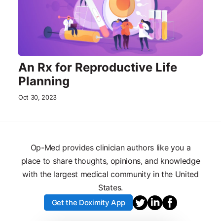
An Rx for Reproductive Life
Planning
Oct 30, 2023
Op-Med provides clinician authors like you a
place to share thoughts, opinions, and knowledge
with the largest medical community in the United
States.
Get the Doximity App