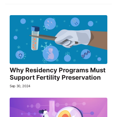
Why Residency Programs Must
Support Fertility Preservation
Sep 30, 2024