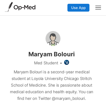
Use App
Maryam Bolouri
Med Student
•
Maryam Bolouri is a second-year medical
student at Loyola University Chicago Stritch
School of Medicine. She is passionate about
medical education and health equity. You can
find her on Twitter @maryam_bolouri.