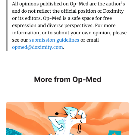
All opinions published on Op-Med are the author’s
and do not reflect the official position of Doximity
or its editors. Op-Med is a safe space for free
expression and diverse perspectives. For more
information, or to submit your own opinion, please
see our
submission guidelines
or email
opmed@doximity.com
.
More from Op-Med