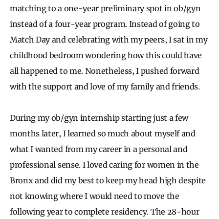
matching to a one-year preliminary spot in ob/gyn
instead of a four-year program. Instead of going to
Match Day and celebrating with my peers, I sat in my
childhood bedroom wondering how this could have
all happened to me. Nonetheless, I pushed forward
with the support and love of my family and friends.
During my ob/gyn internship starting just a few
months later, I learned so much about myself and
what I wanted from my career in a personal and
professional sense. I loved caring for women in the
Bronx and did my best to keep my head high despite
not knowing where I would need to move the
following year to complete residency. The 28-hour