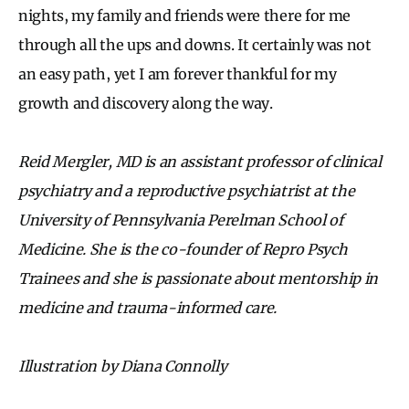
nights, my family and friends were there for me
through all the ups and downs. It certainly was not
an easy path, yet I am forever thankful for my
growth and discovery along the way.
Reid Mergler, MD is an assistant professor of clinical
psychiatry and a reproductive psychiatrist at the
University of Pennsylvania Perelman School of
Medicine. She is the co-founder of Repro Psych
Trainees and she is passionate about mentorship in
medicine and trauma-informed care.
Illustration by Diana Connolly