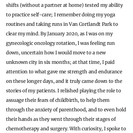
shifts (without a partner at home) tested my ability
to practice self-care; I remember doing my yoga
routines and taking runs in Van Cortlandt Park to
clear my mind. By January 2020, as I was on my
gynecologic oncology rotation, I was feeling run
down, uncertain how I would move to a new
unknown city in six months; at that time, I paid
attention to what gave me strength and endurance
on these longer days, and it truly came down to the
stories of my patients. I relished playing the role to
assuage their fears of childbirth, to help them
through the anxiety of parenthood, and to even hold
their hands as they went through their stages of
chemotherapy and surgery. With curiosity, I spoke to