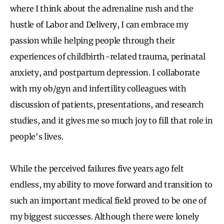
where I think about the adrenaline rush and the
hustle of Labor and Delivery, I can embrace my
passion while helping people through their
experiences of childbirth-related trauma, perinatal
anxiety, and postpartum depression. I collaborate
with my ob/gyn and infertility colleagues with
discussion of patients, presentations, and research
studies, and it gives me so much joy to fill that role in
people's lives.
While the perceived failures five years ago felt
endless, my ability to move forward and transition to
such an important medical field proved to be one of
my biggest successes. Although there were lonely