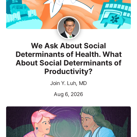
We Ask About Social
Determinants of Health. What
About Social Determinants of
Productivity?
Join Y. Luh, MD
Aug 6, 2026