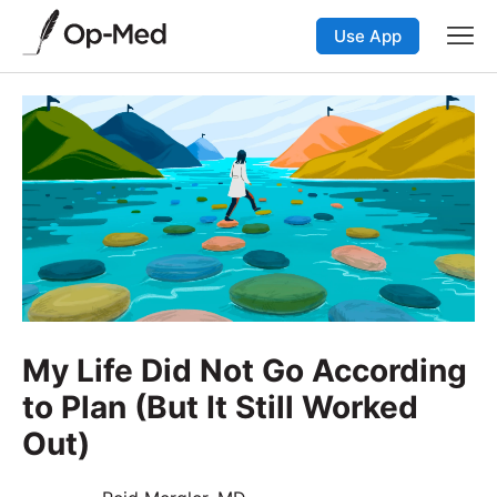
Use App
My Life Did Not Go According
to Plan (But It Still Worked
Out)