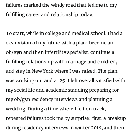
failures marked the windy road that led me to my
fulfilling career and relationship today.
To start, while in college and medical school, I had a
clear vision of my future with a plan: become an
ob/gyn and then infertility specialist, continue a
fulfilling relationship with marriage and children,
and stay in New York where I was raised. The plan
was working out and at 25, I felt overall satisfied with
my social life and academic standing preparing for
my ob/gyn residency interviews and planning a
wedding. During a time where I felt on track,
repeated failures took me by surprise: first, a breakup
during residency interviews in winter 2018, and then