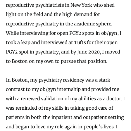
reproductive psychiatrists in New York who shed
light on the field and the high demand for
reproductive psychiatry in the academic sphere.
While interviewing for open PGY2 spots in ob/gyn, I
took a leap and interviewed at Tufts for their open
PGY2 spot in psychiatry, and by June 2020, I moved
to Boston on my own to pursue that position.
In Boston, my psychiatry residency was a stark
contrast to my ob/gyn internship and provided me
with a renewed validation of my abilities as a doctor. I
was reminded of my skills in taking good care of
patients in both the inpatient and outpatient setting
and began to love my role again in people's lives. I