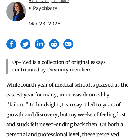
Reid Mergler, MD
• Psychiatry
Mar 28, 2025
Op-Med is a collection of original essays
contributed by Doximity members.
While fourth year of medical school is praised as the
easiest year for many, mine was doomed by
"failure." In hindsight, I can say it led to years of
growth and discovery, but my weeks of feeling lost
and stuck felt never-ending back then. On both a
personal and professional level, these perceived