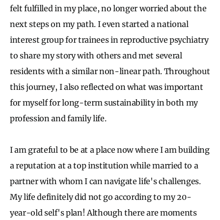
felt fulfilled in my place, no longer worried about the
next steps on my path. I even started a national
interest group for trainees in reproductive psychiatry
to share my story with others and met several
residents with a similar non-linear path. Throughout
this journey, I also reflected on what was important
for myself for long-term sustainability in both my
profession and family life.
I am grateful to be at a place now where I am building
a reputation at a top institution while married to a
partner with whom I can navigate life's challenges.
My life definitely did not go according to my 20-
year-old self's plan! Although there are moments