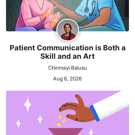
Patient Communication is Both a
Skill and an Art
Chinmayi Balusu
Aug 6, 2026