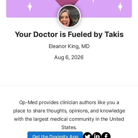
Your Doctor is Fueled by Takis
Eleanor King, MD
Aug 6, 2026
Op-Med provides clinician authors like you a
place to share thoughts, opinions, and knowledge
with the largest medical community in the United
States.
Get the Doximity App