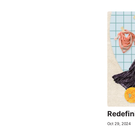
Redefin
Oct 29, 2024