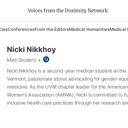
Voices from the Doximity Network
cles
Conferences
From the Editors
Medical Humanities
Medical 
Nicki Nikkhoy
Med Student
•
Nicki Nikkhoy is a second-year medical student at the 
Vermont, passionate about advocating for gender equit
medicine. As the UVM chapter leader for the America
Women's Association (AMWA), Nicki is committed to fu
inclusive health care practices through her research an