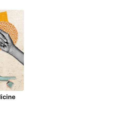
icine