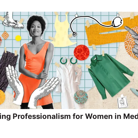
ing Professionalism for Women in Med