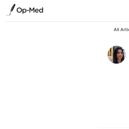
All Arti