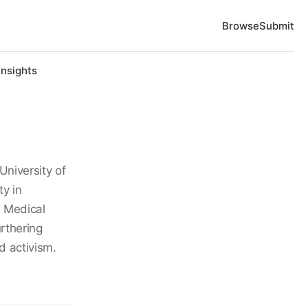
Browse
Submit
Insights
University of
y in
n Medical
rthering
d activism.