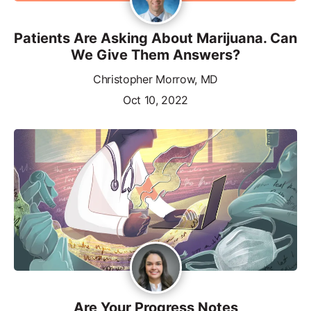
Patients Are Asking About Marijuana. Can
We Give Them Answers?
Christopher Morrow, MD
Oct 10, 2022
Are Your Progress Notes