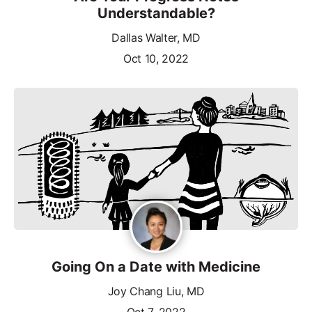
Understandable?
Dallas Walter, MD
Oct 10, 2022
Going On a Date with Medicine
Joy Chang Liu, MD
Oct 7, 2022