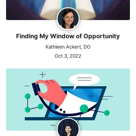
Finding My Window of Opportunity
Kathleen Ackert, DO
Oct 3, 2022