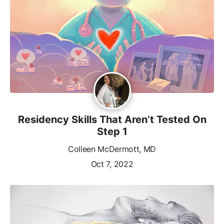
Residency Skills That Aren’t Tested On
Step 1
Colleen McDermott, MD
Oct 7, 2022