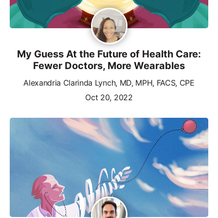
My Guess At the Future of Health Care:
Fewer Doctors, More Wearables
Alexandria Clarinda Lynch, MD, MPH, FACS, CPE
Oct 20, 2022