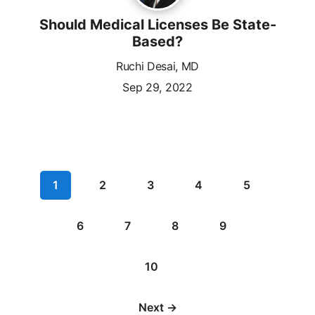
Should Medical Licenses Be State-
Based?
Ruchi Desai, MD
Sep 29, 2022
1
2
3
4
5
6
7
8
9
10
Next →