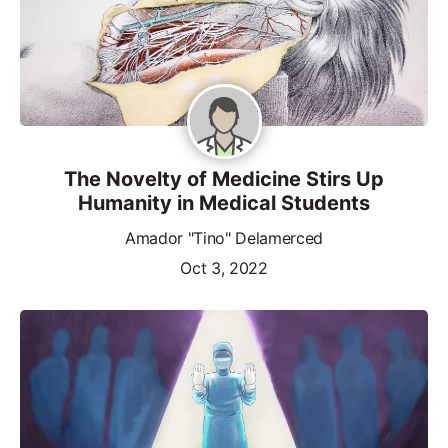
The Novelty of Medicine Stirs Up
Humanity in Medical Students
Amador "Tino" Delamerced
Oct 3, 2022