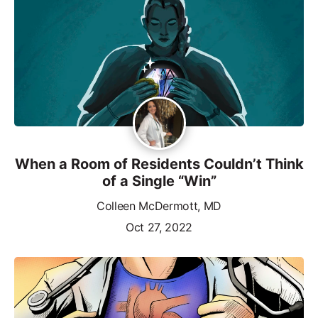
When a Room of Residents Couldn’t Think
of a Single “Win”
Colleen McDermott, MD
Oct 27, 2022