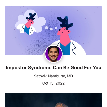
Impostor Syndrome Can Be Good For You
Sathvik Namburar, MD
Oct 13, 2022