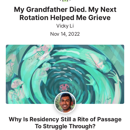
My Grandfather Died. My Next
Rotation Helped Me Grieve
Vicky Li
Nov 14, 2022
Why Is Residency Still a Rite of Passage
To Struggle Through?