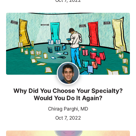
Why Did You Choose Your Specialty?
Would You Do It Again?
Chirag Parghi, MD
Oct 7, 2022