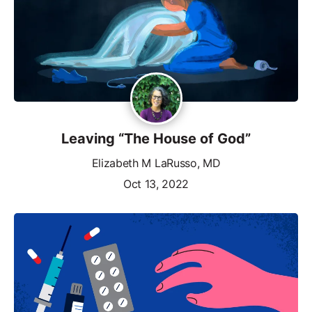
Leaving “The House of God”
Elizabeth M LaRusso, MD
Oct 13, 2022