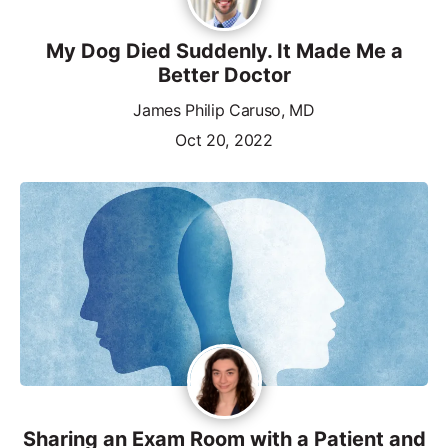
My Dog Died Suddenly. It Made Me a
Better Doctor
James Philip Caruso, MD
Oct 20, 2022
Sharing an Exam Room with a Patient and