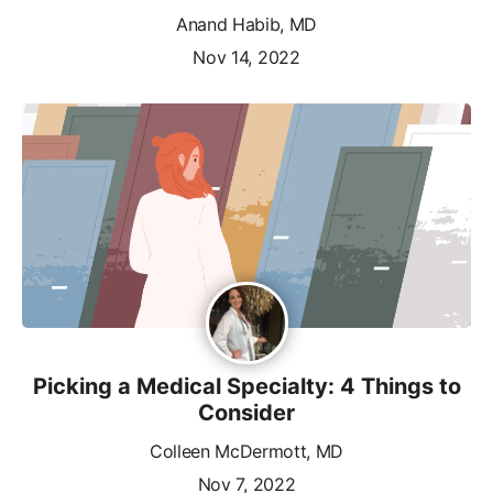
Anand Habib, MD
Nov 14, 2022
Picking a Medical Specialty: 4 Things to
Consider
Colleen McDermott, MD
Nov 7, 2022