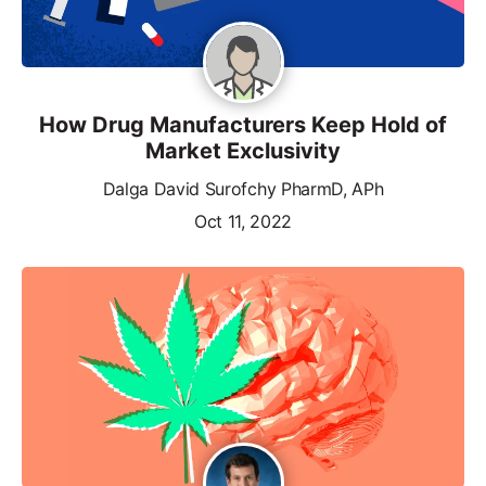
How Drug Manufacturers Keep Hold of
Market Exclusivity
Dalga David Surofchy PharmD, APh
Oct 11, 2022