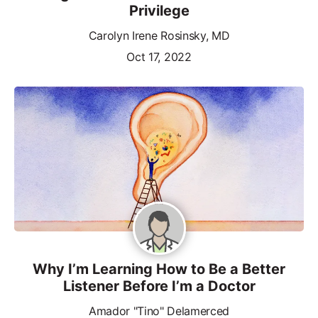
Privilege
Carolyn Irene Rosinsky, MD
Oct 17, 2022
Why I’m Learning How to Be a Better
Listener Before I’m a Doctor
Amador "Tino" Delamerced