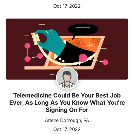
Oct 17, 2022
Telemedicine Could Be Your Best Job
Ever, As Long As You Know What You’re
Signing On For
Arlene Dorrough, PA
Oct 17, 2022