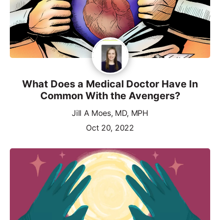
What Does a Medical Doctor Have In
Common With the Avengers?
Jill A Moes, MD, MPH
Oct 20, 2022