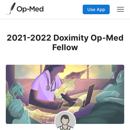
Use App
2021-2022 Doximity Op-Med
Fellow