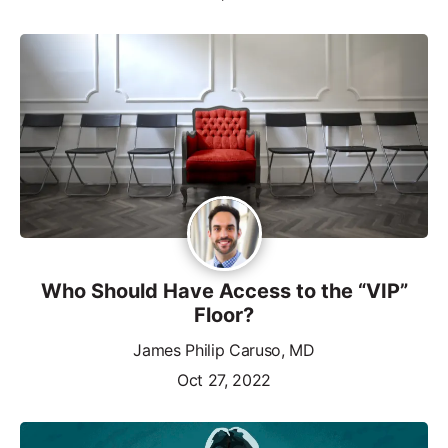
Who Should Have Access to the “VIP”
Floor?
James Philip Caruso, MD
Oct 27, 2022