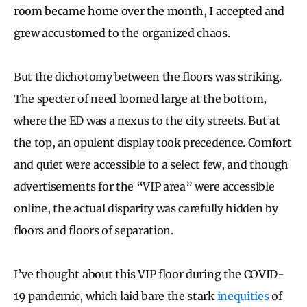
room became home over the month, I accepted and
grew accustomed to the organized chaos.
But the dichotomy between the floors was striking.
The specter of need loomed large at the bottom,
where the ED was a nexus to the city streets. But at
the top, an opulent display took precedence. Comfort
and quiet were accessible to a select few, and though
advertisements for the “VIP area” were accessible
online, the actual disparity was carefully hidden by
floors and floors of separation.
I’ve thought about this VIP floor during the COVID-
19 pandemic, which laid bare the stark
inequities
of