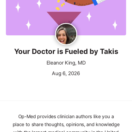
Your Doctor is Fueled by Takis
Eleanor King, MD
Aug 6, 2026
Op-Med provides clinician authors like you a
place to share thoughts, opinions, and knowledge