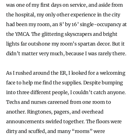
was one of my first days on service, and aside from
the hospital, my only other experience in the city
had been my room, an 8’ by 16’ single-occupancy at
the YMCA. The glittering skyscrapers and bright
lights far outshone my room’s spartan decor. But it
didn’t matter very much, because I was rarely there.
As I rushed around the ER, I looked for a welcoming
face to help me find the supplies. Despite bumping
into three different people, I couldn’t catch anyone.
Techs and nurses careened from one room to
another. Ringtones, pagers, and overhead
announcements swirled together. The floors were
dirty and scuffed, and many “rooms” were