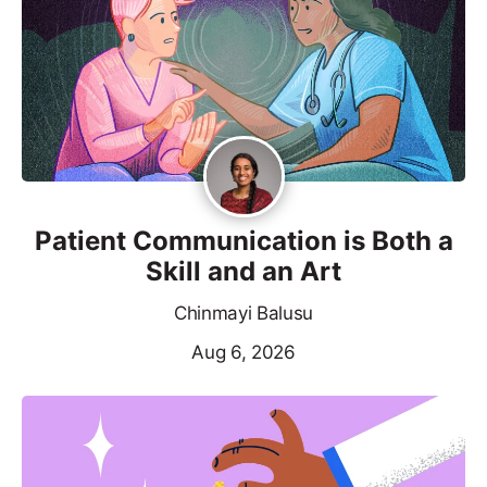
Patient Communication is Both a
Skill and an Art
Chinmayi Balusu
Aug 6, 2026