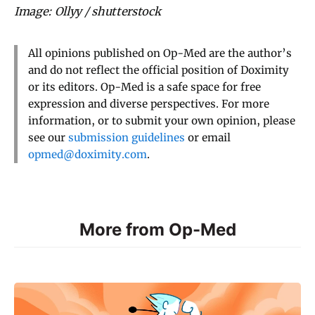
Image: Ollyy / shutterstock
All opinions published on Op-Med are the author’s
and do not reflect the official position of Doximity
or its editors. Op-Med is a safe space for free
expression and diverse perspectives. For more
information, or to submit your own opinion, please
see our
submission guidelines
or email
opmed@doximity.com
.
More from Op-Med