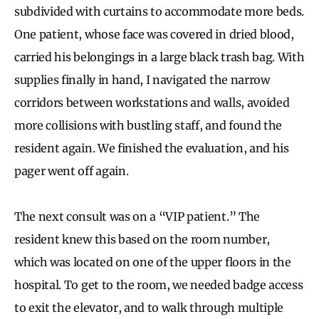
subdivided with curtains to accommodate more beds.
One patient, whose face was covered in dried blood,
carried his belongings in a large black trash bag. With
supplies finally in hand, I navigated the narrow
corridors between workstations and walls, avoided
more collisions with bustling staff, and found the
resident again. We finished the evaluation, and his
pager went off again.
The next consult was on a “VIP patient.” The
resident knew this based on the room number,
which was located on one of the upper floors in the
hospital. To get to the room, we needed badge access
to exit the elevator, and to walk through multiple