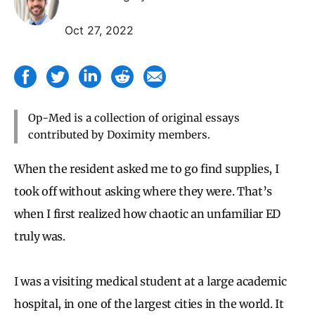
Oct 27, 2022
Op-Med is a collection of original essays
contributed by Doximity members.
When the resident asked me to go find supplies, I
took off without asking where they were. That’s
when I first realized how chaotic an unfamiliar ED
truly was.
I was a visiting medical student at a large academic
hospital, in one of the largest cities in the world. It