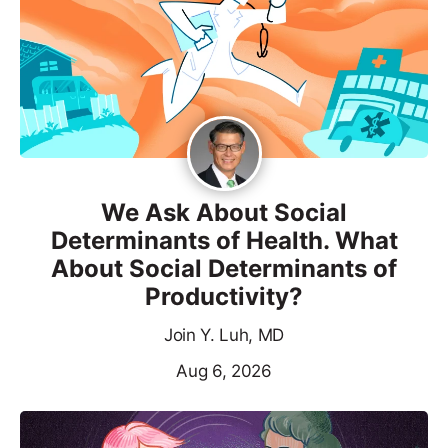
We Ask About Social
Determinants of Health. What
About Social Determinants of
Productivity?
Join Y. Luh, MD
Aug 6, 2026