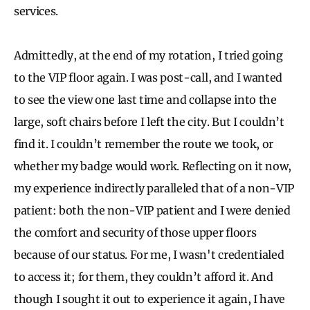
services.
Admittedly, at the end of my rotation, I tried going
to the VIP floor again. I was post-call, and I wanted
to see the view one last time and collapse into the
large, soft chairs before I left the city. But I couldn’t
find it. I couldn’t remember the route we took, or
whether my badge would work. Reflecting on it now,
my experience indirectly paralleled that of a non-VIP
patient: both the non-VIP patient and I were denied
the comfort and security of those upper floors
because of our status. For me, I wasn't credentialed
to access it; for them, they couldn’t afford it. And
though I sought it out to experience it again, I have