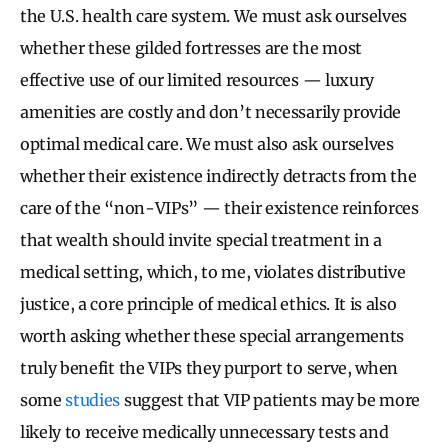
the U.S. health care system. We must ask ourselves
whether these gilded fortresses are the most
effective use of our limited resources — luxury
amenities are costly and don’t necessarily provide
optimal medical care. We must also ask ourselves
whether their existence indirectly detracts from the
care of the “non-VIPs” — their existence reinforces
that wealth should invite special treatment in a
medical setting, which, to me, violates distributive
justice, a core principle of medical ethics. It is also
worth asking whether these special arrangements
truly benefit the VIPs they purport to serve, when
some
studies
suggest that VIP patients may be more
likely to receive medically unnecessary tests and