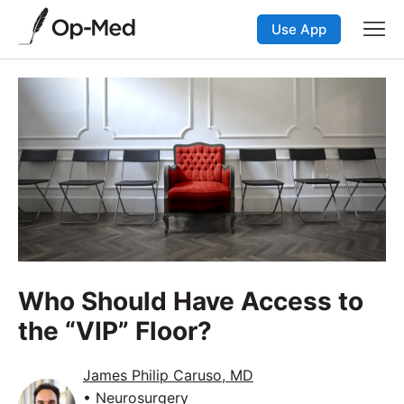
Use App
Who Should Have Access to
the “VIP” Floor?
James Philip Caruso, MD
• Neurosurgery