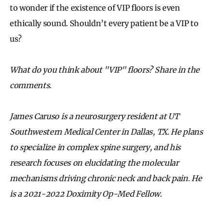
to wonder if the existence of VIP floors is even
ethically sound. Shouldn’t every patient be a VIP to
us?
What do you think about "VIP" floors? Share in the
comments.
James Caruso is a neurosurgery resident at UT
Southwestern Medical Center in Dallas, TX. He plans
to specialize in complex spine surgery, and his
research focuses on elucidating the molecular
mechanisms driving chronic neck and back pain. He
is a 2021-2022 Doximity Op-Med Fellow.