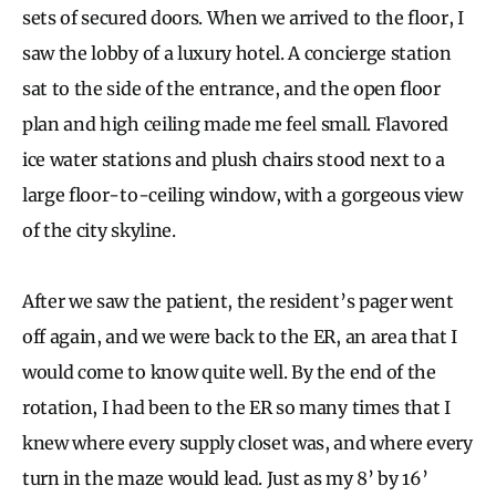
sets of secured doors. When we arrived to the floor, I
saw the lobby of a luxury hotel. A concierge station
sat to the side of the entrance, and the open floor
plan and high ceiling made me feel small. Flavored
ice water stations and plush chairs stood next to a
large floor-to-ceiling window, with a gorgeous view
of the city skyline.
After we saw the patient, the resident’s pager went
off again, and we were back to the ER, an area that I
would come to know quite well. By the end of the
rotation, I had been to the ER so many times that I
knew where every supply closet was, and where every
turn in the maze would lead. Just as my 8’ by 16’